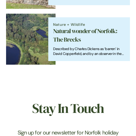
particularly picturesque in the coastal
cottages of north Norfolk and in churches
across the county.
Nature + Wildlife
Natural wonder of Norfolk:
The Brecks
Described by Charles Dickens as ‘barren’ in
David Copperfield, and by an observer in the
1760s as ‘sand, and scattered gravel, without
the least vegetation; a mere African desert’,
the Brecks looks very different now to most of
its history.
Stay In Touch
Sign up for our newsletter for Norfolk holiday