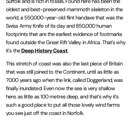
Suffolk and is rich in fossils. Found here has been the
oldest and best-preserved mammoth skeleton in the
world, a 550,000-year-old flint handaxe that was the
Swiss Army Knife of its day and 850,000 human
footprints that are the earliest evidence of footmarks
found outside the Great Rift Valley in Africa. That's why
Deep History Coast
it's the
.
This stretch of coast was also the last piece of Britain
that was still joined to the Continent, until as little as
7000 years ago when the link, called Doggerland, was
finally inundated. Even now the sea is very shallow
here, as little as 100 metres deep, and that’s why it’s
such a good place to put all those lovely wind farms
you see just off the coast in Norfolk.