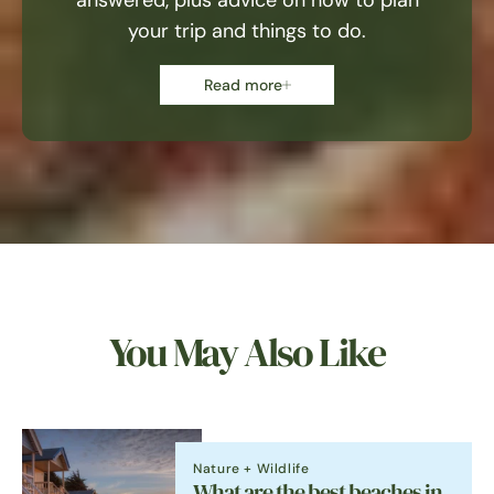
answered, plus advice on how to plan
your trip and things to do.
Read more
You May Also Like
Nature + Wildlife
What are the best beaches in