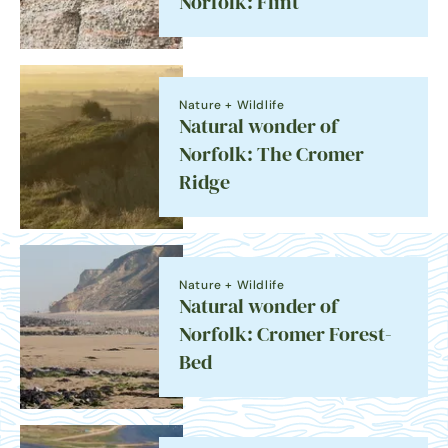
Norfolk: Flint
Nature + Wildlife
Natural wonder of
Norfolk: The Cromer
Ridge
Nature + Wildlife
Natural wonder of
Norfolk: Cromer Forest-
Bed