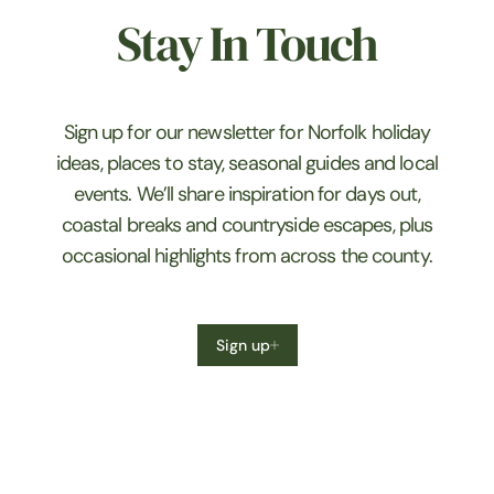
Stay In Touch
Sign up for our newsletter for Norfolk holiday
ideas, places to stay, seasonal guides and local
events. We’ll share inspiration for days out,
coastal breaks and countryside escapes, plus
occasional highlights from across the county.
Sign up