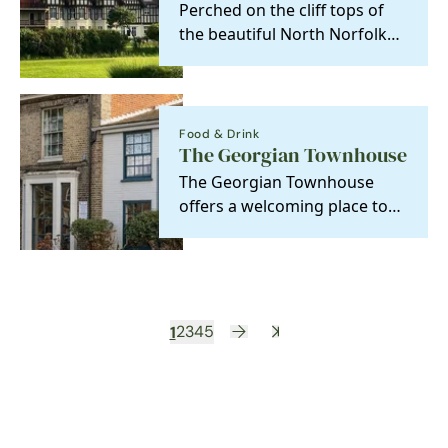
Perched on the cliff tops of
the beautiful North Norfolk
coast, you will find an elegant
Edwardian…
Food & Drink
The Georgian Townhouse
The Georgian Townhouse
offers a welcoming place to
eat, drink, and stay. Our cosy
rooms are perfect…
1
2
3
4
5