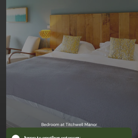
Bedroom at Titchwell Manor
Hotel Norfolk