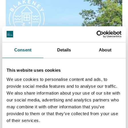
Consent
Details
About
This website uses cookies
We use cookies to personalise content and ads, to
provide social media features and to analyse our traffic.
We also share information about your use of our site with
our social media, advertising and analytics partners who
may combine it with other information that you’ve
provided to them or that they’ve collected from your use
of their services.