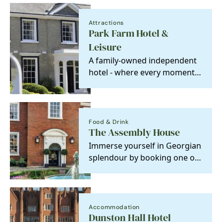
Attractions
Park Farm Hotel &
Leisure
A family-owned independent
hotel - where every moment
is made special.
Food & Drink
The Assembly House
Immerse yourself in Georgian
splendour by booking one of
our stunning bedrooms at
The Assembly…
Accommodation
Dunston Hall Hotel