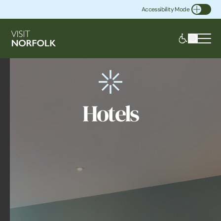
Accessibility Mode
Toggle Accessibility
Hotels