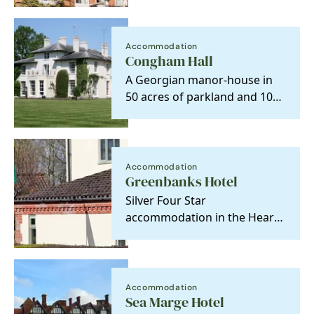
for a relaxing…
Accommodation
Congham Hall
A Georgian manor-house in
50 acres of parkland and 10
acres of gardens for our
guest to meander…
Accommodation
Greenbanks Hotel
Silver Four Star
accommodation in the Heart
of Norfolk, makes an ideal
base to explore the area. …
Accommodation
Sea Marge Hotel