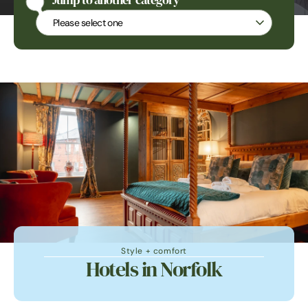
Jump to another category
Jump to another category
Style + comfort
Hotels in Norfolk