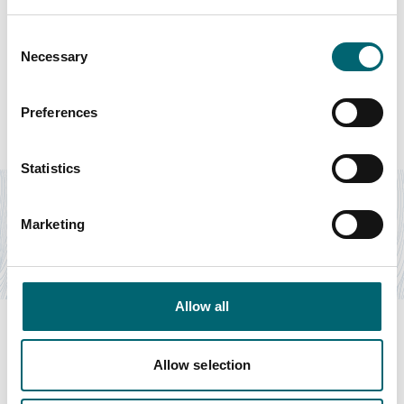
Consent
Necessary
Selection
Featured Hotels
Preferences
Accommodation
Statistics
The White Horse
The White Horse Inn with 15 guest rooms is gloriously
Marketing
situated on the marshland coastline of North…
Find out more
Allow all
Allow selection
Swipe to see more items