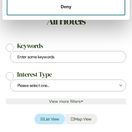
Deny
All Hotels
Keywords
Interest Type
View more filters
List View
Map View