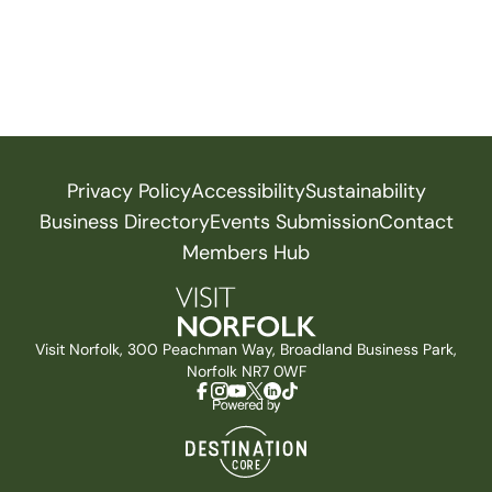
Privacy Policy
Accessibility
Sustainability
Business Directory
Events Submission
Contact
Members Hub
Visit Norfolk, 300 Peachman Way, Broadland Business Park,
Norfolk NR7 0WF