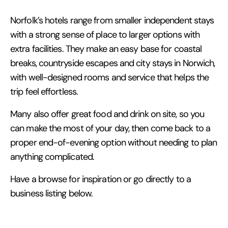
Norfolk’s hotels range from smaller independent stays
with a strong sense of place to larger options with
extra facilities. They make an easy base for coastal
breaks, countryside escapes and city stays in Norwich,
with well-designed rooms and service that helps the
trip feel effortless.
Many also offer great food and drink on site, so you
can make the most of your day, then come back to a
proper end-of-evening option without needing to plan
anything complicated.
Have a browse for inspiration or go directly to a
business listing below.