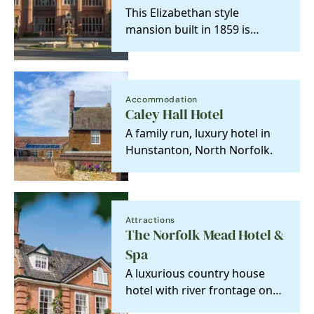
This Elizabethan style
mansion built in 1859 is
flawlessly suitable for a family
retreat or long…
Accommodation
Caley Hall Hotel
A family run, luxury hotel in
Hunstanton, North Norfolk.
Attractions
The Norfolk Mead Hotel &
Spa
A luxurious country house
hotel with river frontage on
the Norfolk broads, perfect