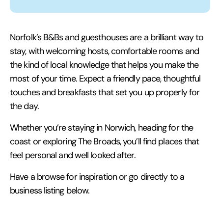
Norfolk’s B&Bs and guesthouses are a brilliant way to
stay, with welcoming hosts, comfortable rooms and
the kind of local knowledge that helps you make the
most of your time. Expect a friendly pace, thoughtful
touches and breakfasts that set you up properly for
the day.
Whether you’re staying in Norwich, heading for the
coast or exploring The Broads, you’ll find places that
feel personal and well looked after.
Have a browse for inspiration or go directly to a
business listing below.