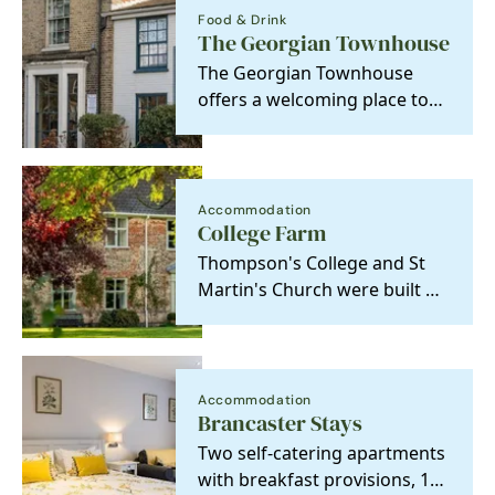
Food & Drink
The Georgian Townhouse
The Georgian Townhouse
offers a welcoming place to
eat, drink, and stay. Our cosy
rooms are perfect…
Accommodation
College Farm
Thompson's College and St
Martin's Church were built by
Katharine's ancestors in 1349
and became a…
Accommodation
Brancaster Stays
Two self-catering apartments
with breakfast provisions, 100