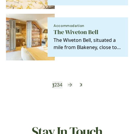
yards from The Jolly Sailors
pub.
Accommodation
The Wiveton Bell
The Wiveton Bell, situated a
mile from Blakeney, close to
the unspoilt salt marshes of
the North…
1
2
3
4
Stay In Touch