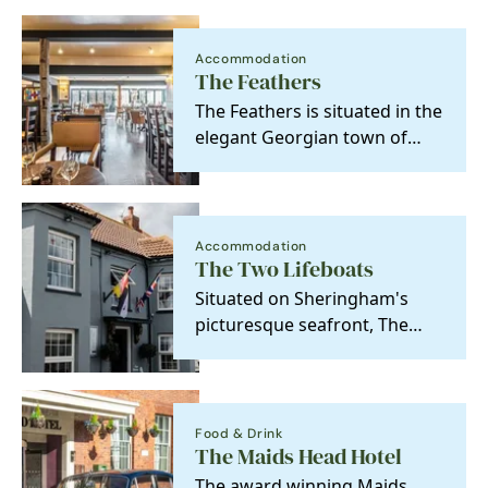
Accommodation
The Feathers
The Feathers is situated in the
elegant Georgian town of
Holt, only 3 miles from the
Norfolk coast
Accommodation
The Two Lifeboats
Situated on Sheringham's
picturesque seafront, The
Two Lifeboats offers a
charming blend of…
Food & Drink
The Maids Head Hotel
The award winning Maids