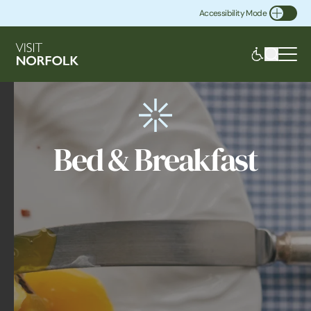
Accessibility Mode
Toggle Accessibility
Bed & Breakfast