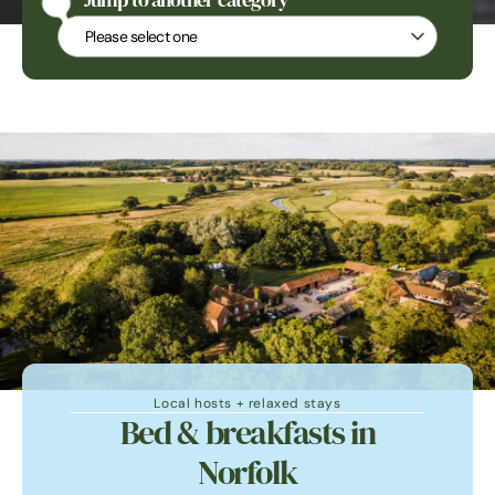
Jump to another category
Jump to another category
Local hosts + relaxed stays
Bed & breakfasts in
Norfolk