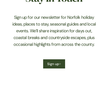
Sign up for our newsletter for Norfolk holiday
ideas, places to stay, seasonal guides and local
events. We’ll share inspiration for days out,
coastal breaks and countryside escapes, plus
occasional highlights from across the county.
Sign up