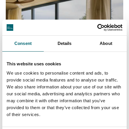
Consent
Details
About
This website uses cookies
We use cookies to personalise content and ads, to
provide social media features and to analyse our traffic.
We also share information about your use of our site with
our social media, advertising and analytics partners who
may combine it with other information that you’ve
provided to them or that they’ve collected from your use
of their services.