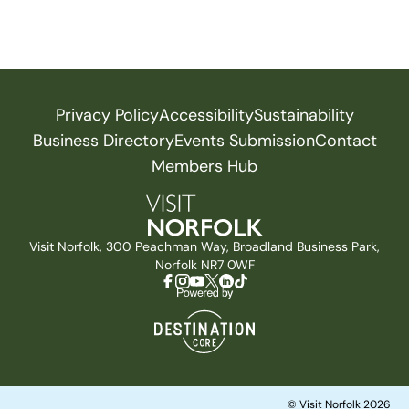
Privacy Policy
Accessibility
Sustainability
Business Directory
Events Submission
Contact
Members Hub
Visit Norfolk, 300 Peachman Way, Broadland Business Park,
Norfolk NR7 0WF
© Visit Norfolk 2026