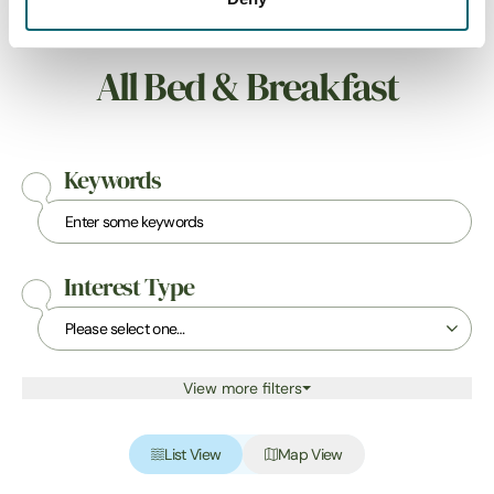
All Bed & Breakfast
Keywords
Interest Type
View more filters
List View
Map View