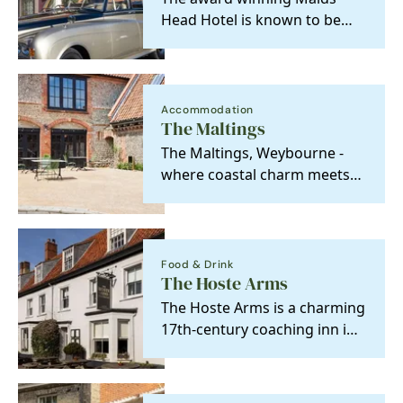
Head Hotel is known to be
the oldest hotel in the UK,
with a history back…
Accommodation
The Maltings
The Maltings, Weybourne -
where coastal charm meets
relaxed luxury, and every
moment feels like…
Food & Drink
The Hoste Arms
The Hoste Arms is a charming
17th-century coaching inn in
the heart of Burnham Market,
just minutes…