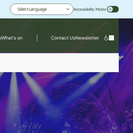
Accessibility Mode
Toggle Accessibility Mode
o
What's on
Contact Us
Newsletter