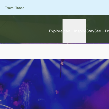
|
Travel Trade
Explore
Plan + Inspire
Stay
See + D