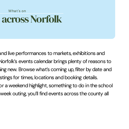
What's on
 across Norfolk
and live performances to markets, exhibitions and
 Norfolk’s events calendar brings plenty of reasons to
hing new. Browse what’s coming up, filter by date and
stings for times, locations and booking details.
or a weekend highlight, something to do in the school
week outing, you’ll find events across the county all