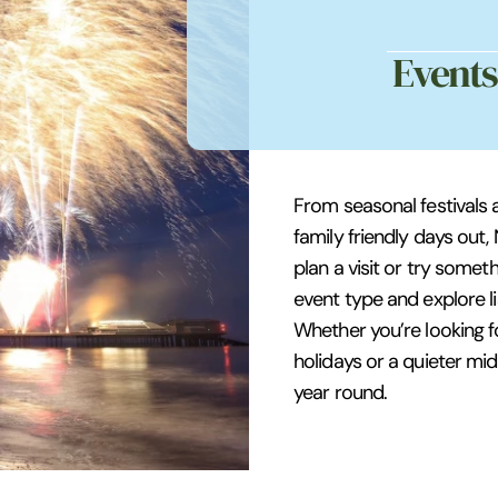
Events
From seasonal festivals 
family friendly days out,
plan a visit or try somet
event type and explore li
Whether you’re looking f
holidays or a quieter mid
year round.