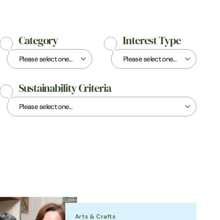
Category
Interest Type
Sustainability Criteria
Arts & Crafts