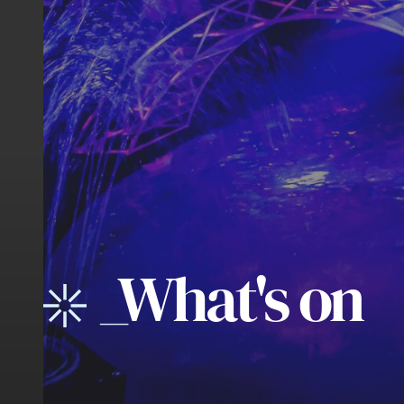
_
What's on