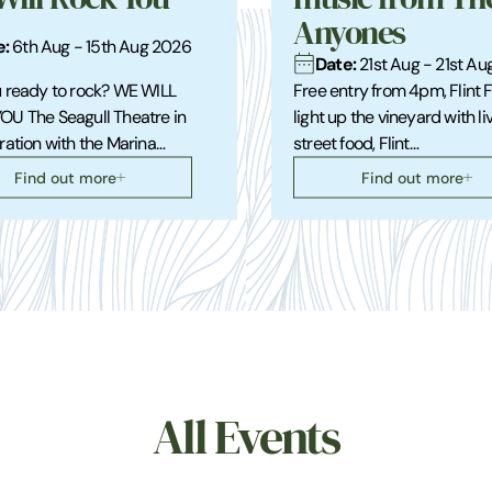
Anyones
e:
6th Aug - 15th Aug 2026
Date:
21st Aug - 21st A
 ready to rock? WE WILL
Free entry from 4pm, Flint 
OU The Seagull Theatre in
light up the vineyard with li
ration with the Marina…
street food, Flint…
Find out more
Find out more
All Events