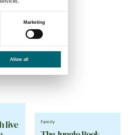
 services.
Marketing
Allow all
Family
h live
e
The Jungle Book