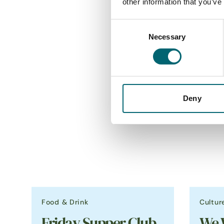
other information that you’ve
Consent
Necessary
Selection
Deny
Food & Drink
Cultur
Friday Supper Club
We 