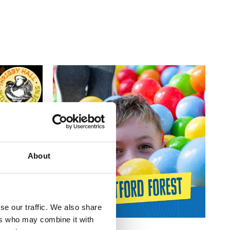
About
se our traffic. We also share
ers who may combine it with