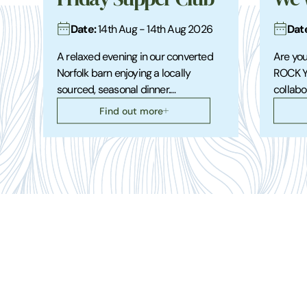
Date:
Dat
14th Aug - 14th Aug 2026
A relaxed evening in our converted
Are you
Norfolk barn enjoying a locally
ROCK Y
sourced, seasonal dinner.…
collabo
Find out more