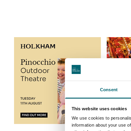
Consent
This website uses cookies
We use cookies to personalis
information about your use of