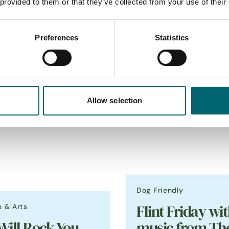
 provided to them or that they’ve collected from your use of their
Preferences
Statistics
_
Featured Events
Allow selection
Dog Friendly
e & Arts
Flint Friday wit
Will Rock You
music from Th