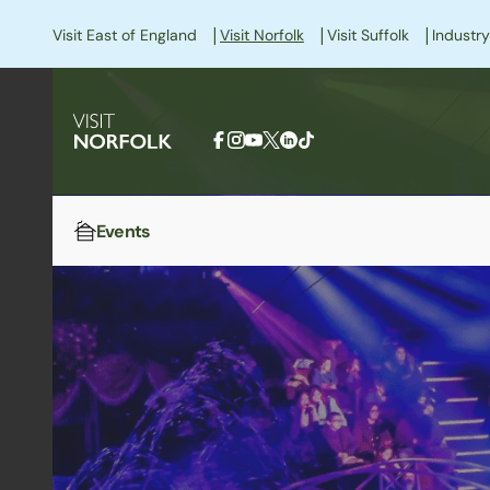
|
|
|
Visit East of England
Visit Norfolk
Visit Suffolk
Industry
Events
Home