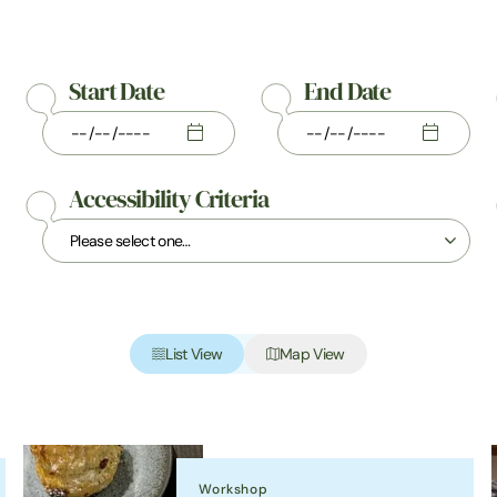
Start Date
End Date
Accessibility Criteria
List View
Map View
Workshop