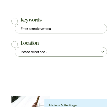
Keywords
Location
History & Heritage