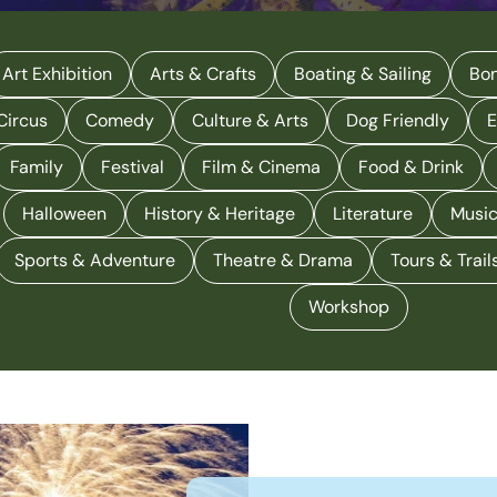
Art Exhibition
Arts & Crafts
Boating & Sailing
Bon
Circus
Comedy
Culture & Arts
Dog Friendly
E
Family
Festival
Film & Cinema
Food & Drink
Halloween
History & Heritage
Literature
Musi
Sports & Adventure
Theatre & Drama
Tours & Trail
Workshop