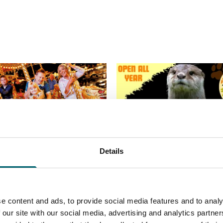
Details
e content and ads, to provide social media features and to analy
 our site with our social media, advertising and analytics partn