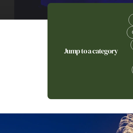
Jump to a category