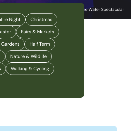
Great Yarmouth Hippdrome Water Spectacular
fire Night
Christmas
aster
Fairs & Markets
Gardens
Half Term
c
Nature & Wildlife
s
Walking & Cycling