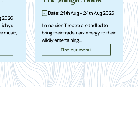
Date:
24th Aug - 24th Aug 2026
ug 2026
Fridays
Immersion Theatre are thrilled to
ve music,
bring their trademark energy to their
wildly entertaining…
Find out more