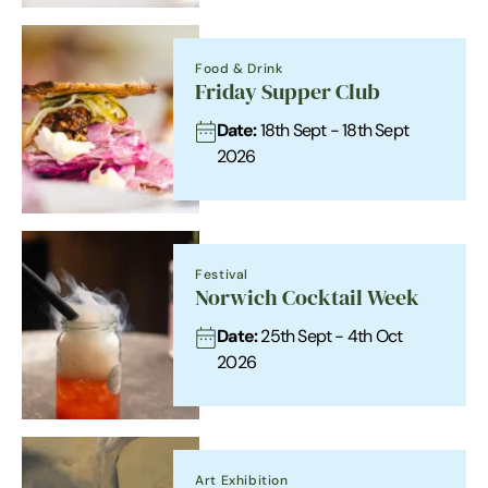
Food & Drink
Friday Supper Club
Date:
18th Sept - 18th Sept
2026
Festival
Norwich Cocktail Week
Date:
25th Sept - 4th Oct
2026
Art Exhibition