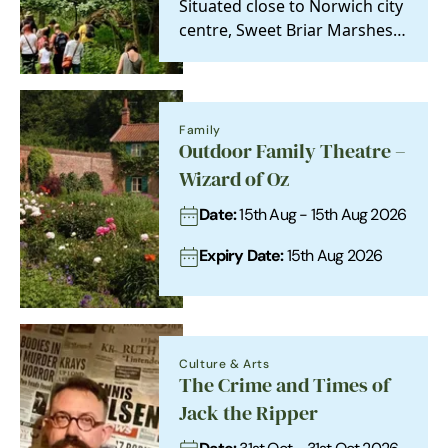
Situated close to Norwich city
centre, Sweet Briar Marshes
is a special place, both as a
relic of…
Family
Outdoor Family Theatre –
Wizard of Oz
Date:
15th Aug - 15th Aug 2026
Expiry Date:
15th Aug 2026
Culture & Arts
The Crime and Times of
Jack the Ripper