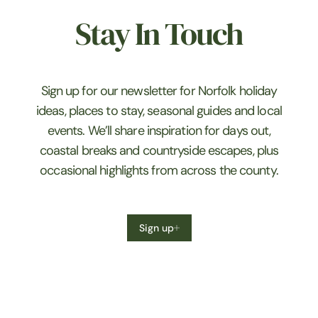
Stay In Touch
Sign up for our newsletter for Norfolk holiday
ideas, places to stay, seasonal guides and local
events. We’ll share inspiration for days out,
coastal breaks and countryside escapes, plus
occasional highlights from across the county.
Sign up