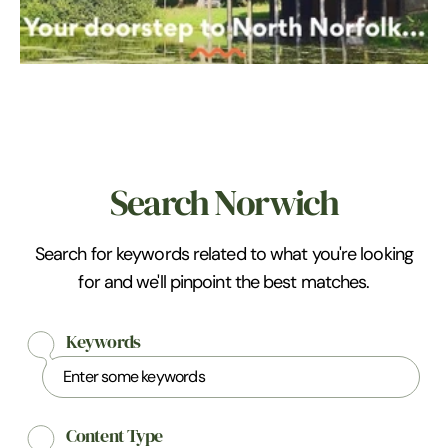
Search Norwich
Search for keywords related to what you're looking
for and we'll pinpoint the best matches.
Keywords
Content Type