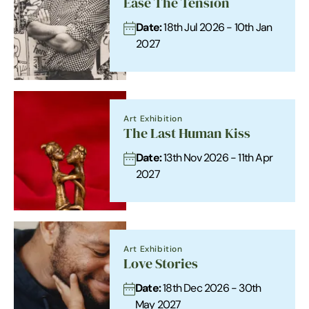
Ease The Tension
Date:
18th Jul 2026 - 10th Jan
2027
Art Exhibition
The Last Human Kiss
Date:
13th Nov 2026 - 11th Apr
2027
Art Exhibition
Love Stories
Date:
18th Dec 2026 - 30th
May 2027