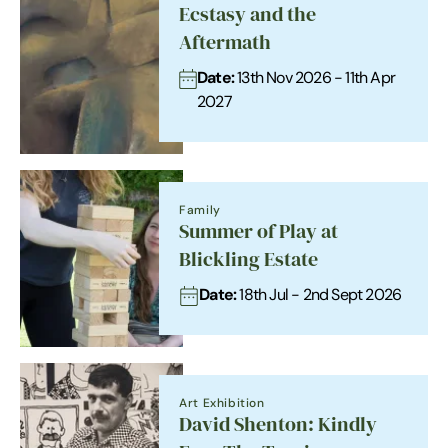
Ecstasy and the
Aftermath
Date:
13th Nov 2026 - 11th Apr
2027
Family
Summer of Play at
Blickling Estate
Date:
18th Jul - 2nd Sept 2026
Art Exhibition
David Shenton: Kindly