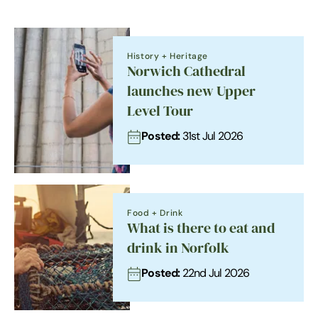
History + Heritage
Norwich Cathedral
launches new Upper
Level Tour
Posted:
31st Jul 2026
Food + Drink
What is there to eat and
drink in Norfolk
Posted:
22nd Jul 2026