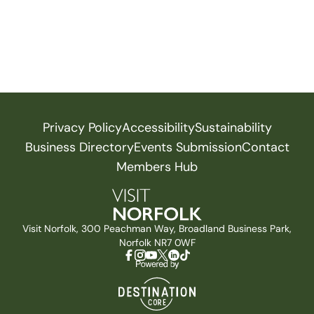
Privacy Policy
Accessibility
Sustainability
Business Directory
Events Submission
Contact
Members Hub
Visit Norfolk, 300 Peachman Way, Broadland Business Park,
Norfolk NR7 0WF