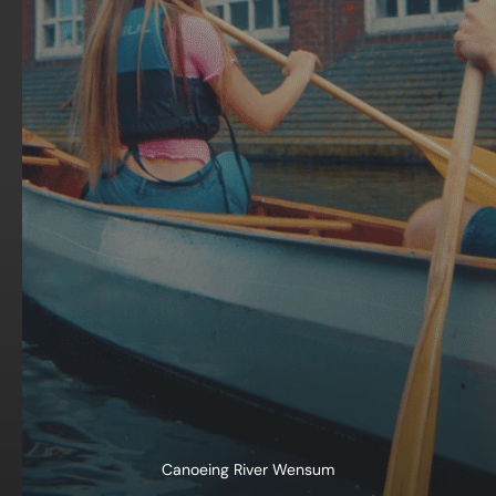
Canoeing River Wensum