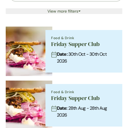
View more filters
Food & Drink
Friday Supper Club
Date:
30th Oct - 30th Oct
2026
Food & Drink
Friday Supper Club
Date:
28th Aug - 28th Aug
2026