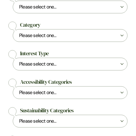
Category
Interest Type
Accessibility Categories
Sustainability Categories