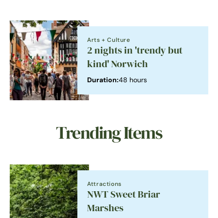
Arts + Culture
2 nights in 'trendy but
kind' Norwich
Duration:
48 hours
Trending Items
Attractions
NWT Sweet Briar
Marshes