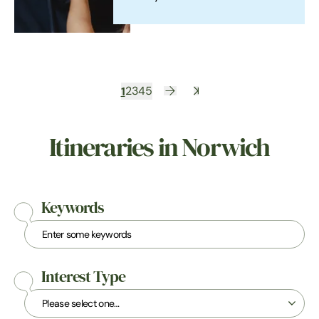
1
2
3
4
5
Itineraries in Norwich
Keywords
Interest Type