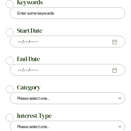
Keywords
Start Date
End Date
Category
Interest Type