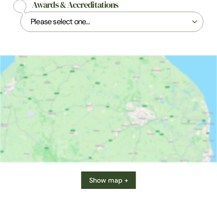
Awards & Accreditations
Show map +