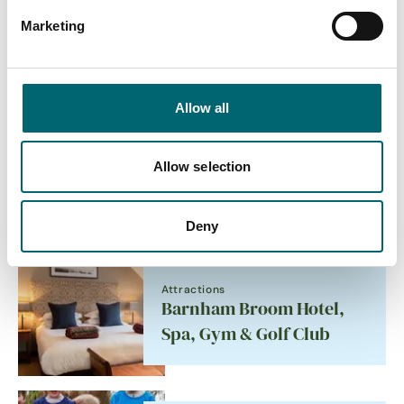
Marketing
Accommodation
Aylsham Windmill
Allow all
Allow selection
Attractions
YALM
Deny
Attractions
Barnham Broom Hotel,
Spa, Gym & Golf Club