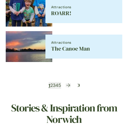
Attractions
ROARR!
Attractions
The Canoe Man
1
2
3
4
5
Stories & Inspiration from
Norwich