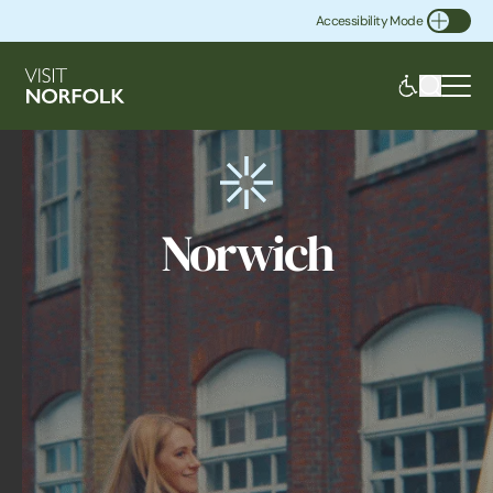
Accessibility Mode
Toggle Accessibility
Norwich