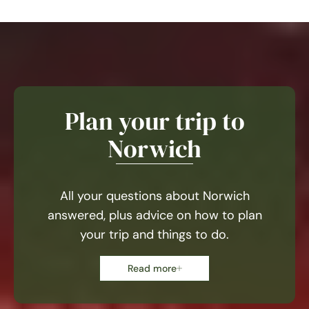
Plan your trip to
Norwich
All your questions about Norwich
answered, plus advice on how to plan
your trip and things to do.
Read more