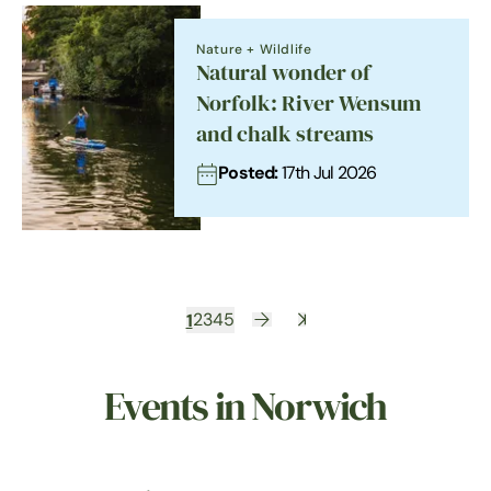
Nature + Wildlife
Natural wonder of
Norfolk: River Wensum
and chalk streams
Posted:
17th Jul 2026
1
2
3
4
5
Events in Norwich