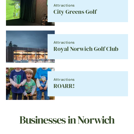
Attractions
City Greens Golf
Attractions
Royal Norwich Golf Club
Attractions
ROARR!
Businesses in Norwich