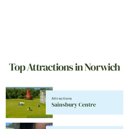
Top Attractions in Norwich
Attractions
Sainsbury Centre