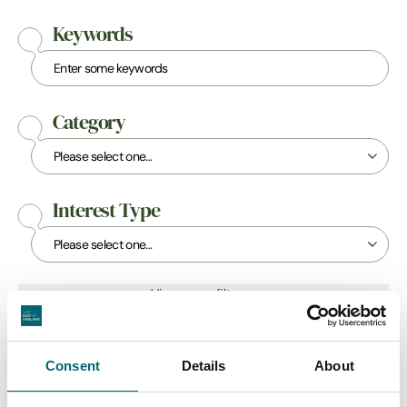
Keywords
Category
Interest Type
View more filters
Consent
Details
About
Attractions
Bucket-List Balloon