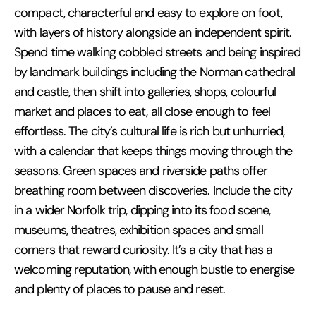
compact, characterful and easy to explore on foot,
with layers of history alongside an independent spirit.
Spend time walking cobbled streets and being inspired
by landmark buildings including the Norman cathedral
and castle, then shift into galleries, shops, colourful
market and places to eat, all close enough to feel
effortless. The city’s cultural life is rich but unhurried,
with a calendar that keeps things moving through the
seasons. Green spaces and riverside paths offer
breathing room between discoveries. Include the city
in a wider Norfolk trip, dipping into its food scene,
museums, theatres, exhibition spaces and small
corners that reward curiosity. It’s a city that has a
welcoming reputation, with enough bustle to energise
and plenty of places to pause and reset.