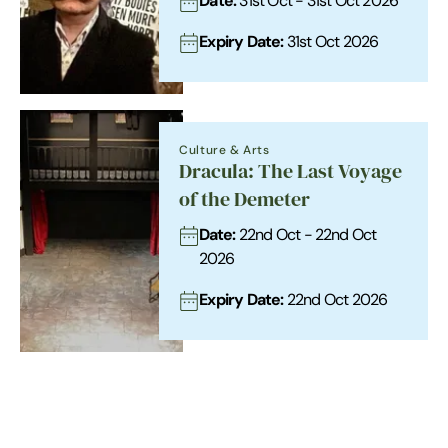
Date:
31st Oct - 31st Oct 2026
Expiry Date:
31st Oct 2026
Culture & Arts
Dracula: The Last Voyage
of the Demeter
Date:
22nd Oct - 22nd Oct
2026
Expiry Date:
22nd Oct 2026