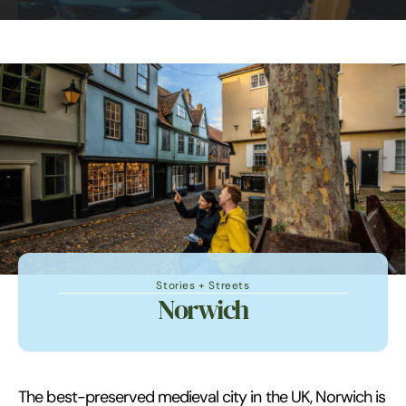
Stories + Streets
Norwich
The best-preserved medieval city in the UK, Norwich is