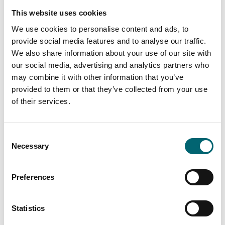
Flights
This website uses cookies
We use cookies to personalise content and ads, to
provide social media features and to analyse our traffic.
We also share information about your use of our site with
Attractions
our social media, advertising and analytics partners who
Mannington
may combine it with other information that you’ve
provided to them or that they’ve collected from your use
of their services.
Attractions
Cycle Breaks
Consent
Necessary
Selection
Preferences
Attractions
Park Farm Hotel &
Statistics
Leisure