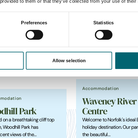
 provided to them or that they’ve collected from your use of their
Preferences
Statistics
_
Featured Holiday Park
Allow selection
Accommodation
modation
Waveney River
dhill Park
Centre
 on a breathtaking cliff top
Welcome to Norfolk's ideal
n, Woodhill Park has
holiday destination. Our park
cent views of the…
the beautiful…