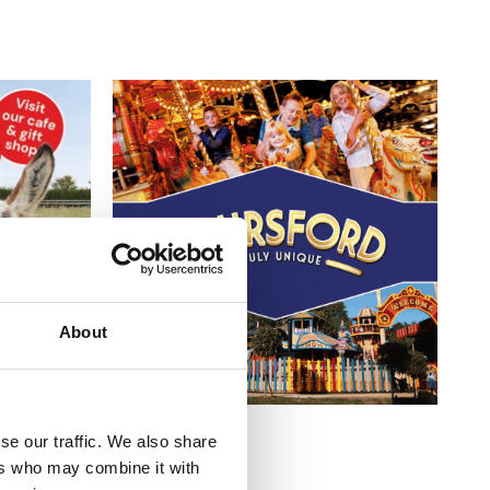
About
se our traffic. We also share
ers who may combine it with