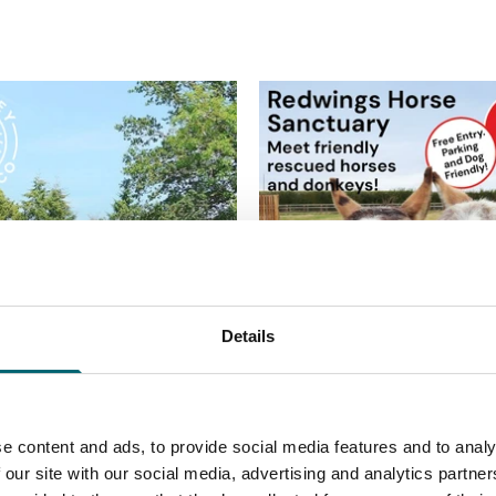
Details
e content and ads, to provide social media features and to analy
 our site with our social media, advertising and analytics partn