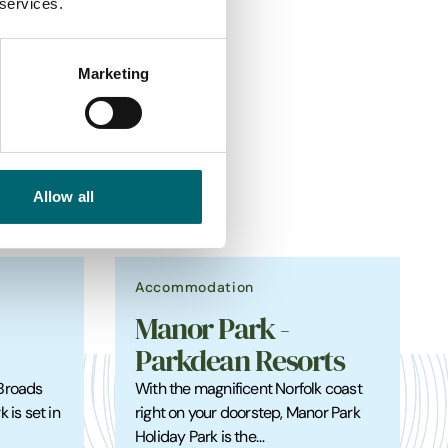
 services.
Marketing
s
Allow all
Accommodation
Manor Park -
Parkdean Resorts
 Broads
With the magnificent Norfolk coast
 is set in
right on your doorstep, Manor Park
Holiday Park is the…