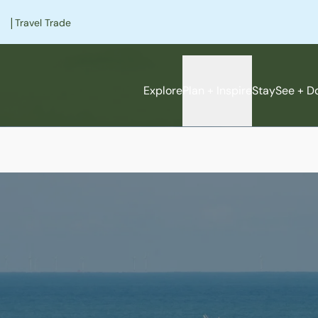
|
Travel Trade
Explore
Plan + Inspire
Stay
See + D