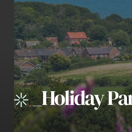
_
Holiday Pa