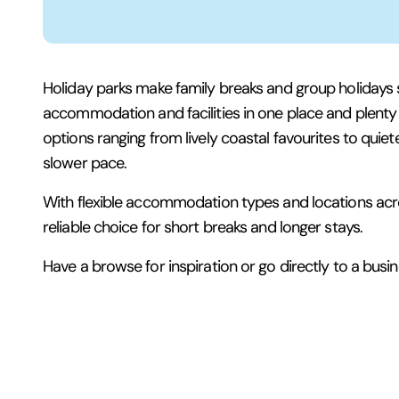
Holiday parks make family breaks and group holidays 
accommodation and facilities in one place and plenty to
options ranging from lively coastal favourites to quiete
slower pace.
With flexible accommodation types and locations acro
reliable choice for short breaks and longer stays.
Have a browse for inspiration or go directly to a busine