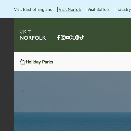
|
|
|
Visit East of England
Visit Norfolk
Visit Suffolk
Industry
Holiday Parks
Home