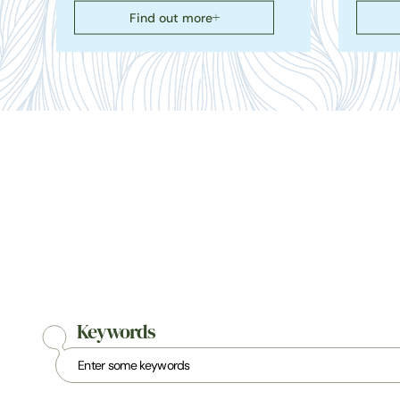
Find out more
Keywords