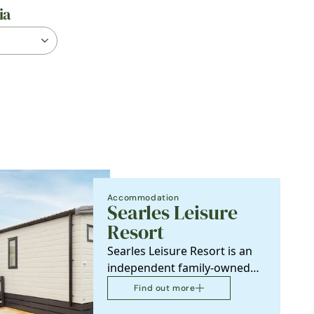
ia
Accommodation
Searles Leisure
Resort
Searles Leisure Resort is an
independent family-owned
holiday resort that has
Find out more
provided holidays in…