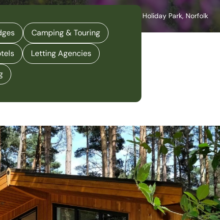
View from Kelling Heath Holiday Park, Norfolk
dges
Camping & Touring
tels
Letting Agencies
g