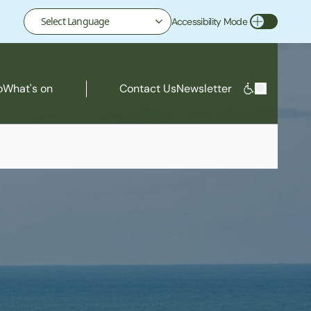
Accessibility Mode
Toggle Accessibility Mode
o
What's on
Contact Us
Newsletter