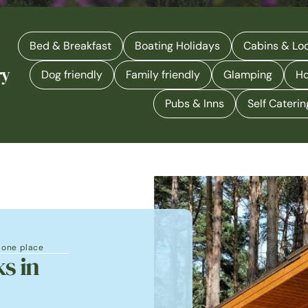
Bed & Breakfast
Boating Holidays
Cabins & Lo
ry
Dog friendly
Family friendly
Glamping
Ho
Pubs & Inns
Self Caterin
n one place
s in