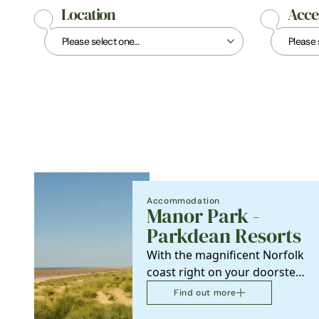
Location
Acces
Accommodation
Manor Park -
Parkdean Resorts
With the magnificent Norfolk
coast right on your doorstep,
Manor Park Holiday Park is
Find out more
the perfect…