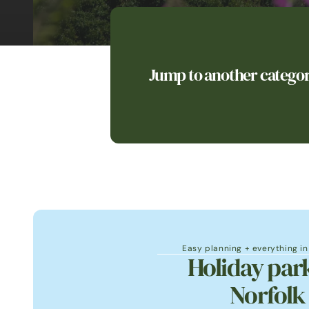
Jump to another catego
Easy planning + everything i
Holiday park
Norfolk