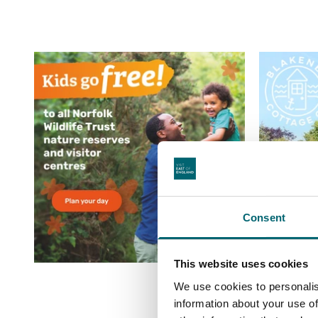
Consent
This website uses cookies
We use cookies to personalis
information about your use of