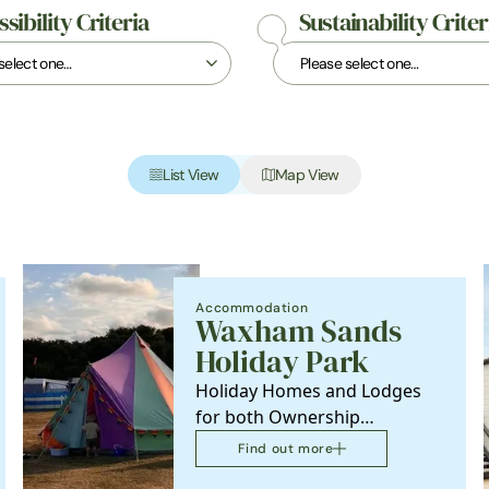
sibility Criteria
Sustainability Criter
List View
Map View
Accommodation
Waxham Sands
Holiday Park
Holiday Homes and Lodges
for both Ownership
properties and Holidays
Find out more
accommodation