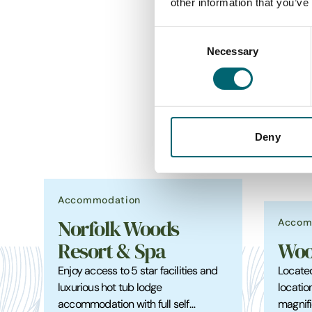
other information that you’ve
Consent
Necessary
Selection
Deny
Accommodation
Accom
Norfolk Woods
Resort & Spa
Woo
Enjoy access to 5 star facilities and
Located
luxurious hot tub lodge
locatio
accommodation with full self…
magnifi