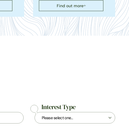
Find out more
Interest Type