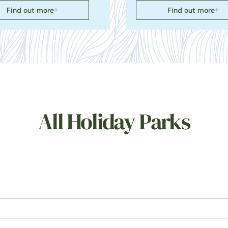
Find out more
Find out more
All Holiday Parks