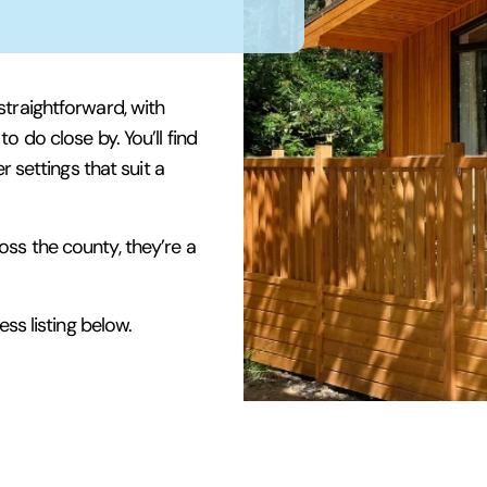
straightforward, with
 do close by. You’ll find
r settings that suit a
ss the county, they’re a
ss listing below.