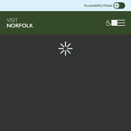
Accessibility Mode
Toggle Accessibility