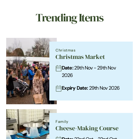
Trending Items
Christmas
Christmas Market
Date:
29th Nov - 29th Nov
2026
Expiry Date:
29th Nov 2026
Family
Cheese-Making Course