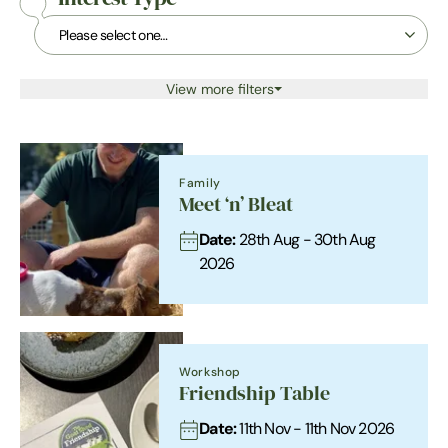
View more filters
Family
Meet ‘n’ Bleat
Date:
28th Aug - 30th Aug
2026
Workshop
Friendship Table
Date:
11th Nov - 11th Nov 2026