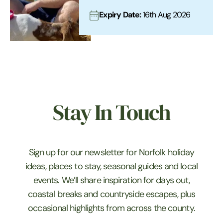
Expiry Date:
16th Aug 2026
Stay In Touch
Sign up for our newsletter for Norfolk holiday
ideas, places to stay, seasonal guides and local
events. We’ll share inspiration for days out,
coastal breaks and countryside escapes, plus
occasional highlights from across the county.