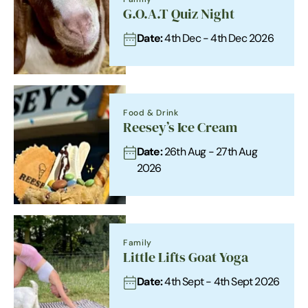
G.O.A.T Quiz Night
Date:
4th Dec - 4th Dec 2026
Food & Drink
Reesey’s Ice Cream
Date:
26th Aug - 27th Aug
2026
Family
Little Lifts Goat Yoga
Date:
4th Sept - 4th Sept 2026