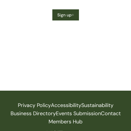
Sign up
Privacy Policy
Accessibility
Sustainability
Business Directory
Events Submission
Contact
Members Hub