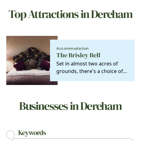
Top Attractions in Dereham
Accommodation
The Brisley Bell
Set in almost two acres of
grounds, there's a choice of
six en-suite boutique hotel
bedrooms…
Businesses in Dereham
Keywords