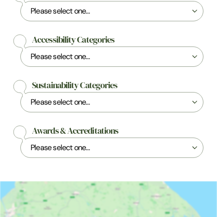
Accessibility Categories
Sustainability Categories
Awards & Accreditations