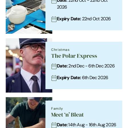
Date:
22nd Oct - 22nd Oct
2026
Expiry Date:
22nd Oct 2026
Christmas
The Polar Express
Date:
2nd Dec - 6th Dec 2026
Expiry Date:
6th Dec 2026
Family
Meet ‘n’ Bleat
Date:
14th Aug - 16th Aug 2026