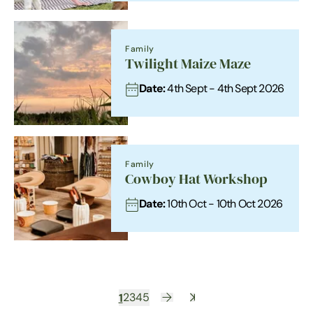
Family
Twilight Maize Maze
Date:
4th Sept - 4th Sept 2026
Family
Cowboy Hat Workshop
Date:
10th Oct - 10th Oct 2026
1
2
3
4
5