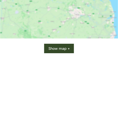
Show map +