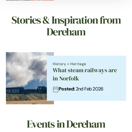
Stories & Inspiration from
Dereham
History + Heritage
What steam railways are
in Norfolk
Posted:
2nd Feb 2026
Events in Dereham