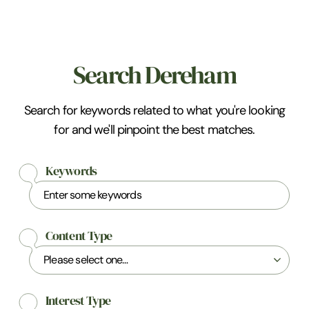
Search Dereham
Search for keywords related to what you're looking
for and we'll pinpoint the best matches.
Keywords
Content Type
Interest Type