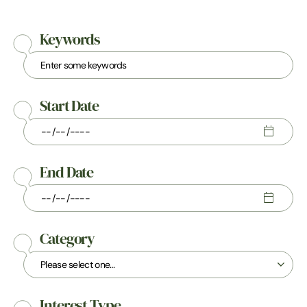
Keywords
Start Date
End Date
Category
Interest Type