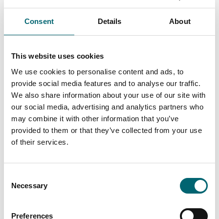
Accommodation
Consent
Details
About
Get Away Hide Away
This website uses cookies
We use cookies to personalise content and ads, to
Accommodation
provide social media features and to analyse our traffic.
The Brisley Bell
We also share information about your use of our site with
our social media, advertising and analytics partners who
may combine it with other information that you’ve
provided to them or that they’ve collected from your use
Attractions
of their services.
Gressenhall Farm &
Workhouse
Consent
Necessary
Selection
Attractions
Preferences