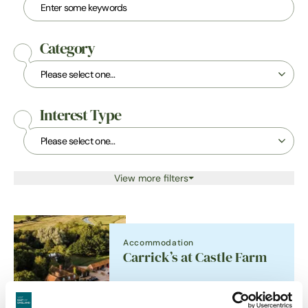
Category
Interest Type
View more filters
Accommodation
Carrick’s at Castle Farm