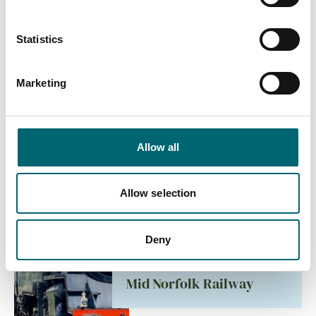
Mattishall Golf Club
Statistics
Accommodation
Marketing
Greenbanks Hotel
Allow all
Attractions
Billingford Lakes &
Allow selection
Country Park
Deny
Attractions
Mid Norfolk Railway