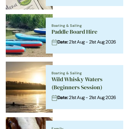
Boating & Sailing
Paddle Board Hire
Date:
21st Aug - 21st Aug 2026
Boating & Sailing
Wild Whisky Waters
(Beginners Session)
Date:
21st Aug - 21st Aug 2026
Family