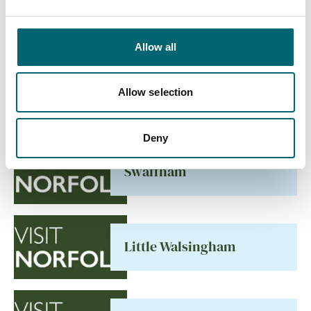
Allow all
All Places
Allow selection
Deny
Swaffham
Little Walsingham