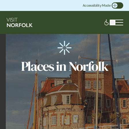
Accessibility Mode
Toggle Accessibility
Places in Norfolk