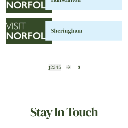
Sheringham
1
2
3
4
5
Stay In Touch