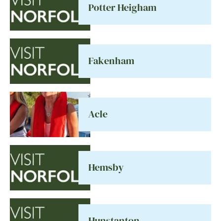
Potter Heigham
Fakenham
Acle
Hemsby
Hunstanton