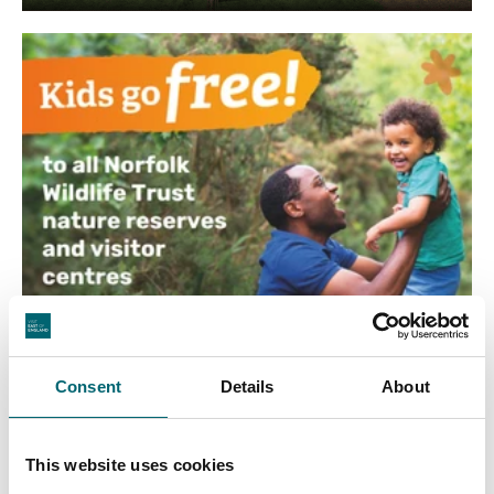
Consent
Details
About
This website uses cookies