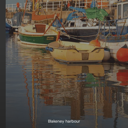
Blakeney harbour