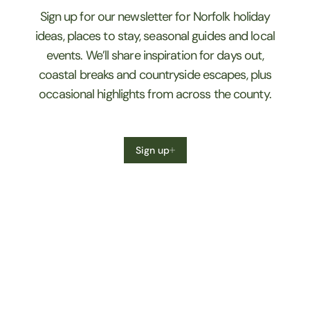
Sign up for our newsletter for Norfolk holiday
ideas, places to stay, seasonal guides and local
events. We’ll share inspiration for days out,
coastal breaks and countryside escapes, plus
occasional highlights from across the county.
Sign up