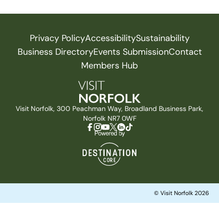
Privacy Policy
Accessibility
Sustainability
Business Directory
Events Submission
Contact
Members Hub
Visit Norfolk, 300 Peachman Way, Broadland Business Park,
Norfolk NR7 0WF
© Visit Norfolk 2026