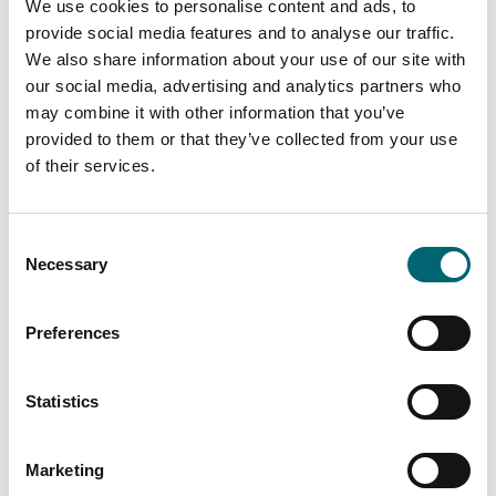
We use cookies to personalise content and ads, to
provide social media features and to analyse our traffic.
We also share information about your use of our site with
our social media, advertising and analytics partners who
may combine it with other information that you’ve
provided to them or that they’ve collected from your use
of their services.
Consent
Necessary
Selection
Preferences
Statistics
Marketing