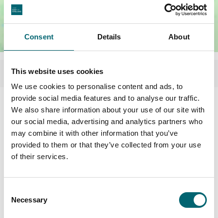
Consent
Details
About
This website uses cookies
We use cookies to personalise content and ads, to
provide social media features and to analyse our traffic.
Facilities
We also share information about your use of our site with
our social media, advertising and analytics partners who
may combine it with other information that you’ve
Garden or outdoor space
provided to them or that they’ve collected from your use
of their services.
Highchairs available
Consent
Dog friendly
Necessary
Selection