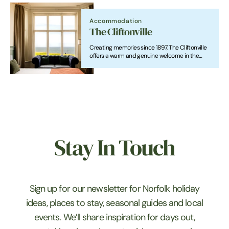
restaurants, pool, massage hut, something for
everyone
Accommodation
The Cliftonville
Creating memories since 1897, The Cliftonville
offers a warm and genuine welcome in the
heart of Cromer. From great food and drinks to
comfortable rooms, weddings, wakes,
celebrations and events, we’re here for it all.
Stay In Touch
Sign up for our newsletter for Norfolk holiday
ideas, places to stay, seasonal guides and local
events. We’ll share inspiration for days out,