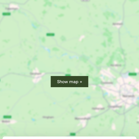
Show map +