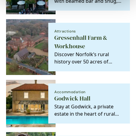
with beamed bar and snug,
real fires, great choice of
wine and ales, a…
Attractions
Gressenhall Farm &
Workhouse
Discover Norfolk’s rural
history over 50 acres of
glorious countryside, from
the traditional…
Accommodation
Godwick Hall
Stay at Godwick, a private
estate in the heart of rural
Norfolk with seven five-star,
gold-rated…