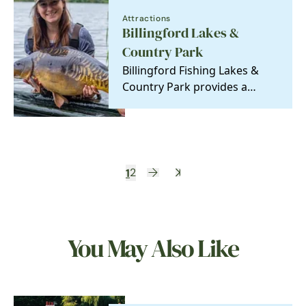
Attractions
Billingford Lakes &
Country Park
Billingford Fishing Lakes &
Country Park provides a
picturesque spot in the heart
of Norfolk for…
1
2
You May Also Like