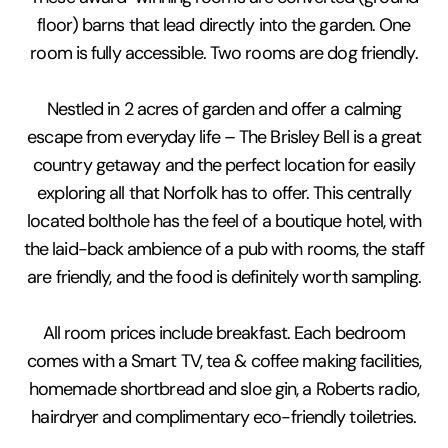
floor) barns that lead directly into the garden. One
room is fully accessible. Two rooms are dog friendly.
Nestled in 2 acres of garden and offer a calming
escape from everyday life – The Brisley Bell is a great
country getaway and the perfect location for easily
exploring all that Norfolk has to offer. This centrally
located bolthole has the feel of a boutique hotel, with
the laid-back ambience of a pub with rooms, the staff
are friendly, and the food is definitely worth sampling.
All room prices include breakfast. Each bedroom
comes with a Smart TV, tea & coffee making facilities,
homemade shortbread and sloe gin, a Roberts radio,
hairdryer and complimentary eco-friendly toiletries.