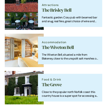
Attractions
The Brisley Bell
Fantastic garden. Cosy pub with beamed bar
and snug, real fires, great choice of wine and
ales, a daily-changing menu and spacious,
stylish rooms.
Accommodation
The Wiveton Bell
The Wiveton Bell, situated a mile from
Blakeney, close to the unspoilt salt marshes of
the North Norfolk coastal landscape which is a
listed site of Outstanding Natural Beauty.
Food & Drink
The Grove
Close to the popular north Norfolk coast this
country house is a super spot for accessing all
the delights the region has to offer. The Grove
Cromer offers a range of accommodation,