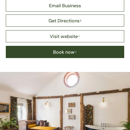
Email Business
Get Directions
Visit website
Book now