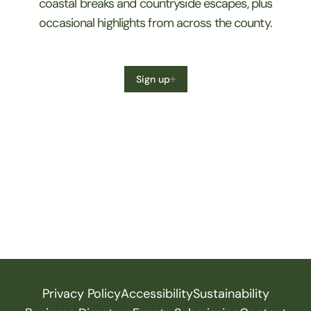
coastal breaks and countryside escapes, plus
occasional highlights from across the county.
Sign up
Privacy Policy
Accessibility
Sustainability