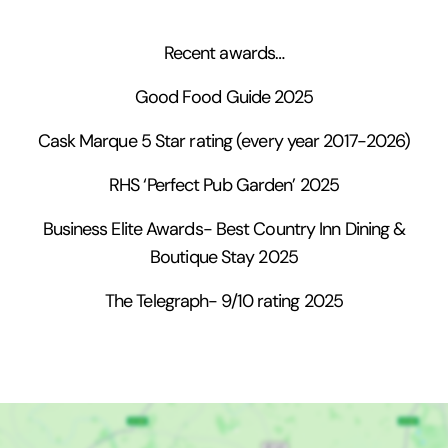
Recent awards…
Good Food Guide 2025
Cask Marque 5 Star rating (every year 2017-2026)
RHS ‘Perfect Pub Garden’ 2025
Business Elite Awards- Best Country Inn Dining &
Boutique Stay 2025
The Telegraph- 9/10 rating 2025