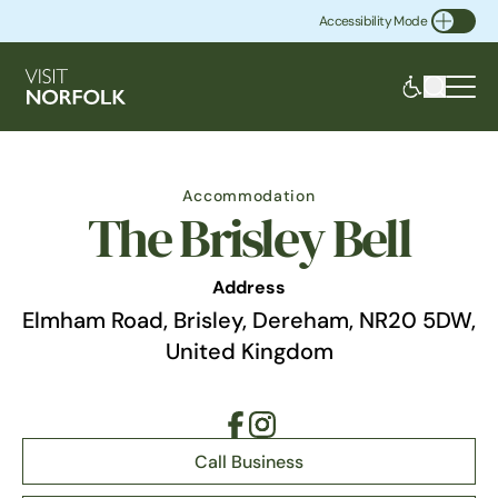
Accessibility Mode
Toggle Accessibility
Accommodation
The Brisley Bell
Address
Elmham Road, Brisley, Dereham, NR20 5DW,
United Kingdom
Call Business