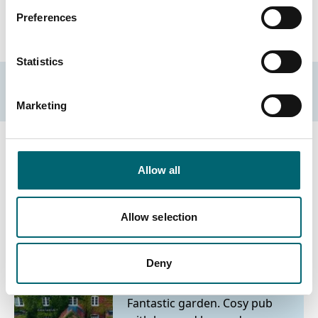
On-site parking
Preferences
Statistics
Accessibility Criteria
Marketing
Allow all
Nearby Businesses
Allow selection
Deny
Attractions
The Brisley Bell
Fantastic garden. Cosy pub