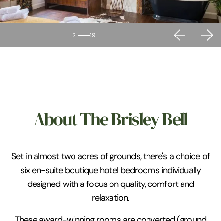
2
19
About The Brisley Bell
Set in almost two acres of grounds, there's a choice of
six en-suite boutique hotel bedrooms individually
designed with a focus on quality, comfort and
relaxation.
These award-winning rooms are converted (ground