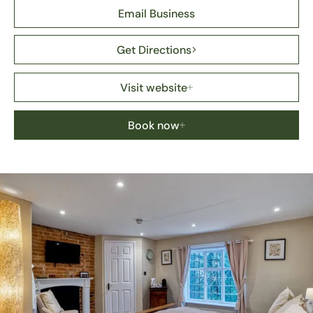
Email Business
Get Directions
Visit website
Book now