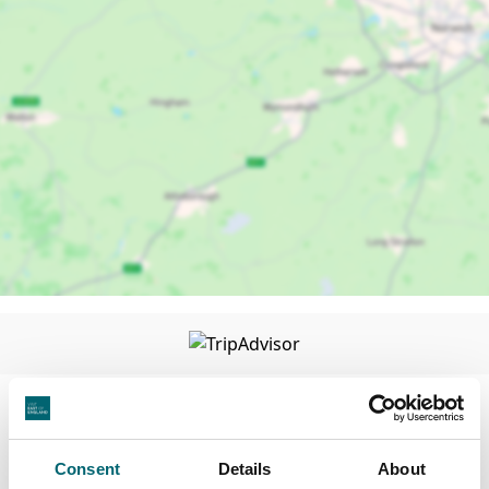
Facilities
Consent
Details
About