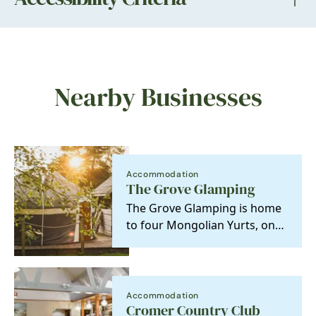
Nearby Businesses
Accommodation
The Grove Glamping
The Grove Glamping is home
to four Mongolian Yurts, one
Roundhouse and a Luxury
Shepherd's Lodge,…
Accommodation
Cromer Country Club