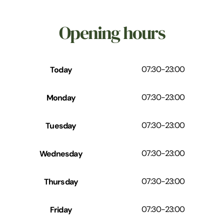
Opening hours
Today
07:30
-
23:00
Monday
07:30
-
23:00
Tuesday
07:30
-
23:00
Wednesday
07:30
-
23:00
Thursday
07:30
-
23:00
Friday
07:30
-
23:00