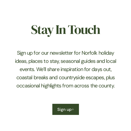
Stay In Touch
Sign up for our newsletter for Norfolk holiday
ideas, places to stay, seasonal guides and local
events. We’ll share inspiration for days out,
coastal breaks and countryside escapes, plus
occasional highlights from across the county.
Sign up