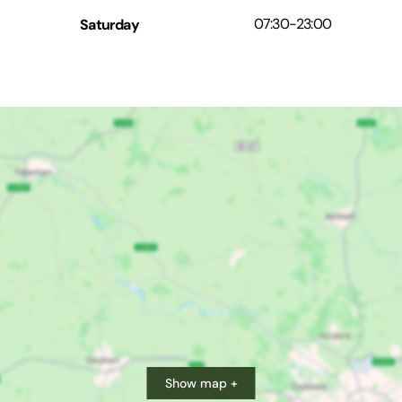
Saturday
07:30
-
23:00
Show map +