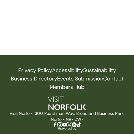
Privacy Policy
Accessibility
Sustainability
Business Directory
Events Submission
Contact
Members Hub
Visit Norfolk, 300 Peachman Way, Broadland Business Park,
Norfolk NR7 0WF