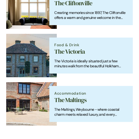
The Cliftonville
Creating memories since 1897, The Cliftonville
offers a warm and genuine welcome in the
heart of Cromer. From great food and drinks to
comfortable rooms, weddings, wakes,
celebrations and events, we’re here for it all.
Food & Drink
The Victoria
The Victoria is ideally situated just a few
minutes walk from the beautiful Holkham
Beach and at the gates of the magnificent
Holkham Hall. It is perfectly placed for
discovering the county's windswept coastline,
seaside towns and villages.
Accommodation
The Maltings
The Maltings, Weybourne - where coastal
charm meets relaxed luxury, and every
moment feels like home.