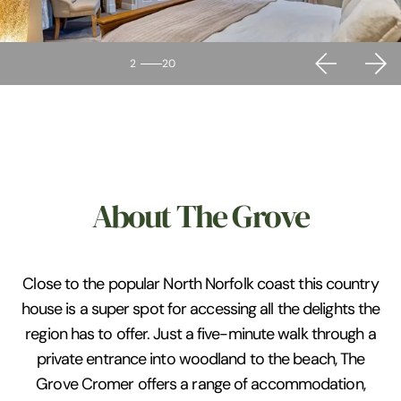
2
20
About The Grove
Close to the popular North Norfolk coast this country
house is a super spot for accessing all the delights the
region has to offer. Just a five-minute walk through a
private entrance into woodland to the beach, The
Grove Cromer offers a range of accommodation,