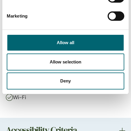
On-site restaurant
Marketing
Highchairs available
Allow all
Dog friendly
Cots available
Allow selection
Free parking
Deny
Wi-Fi
Accessibility Criteria