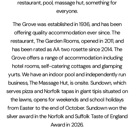
restaurant, pool, massage hut, something for
everyone.
The Grove was established in 1936, and has been
offering quality accommodation ever since. The
restaurant, The Garden Rooms, opened in 2011, and
has been rated as AA two rosette since 2014. The
Grove offers a range of accommodation including
hotel rooms, self-catering cottages and glamping
yurts. We have an indoor pool and independently run
business, The Massage Hut, is onsite. Sundown, which
serves pizza and Norfolk tapas in giant tipis situated on
the lawns, opens for weekends and school holidays
from Easter to the end of October. Sundown won the
silver award in the Norfolk and Suffolk Taste of England
Award in 2026.