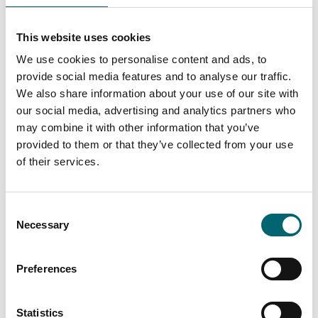
On-site restaurant
This website uses cookies
Bar or lounge
We use cookies to personalise content and ads, to
provide social media features and to analyse our traffic.
Garden or outdoor space
We also share information about your use of our site with
our social media, advertising and analytics partners who
Family friendly
may combine it with other information that you’ve
provided to them or that they’ve collected from your use
of their services.
On-site parking
Consent
Play area
Necessary
Selection
Room service
Preferences
Swimming pool
Statistics