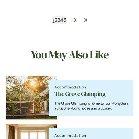
1
2
3
4
5
You May Also Like
Accommodation
The Grove Glamping
The Grove Glamping is home to four Mongolian
Yurts, one Roundhouse and a Luxury
Shepherd's Lodge, with an indoor heated
swimming pool just a stones throw from
Cromer beach.
Accommodation