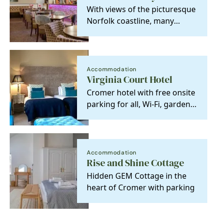
With views of the picturesque
Norfolk coastline, many
health and leisure facilities
and…
Accommodation
Virginia Court Hotel
Cromer hotel with free onsite
parking for all, Wi-Fi, garden
and 23 individually designed
rooms.
Accommodation
Rise and Shine Cottage
Hidden GEM Cottage in the
heart of Cromer with parking