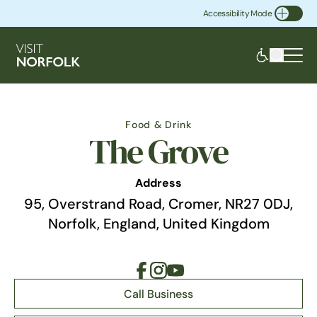
Accessibility Mode
Toggle Accessibility
Food & Drink
The Grove
Address
95, Overstrand Road, Cromer, NR27 0DJ,
Norfolk, England, United Kingdom
Call Business