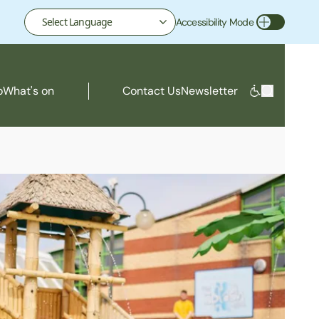
Accessibility Mode
Toggle Accessibility Mode
o
What's on
Contact Us
Newsletter