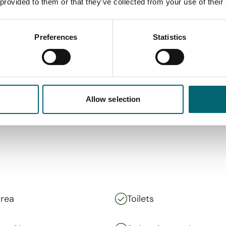
 provided to them or that they’ve collected from your use of their
Preferences
Statistics
Allow selection
area
Toilets