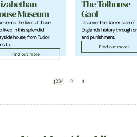
lizabethan
The Tolhouse
ouse Museum
Gaol
erience the lives of those
Discover the darker side of
 lived in this splendid
England’s history through c
yside house, from Tudor
and punishment.
es to…
Find out more
Find out more
1
2
3
4