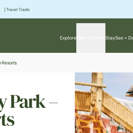
|
Travel Trade
Explore
Plan + Inspire
Stay
See + D
n Resorts
y Park –
ts
e