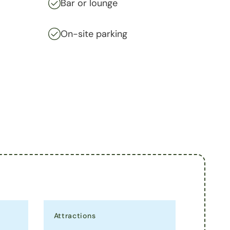
Bar or lounge
On-site parking
Attractions