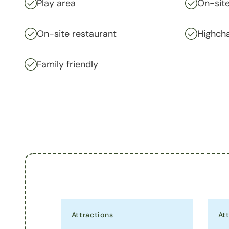
Play area
On-site
On-site restaurant
Highcha
Family friendly
Attractions
At