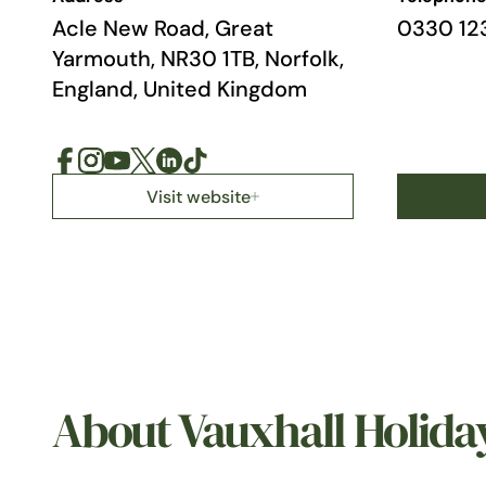
Acle New Road, Great
0330 12
Yarmouth, NR30 1TB, Norfolk,
England, United Kingdom
Visit website
About Vauxhall Holida