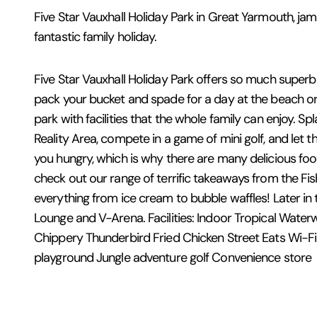
Five Star Vauxhall Holiday Park in Great Yarmouth, ja
fantastic family holiday.
Five Star Vauxhall Holiday Park offers so much superb e
pack your bucket and spade for a day at the beach or 
park with facilities that the whole family can enjoy. 
Reality Area, compete in a game of mini golf, and let 
you hungry, which is why there are many delicious food
check out our range of terrific takeaways from the Fi
everything from ice cream to bubble waffles! Later in 
Lounge and V-Arena. Facilities: Indoor Tropical Wate
Chippery Thunderbird Fried Chicken Street Eats Wi-Fi
playground Jungle adventure golf Convenience store