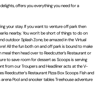
elights, offers you everything you need for a
ing your stay. If you want to venture off park then
arks nearby. You won’t be short of things to do on
 and outdoor Splash Zone, be amazed in the Virtual
ore! All the fun both on and off park is bound to make
own meal then head over to Reedcutter’s Restaurant or
sure to save room for dessert as Scoops is serving
ment from our Troupers and Headliner acts at the V-
ges Reedcutter’s Restaurant Pizza Box Scoops Fish and
ts arena Pool and snooker tables Treehouse adventure