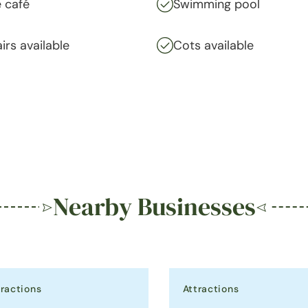
 café
Swimming pool
irs available
Cots available
Nearby Businesses
tractions
Attractions