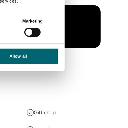
 services.
Marketing
Allow all
Gift shop