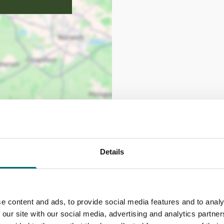
Details
e content and ads, to provide social media features and to analy
 our site with our social media, advertising and analytics partn