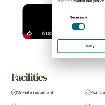
other information that you’ve
Consent
Necessary
Selection
Deny
Facilities
On-site restaurant
Picnic 