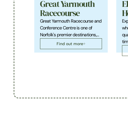
Great Yarmouth
E
Racecourse
H
Great Yarmouth Racecourse and
Exp
Conference Centre is one of
who
Norfolk's premier destinations,…
qua
tim
Find out more