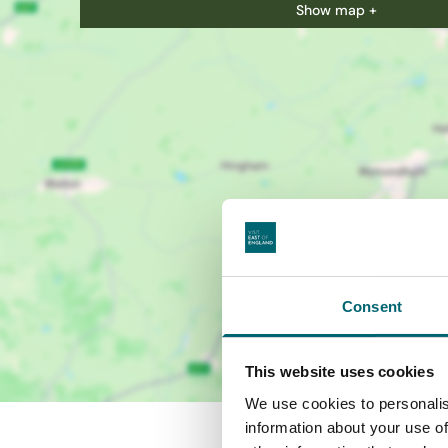
Show map +
Consent
This website uses cookies
We use cookies to personalis
information about your use of