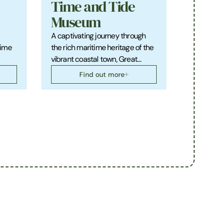
Time and Tide
Museum
A captivating journey through
rime
the rich maritime heritage of the
vibrant coastal town, Great…
Find out more