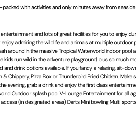
m-packed with activities and only minutes away from seaside d
ntertainment and lots of great facilities for you to enjoy dur
enjoy admiring the wildlife and animals at multiple outdoor p
Splash around in the massive Tropical Waterworld indoor pool
the kids run wild in the adventure playground, plus so much m
 and drink options available. If you fancy a relaxing, sit-d
sh & Chippery, Pizza Box or Thunderbird Fried Chicken. Make 
the evening, grab a drink and enjoy the first class entertain
rworld Outdoor splash pool V-Lounge Entertainment for all a
 access (in designated areas) Darts Mini bowling Multi spor