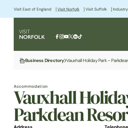
|
|
|
Visit East of England
Visit Norfolk
Visit Suffolk
Industry
Business Directory
Vauxhall Holiday Park – Parkdea
Home
Accommodation
Vauxhall Holida
Parkdean Resor
Address
Telephon