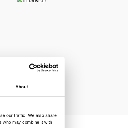
About
se our traffic. We also share
ers who may combine it with