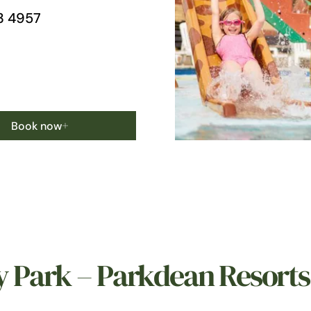
3 4957
Book now
y Park – Parkdean Resorts