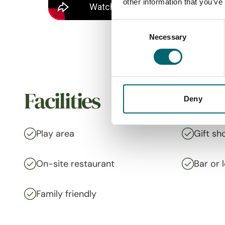
other information that you’ve
Consent
Necessary
Selection
Facilities
Deny
Play area
Gift sh
On-site restaurant
Bar or 
Family friendly