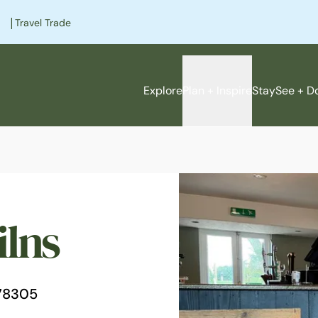
|
Travel Trade
Explore
Plan + Inspire
Stay
See + D
ilns
e
78305