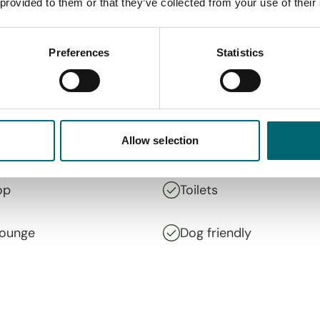
 provided to them or that they’ve collected from your use of their
Preferences
Statistics
Allow selection
op
Toilets
lounge
Dog friendly