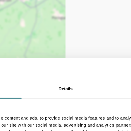
Details
e content and ads, to provide social media features and to analy
 our site with our social media, advertising and analytics partn