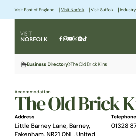
|
|
|
Visit East of England
Visit Norfolk
Visit Suffolk
Industry
Business Directory
The Old Brick Kilns
Home
Accommodation
The Old Brick K
Address
Telephon
Little Barney Lane, Barney,
01328 8
Fakenham, NR21 0NL, United