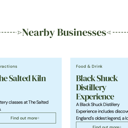
Nearby Businesses
tractions
Food & Drink
he Salted Kiln
Black Shuck
Distillery
Experience
tery classes at The Salted
A Black Shuck Distillery
.
Experience includes discov
Find out more
England's oldest legend, a l
Find out more