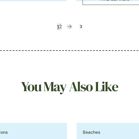
1
2
You May Also Like
ions
Beaches