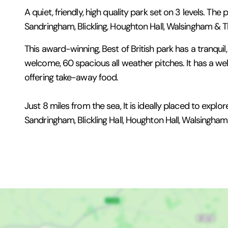
A quiet, friendly, high quality park set on 3 levels. The
Sandringham, Blickling, Houghton Hall, Walsingham & T
This award-winning, Best of British park has a tranquil, 
welcome, 60 spacious all weather pitches. It has a we
offering take-away food.
Just 8 miles from the sea, It is ideally placed to exp
Sandringham, Blickling Hall, Houghton Hall, Walsingh