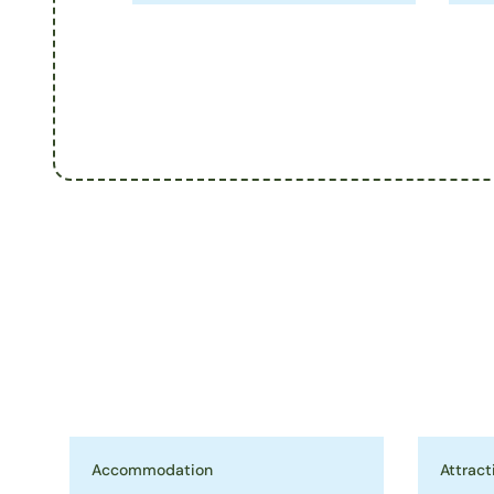
Accommodation
Attract