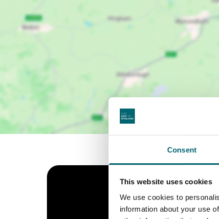
Consent
This website uses cookies
We use cookies to personalis
information about your use of