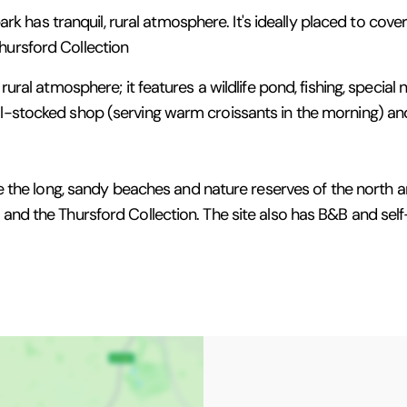
 park has tranquil, rural atmosphere. It's ideally placed to cov
hursford Collection
rural atmosphere; it features a wildlife pond, fishing, special 
ll-stocked shop (serving warm croissants in the morning) and
lore the long, sandy beaches and nature reserves of the north
am and the Thursford Collection. The site also has B&B and s