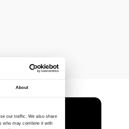
About
se our traffic. We also share
ers who may combine it with