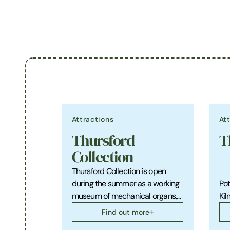
Attractions
At
Thursford
T
Collection
Thursford Collection is open
during the summer as a working
Pot
museum of mechanical organs,…
Kiln
Find out more