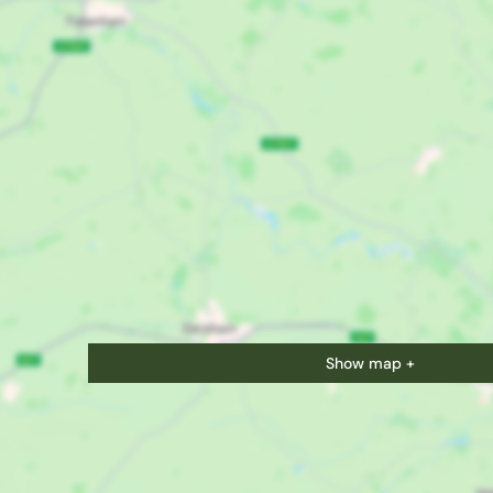
Show map +