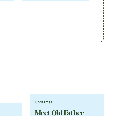
Christmas
Meet Old Father