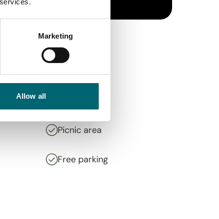
 services.
Marketing
Allow all
Picnic area
Free parking