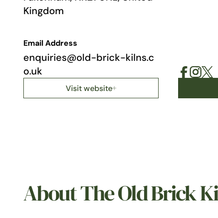
Kingdom
Email Address
enquiries@old-brick-kilns.c
o.uk
Visit website
About The Old Brick Ki