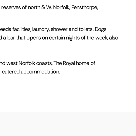
er reserves of north & W. Norfolk, Pensthorpe,
needs facilities, laundry, shower and toilets. Dogs
 a bar that opens on certain nights of the week, also
 and west Norfolk coasts, The Royal home of
elf-catered accommodation.