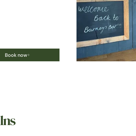
Book now
lns