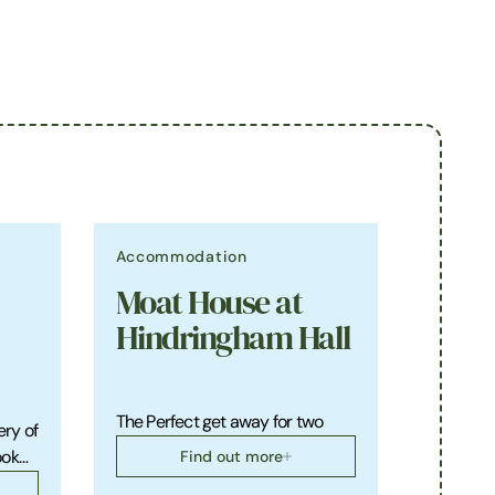
Accommodation
Moat House at
Hindringham Hall
The Perfect get away for two
ery of
ook…
Find out more