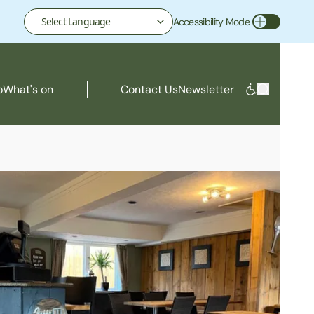
Accessibility Mode
Toggle Accessibility Mode
o
What's on
Contact Us
Newsletter