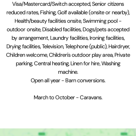
Visa/Mastercard/Switch accepted, Senior citizens
reduced rates, Fishing, Golf available (onsite or nearby),
Health/beauty facilities onsite, Swimming pool -
outdoor onsite, Disabled facilities, Dogs/pets accepted
by arrangement, Laundry facilities, Ironing facilities,
Drying facilities, Television, Telephone (public), Hairdryer,
Children welcome, Children's outdoor play area, Private
parking, Central heating, Linen for hire, Washing
machine.
Open all year - Barn conversions.
March to October - Caravans.