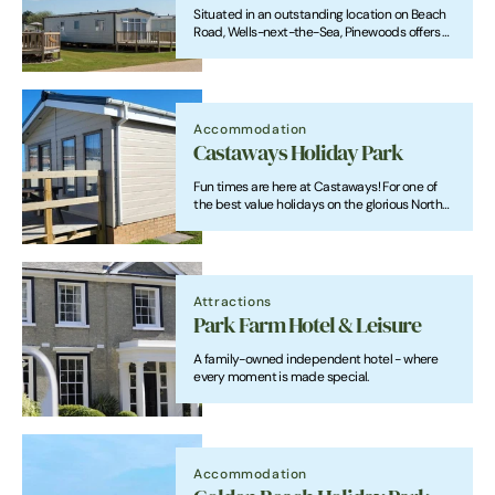
Situated in an outstanding location on Beach
Road, Wells-next-the-Sea, Pinewoods offers a
combination of caravan holiday homes, lodges
and touring caravan pitches.
Accommodation
Castaways Holiday Park
Fun times are here at Castaways! For one of
the best value holidays on the glorious North
Norfolk Coast, welcome to Castaways Holiday
Park. We are a small, family run business
situated in the peaceful village of Bacton-on-
Sea.
Attractions
Park Farm Hotel & Leisure
A family-owned independent hotel - where
every moment is made special.
Accommodation