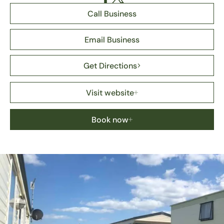
Call Business
Email Business
Get Directions
Visit website
Book now