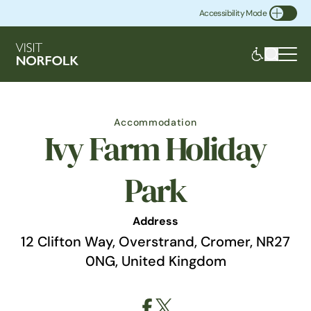
Accessibility Mode
Toggle Accessibility
Accommodation
Ivy Farm Holiday
Park
Address
12 Clifton Way, Overstrand, Cromer, NR27
0NG, United Kingdom