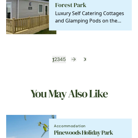
Forest Park
Luxury Self Catering Cottages
and Glamping Pods on the
stunning North Norfolk Coast
1
2
3
4
5
You May Also Like
Accommodation
Pinewoods Holiday Park