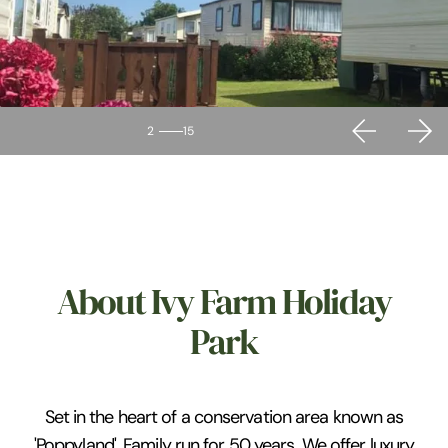
2
15
About Ivy Farm Holiday
Park
Set in the heart of a conservation area known as
'Poppyland'. Family run for 50 years. We offer luxury