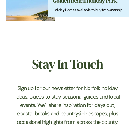
Golden Beach Holiday Park
Holiday Homes available to buy for ownership
Stay In Touch
Sign up for our newsletter for Norfolk holiday
ideas, places to stay, seasonal guides and local
events. We’ll share inspiration for days out,
coastal breaks and countryside escapes, plus
occasional highlights from across the county.