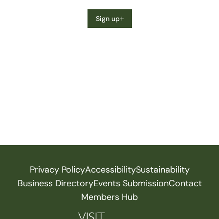
Sign up
Privacy Policy
Accessibility
Sustainability
Business Directory
Events Submission
Contact
Members Hub