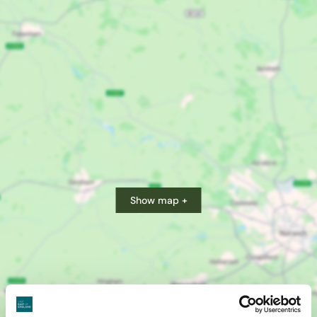
Show map +