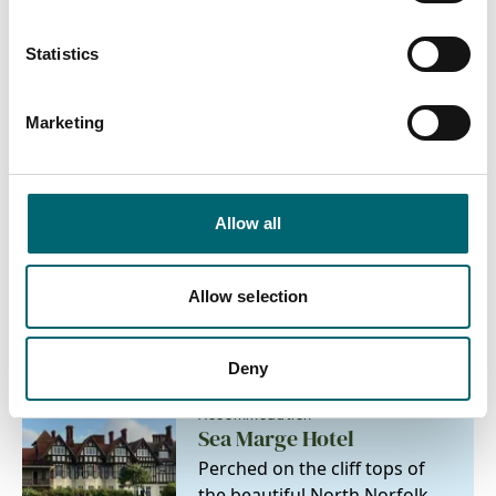
Family friendly
Statistics
On-site parking
Marketing
Allow all
Nearby Businesses
Allow selection
Deny
Accommodation
Sea Marge Hotel
Perched on the cliff tops of
the beautiful North Norfolk