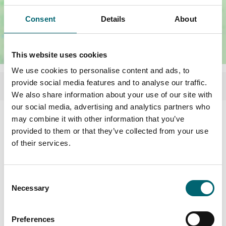
Consent
Details
About
This website uses cookies
We use cookies to personalise content and ads, to
provide social media features and to analyse our traffic.
We also share information about your use of our site with
our social media, advertising and analytics partners who
Facilities
may combine it with other information that you’ve
provided to them or that they’ve collected from your use
of their services.
Swimming pool
Consent
Garden or outdoor space
Necessary
Selection
Dog friendly
Preferences