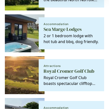
coast, you will find an elegant
Edwardian…
Accommodation
Sea Marge Lodges
2 or 1 bedroom lodge with
hot tub and bbq, dog friendly.
Attractions
Royal Cromer Golf Club
Royal Cromer Golf Club
boasts spectacular clifftop
views with a wealth of sandy
hills and abundant…
Accommodation