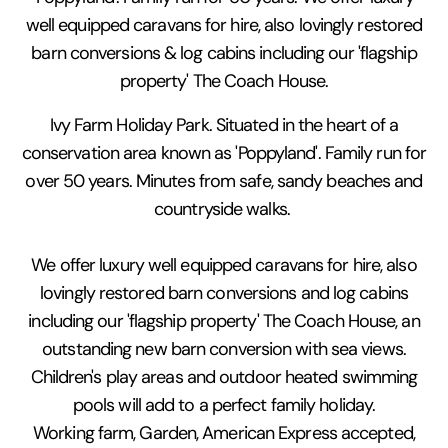
well equipped caravans for hire, also lovingly restored
barn conversions & log cabins including our 'flagship
property' The Coach House.
Ivy Farm Holiday Park. Situated in the heart of a
conservation area known as 'Poppyland'. Family run for
over 50 years. Minutes from safe, sandy beaches and
countryside walks.
We offer luxury well equipped caravans for hire, also
lovingly restored barn conversions and log cabins
including our 'flagship property' The Coach House, an
outstanding new barn conversion with sea views.
Children's play areas and outdoor heated swimming
pools will add to a perfect family holiday.
Working farm, Garden, American Express accepted,