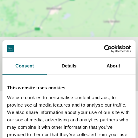
Sustainability Criteria
Consent
Details
About
Accessible by public transport
This website uses cookies
We use cookies to personalise content and ads, to
provide social media features and to analyse our traffic.
We also share information about your use of our site with
our social media, advertising and analytics partners who
Frequently asked questions
may combine it with other information that you’ve
provided to them or that they’ve collected from your use