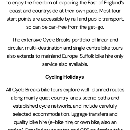
to enjoy the freedom of exploring the East of England’s
coast and countryside at their own pace. Most tour
start points are accessible by rail and public transport,
so can be car-free from the get-go.
The extensive Cycle Breaks portfolio of linear and
circular, multi-destination and single centre bike tours
also extends to mainland Europe. Suffolk bike hire only
service also available.
Cycling Holidays
All Cycle Breaks bike tours explore well-planned routes
along mainly quiet country lanes, scenic paths and
established cycle networks, and include carefully
selected accommodation, luggage transfers and
quality bike hire (e-bike hire, or own bike, also an