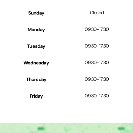
Sunday
Closed
Monday
09:30
-
17:30
Tuesday
09:30
-
17:30
Wednesday
09:30
-
17:30
Thursday
09:30
-
17:30
Friday
09:30
-
17:30