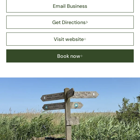
Email Business
Get Directions
Visit website
Book now