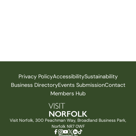
Privacy Policy
Accessibility
Sustainability
Business Directory
Events Submission
Contact
Members Hub
Visit Norfolk, 300 Peachman Way, Broadland Business Park,
Norfolk NR7 0WF