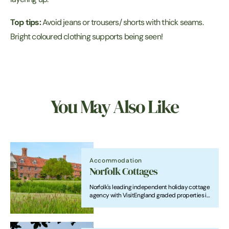
Top tips:
Avoid jeans or trousers/ shorts with thick seams.
Bright coloured clothing supports being seen!
You May Also Like
Accommodation
Norfolk Cottages
Norfolk's leading independent holiday cottage
agency with VisitEngland graded properties in
beautiful locations throughout the county.