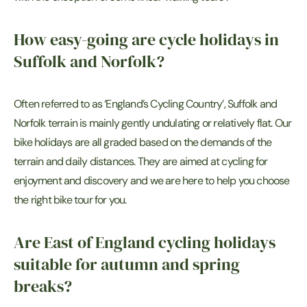
How easy-going are cycle holidays in
Suffolk and Norfolk?
Often referred to as ‘England’s Cycling Country’, Suffolk and
Norfolk terrain is mainly gently undulating or relatively flat. Our
bike holidays are all graded based on the demands of the
terrain and daily distances. They are aimed at cycling for
enjoyment and discovery and we are here to help you choose
the right bike tour for you.
Are East of England cycling holidays
suitable for autumn and spring
breaks?