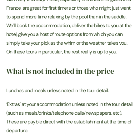
France, are great for first timers or those who might just want
to spend more time relaxing by the pool than in the saddle.
We’ll book the accommodation, deliver the bikes to you at the
hotel, give you a host of route options from which you can
simply take your pick as the whim or the weather takes you.
On these tours in particular, the rest really is up to you.
What is not included in the price
Lunches and meals unless noted in the tour detail.
‘Extras’ at your accommodation unless noted in the tour detail
(such as meals/drinks/telephone calls/newspapers, etc).
These are payble direct with the establishment at the time of
departure.