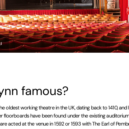
ed
Lynn famous?
the oldest working theatre in the UK, dating back to 1410, and
 floorboards have been found under the existing auditorium,
are acted at the venue in 1592 or 1593 with The Earl of Pemb