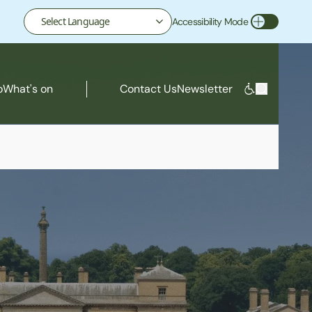
Accessibility Mode
Toggle Accessibility Mode
o
What's on
Contact Us
Newsletter