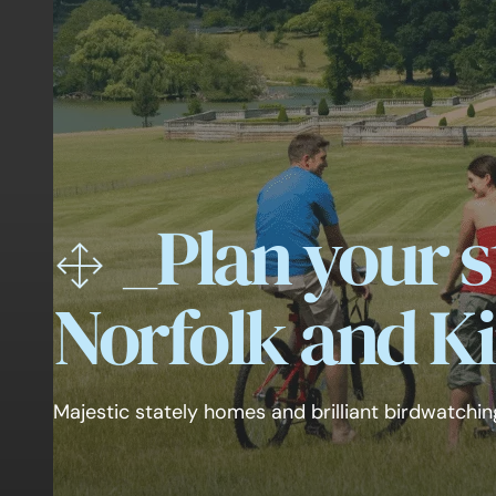
_
Plan your s
Norfolk and Ki
Majestic stately homes and brilliant birdwatchin