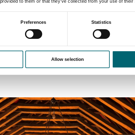
 provided to them or that they’ve collected from your use of their
h a rich cultural and historical vibe, close to the Royal estate 
d with an exclusive link to William Shakespeare.
Preferences
Statistics
s Lynn and Royal Norfolk
a, 50 miles north of Cambridge, 43 miles west of Norwich and 
Allow selection