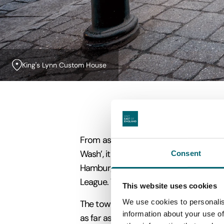
King's Lynn Custom House
From as early as the 13th century, ma
Wash’, it quickly established links wit
Consent
Hamburg and Lubeck
whose ships trave
League.
The town is still a proud memb
This website uses cookies
We use cookies to personalis
The town's merchants grew rich importi
information about your use of
as far as Iceland, Russia and Venice. E