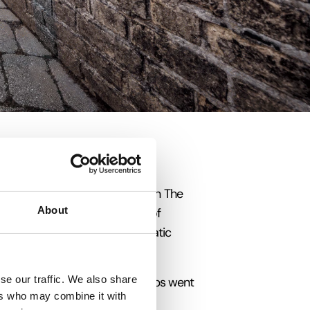
ts. Nicknamed ‘The Warehouse on The
About
p in 1241 by the German cities of
 British port to join the Hanseatic
se our traffic. We also share
from Gascony in France. Its ships went
ers who may combine it with
 Greenland every Spring.