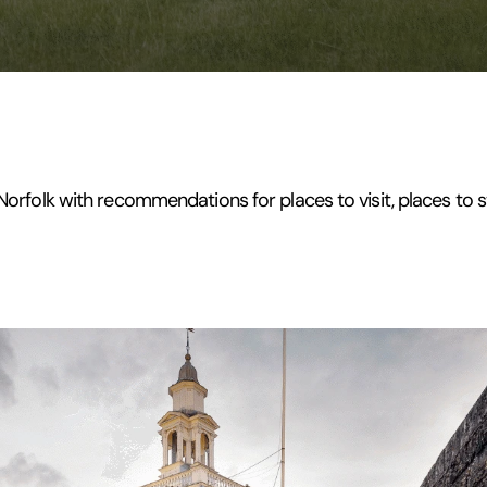
 Norfolk with recommendations for places to visit, places to s