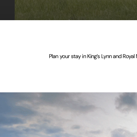
Plan your stay in King’s Lynn and Royal