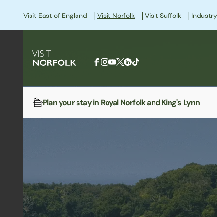
|
|
|
Visit East of England
Visit Norfolk
Visit Suffolk
Industry
Plan your stay in Royal Norfolk and King's Lynn
Home