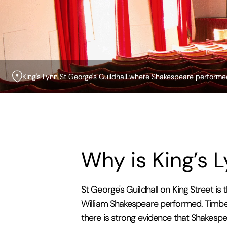
King's Lynn St George's Guildhall where Shakespeare perform
Why is King’s 
St George's Guildhall on King Street is 
William Shakespeare performed. Timber
there is strong evidence that Shakespe