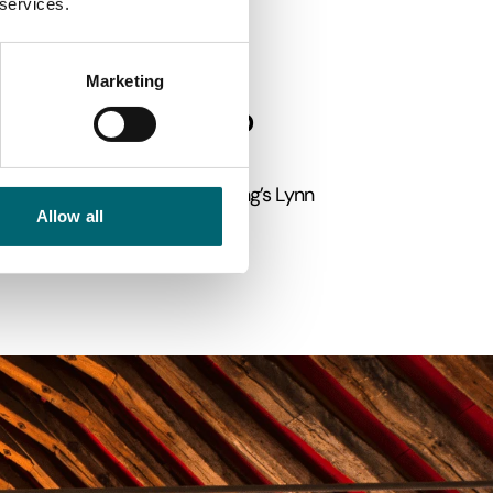
 services.
Sandringham
at
, excellent
Marketing
 in England?
34 miles from Peterborough. King’s Lynn
Allow all