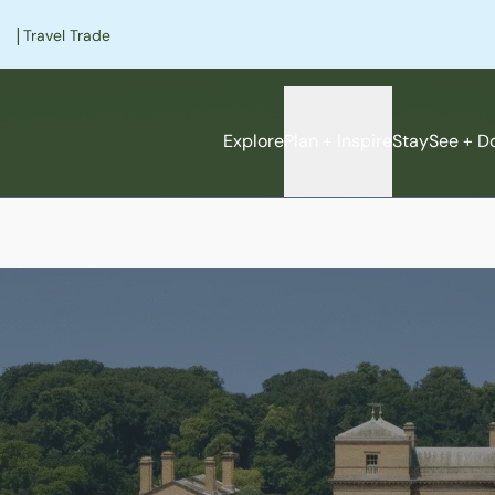
|
Travel Trade
Explore
Plan + Inspire
Stay
See + D