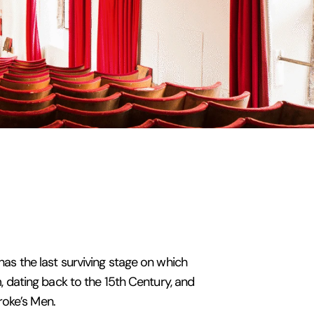
 has the last surviving stage on which
 dating back to the 15th Century, and
roke’s Men.