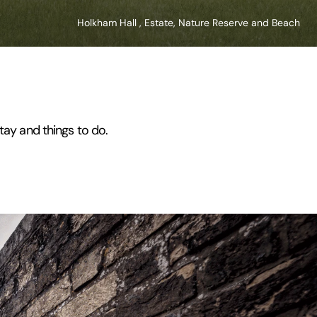
Holkham Hall , Estate, Nature Reserve and Beach
tay and things to do.