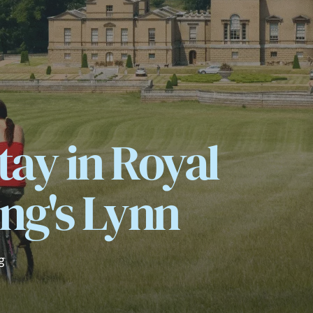
tay in Royal
ng's Lynn
g