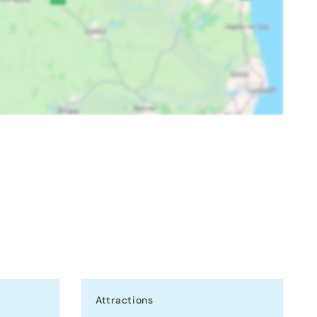
Attractions