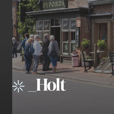
_
Holt