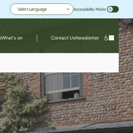
Accessibility Mode
Toggle Accessibility Mode
o
What's on
Contact Us
Newsletter