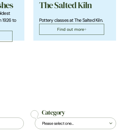
shes
The Salted Kiln
oldest
n 1926 to
Pottery classes at The Salted Kiln.
Find out more
Category