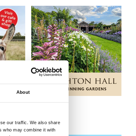
About
se our traffic. We also share
ers who may combine it with