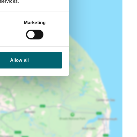
 services.
Marketing
Allow all