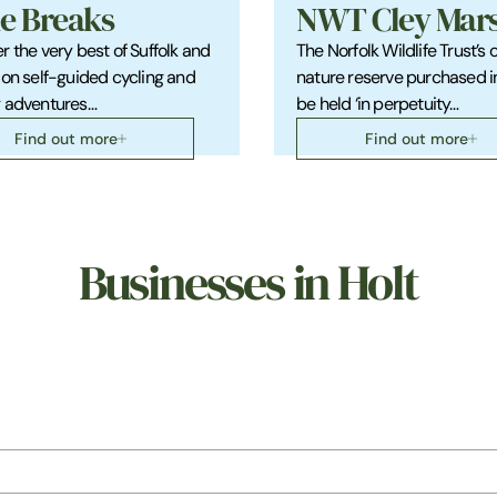
le Breaks
NWT Cley Mar
r the very best of Suffolk and
The Norfolk Wildlife Trust’s 
 on self-guided cycling and
nature reserve purchased i
g adventures…
be held ‘in perpetuity…
Find out more
Find out more
Businesses in Holt