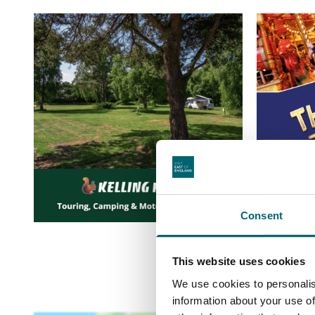
Consent
This website uses cookies
We use cookies to personalis
information about your use of