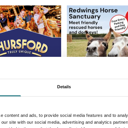
Details
e content and ads, to provide social media features and to analy
 our site with our social media, advertising and analytics partn