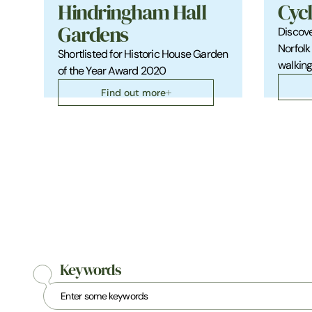
Hindringham Hall
Cyc
Gardens
Discove
Norfolk
Shortlisted for Historic House Garden
walkin
of the Year Award 2020
Find out more
Keywords