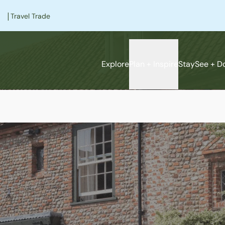
|
Travel Trade
Explore
Plan + Inspire
Stay
See + D