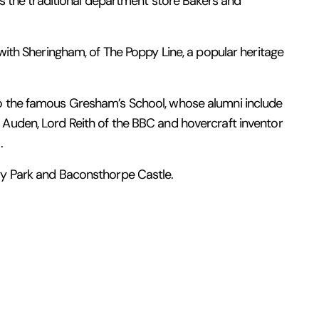
 is the traditional department store Bakers and
 with Sheringham, of The Poppy Line, a popular heritage
o the famous Gresham’s School, whose alumni include
Auden, Lord Reith of the BBC and hovercraft inventor
.
ry Park and Baconsthorpe Castle.