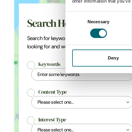
other information that you’ve
Consent
Search Holt
Necessary
Selection
Search for keywords related to what you're
looking for and we'll pinpoint the best matches.
Deny
Keywords
Content Type
Interest Type