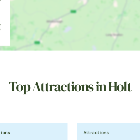
Top Attractions in Holt
tions
Attractions