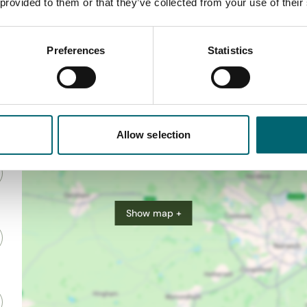
 provided to them or that they’ve collected from your use of their
Preferences
Statistics
Allow selection
Show map +