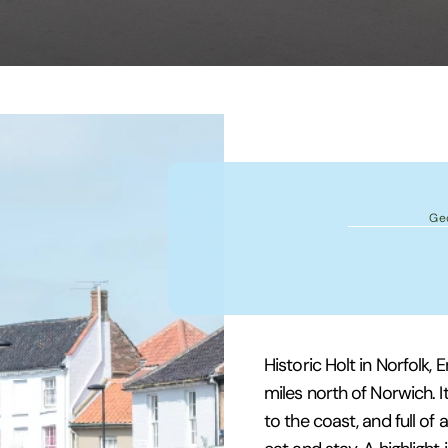
Ge
Historic Holt in Norfolk,
miles north of Norwich. It 
to the coast, and full of