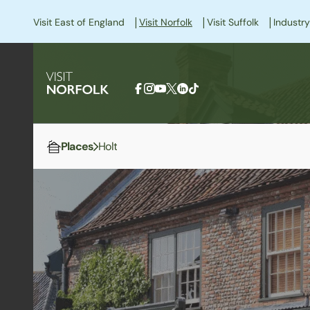
|
|
|
Visit East of England
Visit Norfolk
Visit Suffolk
Industry
Places
Holt
Home