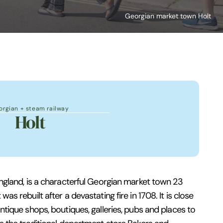
Georgian market town Holt
orgian + steam railway
Holt
 England, is a characterful Georgian market town 23
was rebuilt after a devastating fire in 1708. It is close
 antique shops, boutiques, galleries, pubs and places to