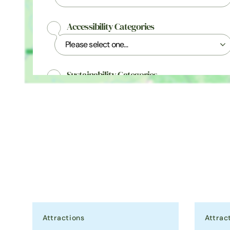
Accessibility Categories
Sustainability Categories
Awards & Accreditations
Attractions
Attrac