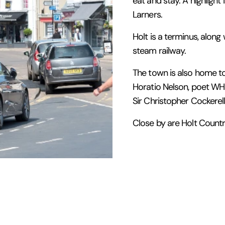
eat and stay. A highlight
Larners.
Holt is a terminus, along
steam railway.
The town is also home t
Horatio Nelson, poet WH 
Sir Christopher Cockerell
Close by are Holt Count