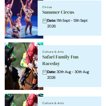
Circus
Summer Circus
Date:
11th Sept - 13th Sept
2026
Culture & Arts
Safari Family Fun
Raceday
Date:
30th Aug - 30th Aug
2026
Culture & Arts