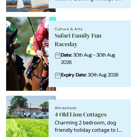
experiences on the Norfolk
and Suffolk…
Culture & Arts
Safari Family Fun
Raceday
Date:
30th Aug - 30th Aug
2026
Expiry Date:
30th Aug 2026
Attractions
4 Old Lion Cottages
Charming 2 bedroom, dog
friendly holiday cottage to let