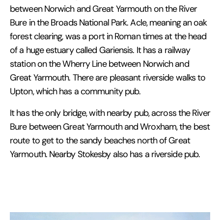
between Norwich and Great Yarmouth on the River
Bure in the Broads National Park. Acle, meaning an oak
forest clearing, was a port in Roman times at the head
of a huge estuary called Gariensis. It has a railway
station on the Wherry Line between Norwich and
Great Yarmouth. There are pleasant riverside walks to
Upton, which has a community pub.
It has the only bridge, with nearby pub, across the River
Bure between Great Yarmouth and Wroxham, the best
route to get to the sandy beaches north of Great
Yarmouth. Nearby Stokesby also has a riverside pub.