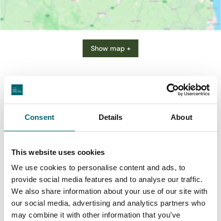
Show map +
Consent
Details
About
This website uses cookies
We use cookies to personalise content and ads, to
provide social media features and to analyse our traffic.
We also share information about your use of our site with
Businesses in Acle
our social media, advertising and analytics partners who
may combine it with other information that you’ve