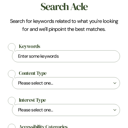
Search Acle
Search for keywords related to what you're looking
for and we'll pinpoint the best matches.
Keywords
Content Type
Interest Type
Accessibility Categories