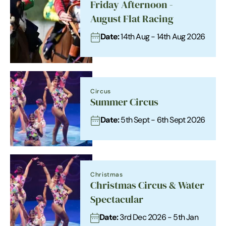
Friday Afternoon -
August Flat Racing
Date:
14th Aug - 14th Aug 2026
Circus
Summer Circus
Date:
5th Sept - 6th Sept 2026
Christmas
Christmas Circus & Water
Spectacular
Date:
3rd Dec 2026 - 5th Jan