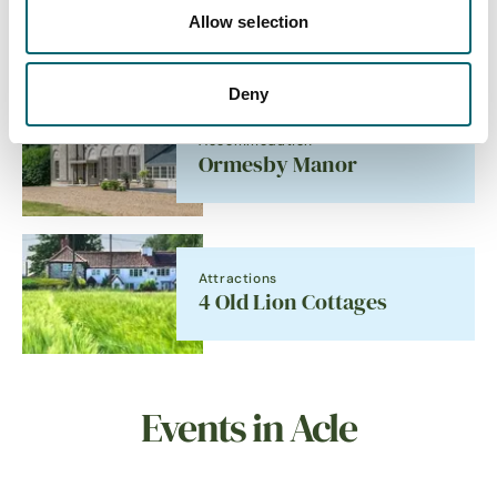
Allow selection
Sailing
Deny
Accommodation
Ormesby Manor
Attractions
4 Old Lion Cottages
Events in Acle