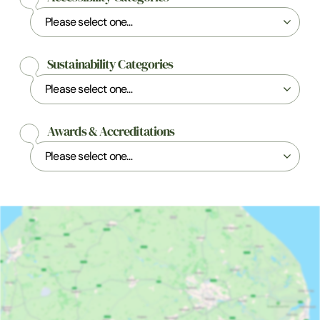
Sustainability Categories
Awards & Accreditations