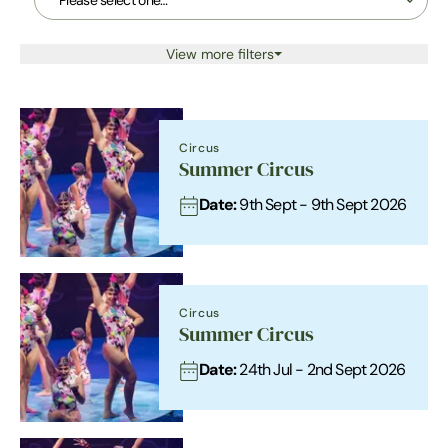
View more filters
Circus
Summer Circus
Date:
9th Sept - 9th Sept 2026
Circus
Summer Circus
Date:
24th Jul - 2nd Sept 2026