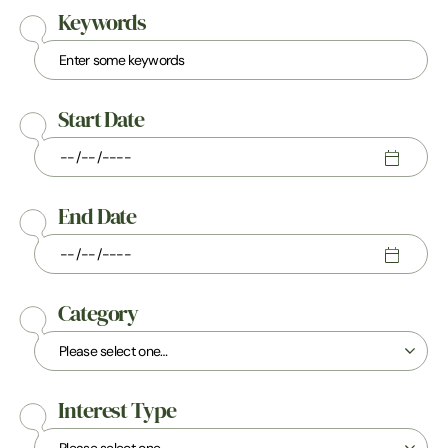
Keywords
Start Date
End Date
Category
Interest Type