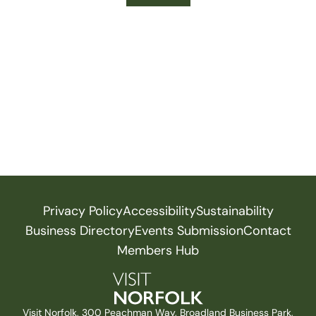
Privacy Policy
Accessibility
Sustainability
Business Directory
Events Submission
Contact
Members Hub
Visit Norfolk, 300 Peachman Way, Broadland Business Park,