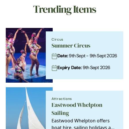
Trending Items
Circus
Summer Circus
Date:
9th Sept - 9th Sept 2026
Expiry Date:
9th Sept 2026
Attractions
Eastwood Whelpton
Sailing
Eastwood Whelpton offers
boat hire, sailing holidays and