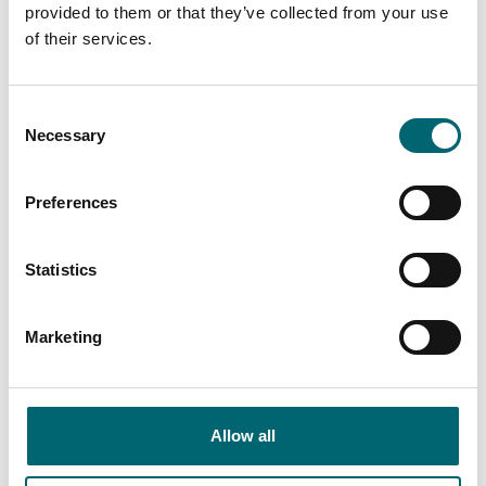
provided to them or that they’ve collected from your use
of their services.
Keywords
Consent
Necessary
Selection
Category
Preferences
Interest Type
Statistics
Marketing
View more filters
Allow all
Attractions
Eastwood Whelpton