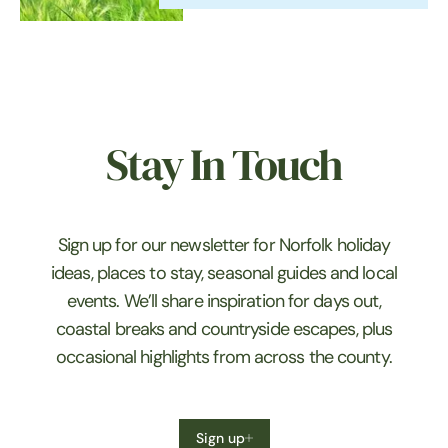
in the village of Thurne in the
heart of…
Stay In Touch
Sign up for our newsletter for Norfolk holiday
ideas, places to stay, seasonal guides and local
events. We’ll share inspiration for days out,
coastal breaks and countryside escapes, plus
occasional highlights from across the county.
Sign up