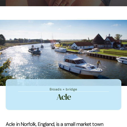
Broads + bridge
Acle
Acle in Norfolk, England, is a small market town