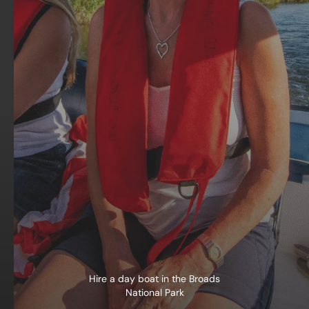
Hire a day boat in the Broads
National Park