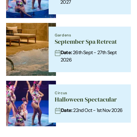
2027
Gardens
September Spa Retreat
Date:
26th Sept - 27th Sept
2026
Circus
Halloween Spectacular
Date:
22nd Oct - 1st Nov 2026