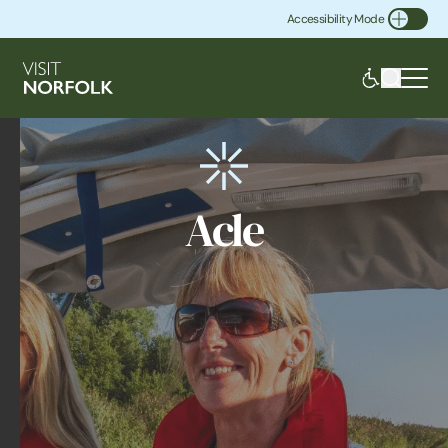
Accessibility Mode
Toggle Accessibility
Acle