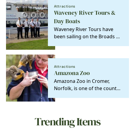
Attractions
Waveney River Tours &
Day Boats
Waveney River Tours have
been sailing on the Broads &
Rivers in Norfolk and Suffolk
since 1970.
Attractions
Amazona Zoo
Amazona Zoo in Cromer,
Norfolk, is one of the county’s
most unique and fun days out
where families…
Trending Items