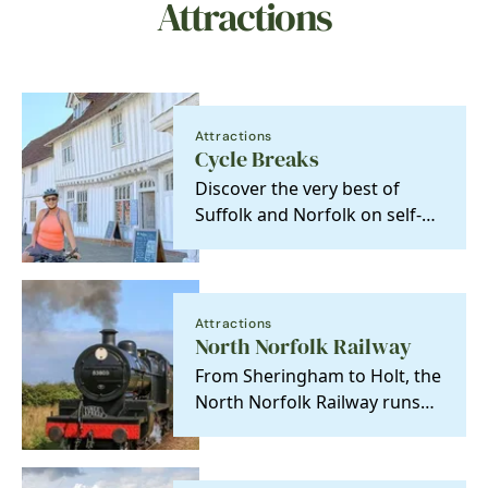
Attractions
Attractions
Cycle Breaks
Discover the very best of
Suffolk and Norfolk on self-
guided cycling and walking
adventures from…
Attractions
North Norfolk Railway
From Sheringham to Holt, the
North Norfolk Railway runs
through the county's most
stunning coastal…