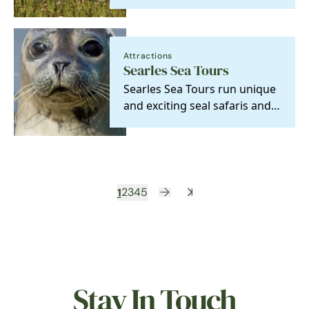
centre and wild boat trips
hold plenty of…
Attractions
Searles Sea Tours
Searles Sea Tours run unique
and exciting seal safaris and
coastal trips, two famous
amphibious…
1
2
3
4
5
Stay In Touch