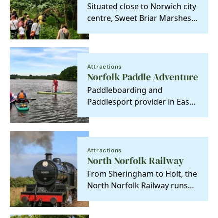
Situated close to Norwich city
centre, Sweet Briar Marshes
is a special place, both as a
relic of…
Attractions
Norfolk Paddle Adventure
Paddleboarding and
Paddlesport provider in East
Anglia. Paddle UK Coach and
Coastal Leader
Attractions
North Norfolk Railway
From Sheringham to Holt, the
North Norfolk Railway runs
through the county's most
stunning coastal…