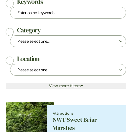
Keywords
Category
Location
View more filters
Attractions
NWT Sweet Briar
Marshes