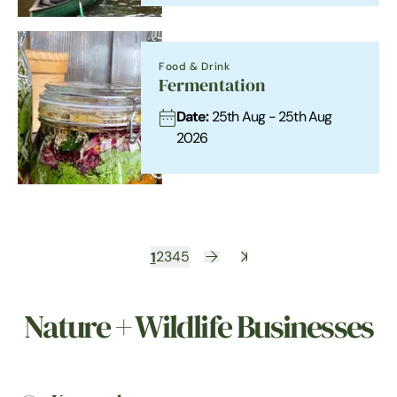
Food & Drink
Fermentation
Date:
25th Aug - 25th Aug
2026
1
2
3
4
5
Nature + Wildlife Businesses