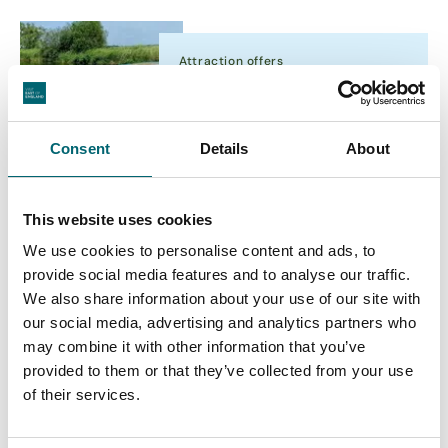
Attraction offers
Norfolk Broads Day Boat
Hire - Special Offer
Consent
Details
About
Accommodation
This website uses cookies
College Farm
We use cookies to personalise content and ads, to
Thompson's College and St
provide social media features and to analyse our traffic.
Martin's Church were built by
We also share information about your use of our site with
Katharine's ancestors in 1349
our social media, advertising and analytics partners who
and became a…
may combine it with other information that you’ve
provided to them or that they’ve collected from your use
Attraction offers
of their services.
Book Online and Save
Expiry Date:
6th Sept 2026