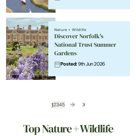
Nature + Wildlife
Discover Norfolk's
National Trust Summer
Gardens
Posted:
9th Jun 2026
1
2
3
4
5
Top Nature + Wildlife