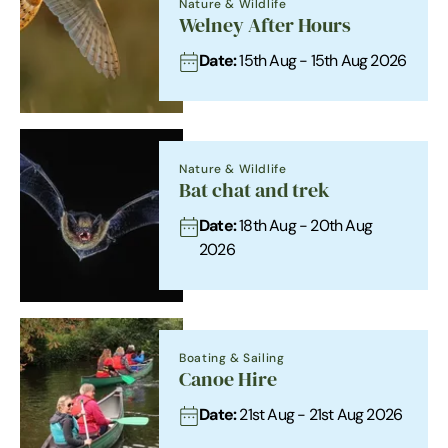
Nature & Wildlife
Welney After Hours
Date:
15th Aug - 15th Aug 2026
Nature & Wildlife
Bat chat and trek
Date:
18th Aug - 20th Aug
2026
Boating & Sailing
Canoe Hire
Date:
21st Aug - 21st Aug 2026