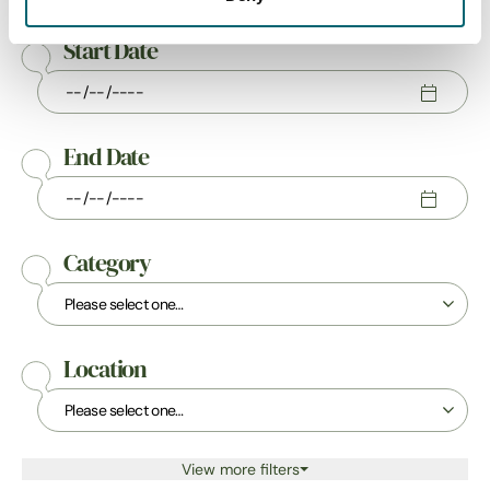
Start Date
End Date
Category
Location
View more filters