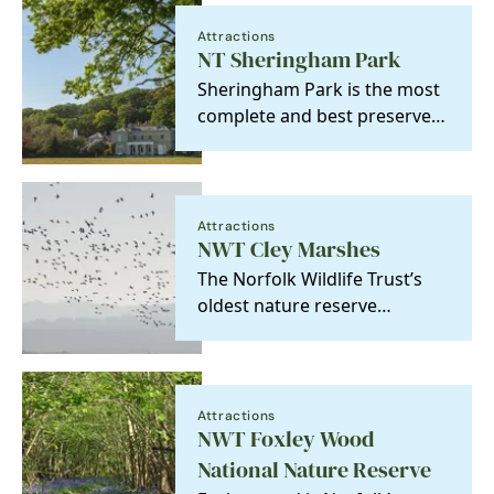
Attractions
NT Sheringham Park
Sheringham Park is the most
complete and best preserved
example of a park and house
designed by the…
Attractions
NWT Cley Marshes
The Norfolk Wildlife Trust’s
oldest nature reserve
purchased in 1926 to be held
‘in perpetuity as a…
Attractions
NWT Foxley Wood
National Nature Reserve