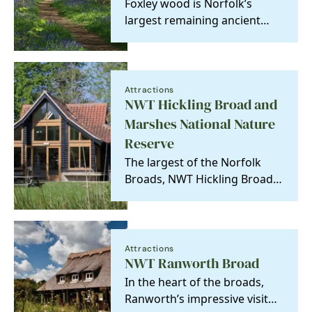
Foxley wood is Norfolk’s
largest remaining ancient
woodland, famous for its
bluebells which carpet…
Attractions
NWT Hickling Broad and
Marshes National Nature
Reserve
The largest of the Norfolk
Broads, NWT Hickling Broad
is a year-round haven for
many of the UK's…
Attractions
NWT Ranworth Broad
In the heart of the broads,
Ranworth’s impressive visitor