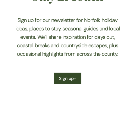
Sign up for our newsletter for Norfolk holiday
ideas, places to stay, seasonal guides and local
events. We’ll share inspiration for days out,
coastal breaks and countryside escapes, plus
occasional highlights from across the county.
Sign up