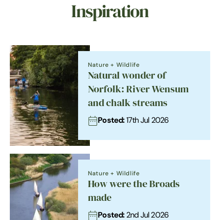
Inspiration
Nature + Wildlife
Natural wonder of
Norfolk: River Wensum
and chalk streams
Posted:
17th Jul 2026
Nature + Wildlife
How were the Broads
made
Posted:
2nd Jul 2026