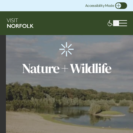
Accessibility Mode
Toggle Accessibility
Nature + Wildlife