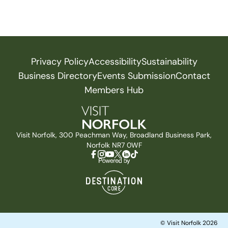
Privacy Policy
Accessibility
Sustainability
Business Directory
Events Submission
Contact
Members Hub
Visit Norfolk, 300 Peachman Way, Broadland Business Park,
Norfolk NR7 0WF
© Visit Norfolk 2026