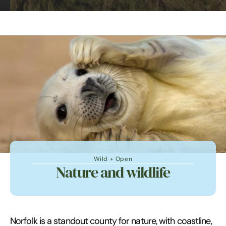
Wild + Open
Nature and wildlife
Norfolk is a standout county for nature, with coastline,