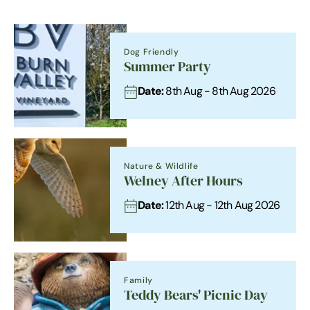
Dog Friendly
Summer Party
Date:
8th Aug - 8th Aug 2026
Nature & Wildlife
Welney After Hours
Date:
12th Aug - 12th Aug 2026
Family
Teddy Bears' Picnic Day