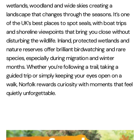
wetlands, woodland and wide skies creating a
landscape that changes through the seasons. It’s one
of the UK’s best places to spot seals, with boat trips
and shoreline viewpoints that bring you close without
disturbing the wildlife. Inland, protected wetlands and
nature reserves offer brilliant birdwatching and rare
species, especially during migration and winter
months. Whether you’re following a trail, taking a
guided trip or simply keeping your eyes open on a
walk, Norfolk rewards curiosity with moments that feel
quietly unforgettable.