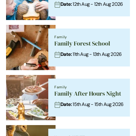
Date:
12th Aug - 12th Aug 2026
Family
Family Forest School
Date:
11th Aug - 13th Aug 2026
Family
Family After Hours Night
Date:
15th Aug - 15th Aug 2026