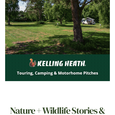
Nature + Wildlife Stories &