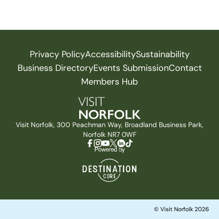
Privacy Policy
Accessibility
Sustainability
Business Directory
Events Submission
Contact
Members Hub
Visit Norfolk, 300 Peachman Way, Broadland Business Park,
Norfolk NR7 0WF
© Visit Norfolk 2026