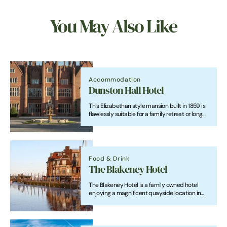
You May Also Like
Accommodation
Dunston Hall Hotel
This Elizabethan style mansion built in 1859 is
flawlessly suitable for a family retreat or long
weekend away.
Food & Drink
The Blakeney Hotel
The Blakeney Hotel is a family owned hotel
enjoying a magnificent quayside location in
the picturesque village of Blakeney with
panoramic views across the Estuary and salt
marshes to Blakeney Point.