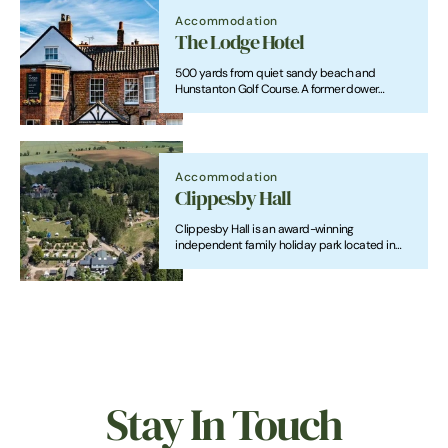
Accommodation
The Lodge Hotel
500 yards from quiet sandy beach and
Hunstanton Golf Course. A former dower
house, it is a listed building. Real ales, wooden
floors and food sourced from local producers
contribute to a relaxed atmosphere. Open all
year.
Accommodation
Clippesby Hall
Clippesby Hall is an award-winning
independent family holiday park located in
the Broads National Park.
Stay In Touch