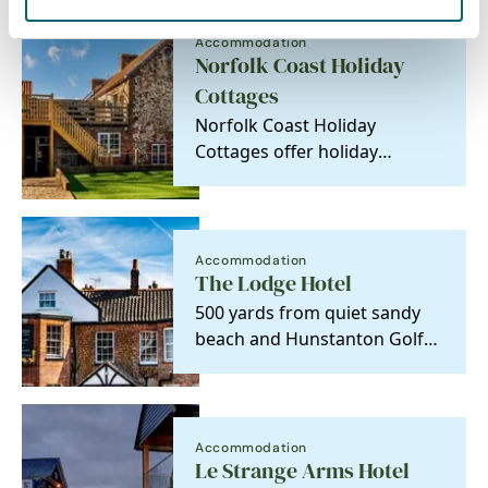
Accommodation
Norfolk Coast Holiday
Cottages
Norfolk Coast Holiday
Cottages offer holiday
properties of character which
have a particular…
Accommodation
The Lodge Hotel
500 yards from quiet sandy
beach and Hunstanton Golf
Course. A former dower
house, it is a listed…
Accommodation
Le Strange Arms Hotel