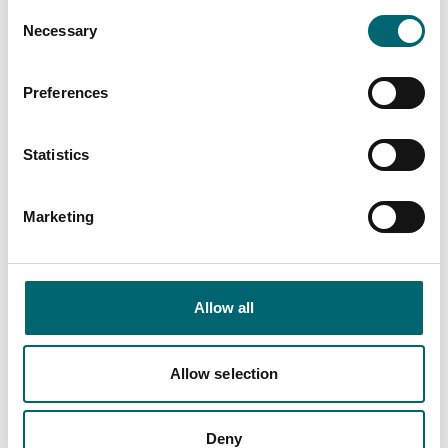
Consent
Necessary
Selection
Preferences
Related Content
Statistics
Accommodation offers
Marketing
Multi night special offer
Allow all
Nearby Businesses
Allow selection
Deny