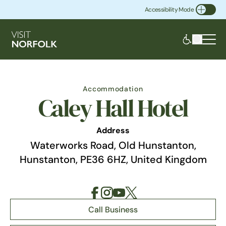
Accessibility Mode
Toggle Accessibility
Accommodation
Caley Hall Hotel
Address
Waterworks Road, Old Hunstanton,
Hunstanton, PE36 6HZ, United Kingdom
Call Business