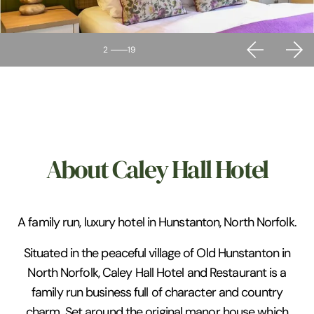
2
19
About Caley Hall Hotel
A family run, luxury hotel in Hunstanton, North Norfolk.
Situated in the peaceful village of Old Hunstanton in
North Norfolk, Caley Hall Hotel and Restaurant is a
family run business full of character and country
charm. Set around the original manor house which