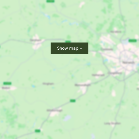
Show map +