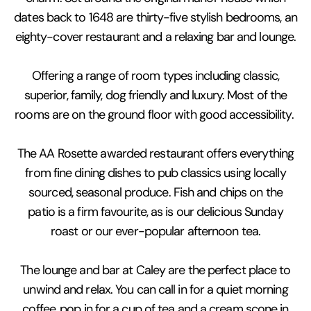
dates back to 1648 are thirty-five stylish bedrooms, an
eighty-cover restaurant and a relaxing bar and lounge.
Offering a range of room types including classic,
superior, family, dog friendly and luxury. Most of the
rooms are on the ground floor with good accessibility.
The AA Rosette awarded restaurant offers everything
from fine dining dishes to pub classics using locally
sourced, seasonal produce. Fish and chips on the
patio is a firm favourite, as is our delicious Sunday
roast or our ever-popular afternoon tea.
The lounge and bar at Caley are the perfect place to
unwind and relax. You can call in for a quiet morning
coffee, pop in for a cup of tea and a cream scone in