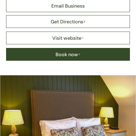
Email Business
Get Directions
Visit website
Book now