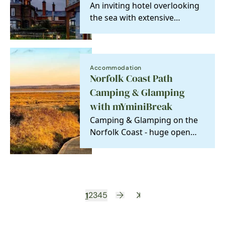
An inviting hotel overlooking
the sea with extensive
gardens leading down to
miles of sandy beach.…
Accommodation
Norfolk Coast Path
Camping & Glamping
with mYminiBreak
Camping & Glamping on the
Norfolk Coast - huge open
spaces, vast skies, and the
beach just a short…
1
2
3
4
5