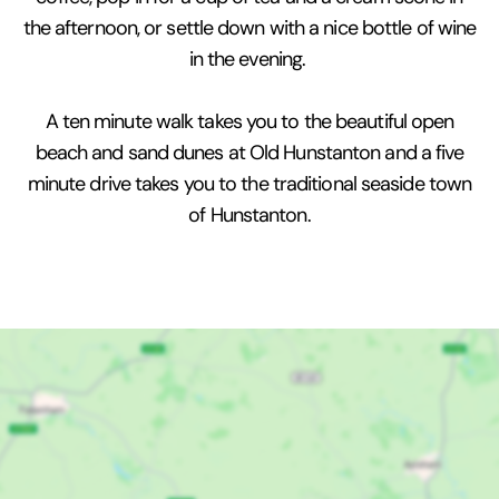
the afternoon, or settle down with a nice bottle of wine
in the evening.
A ten minute walk takes you to the beautiful open
beach and sand dunes at Old Hunstanton and a five
minute drive takes you to the traditional seaside town
of Hunstanton.