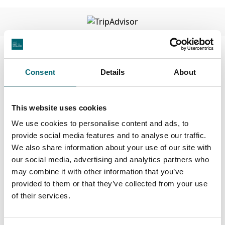
Facilities
Consent
Details
About
Highchairs available
This website uses cookies
Dog friendly
We use cookies to personalise content and ads, to
provide social media features and to analyse our traffic.
We also share information about your use of our site with
Cots available
our social media, advertising and analytics partners who
may combine it with other information that you’ve
On-site parking
provided to them or that they’ve collected from your use
of their services.
Family friendly