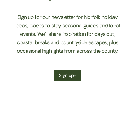
Sign up for our newsletter for Norfolk holiday
ideas, places to stay, seasonal guides and local
events. We’ll share inspiration for days out,
coastal breaks and countryside escapes, plus
occasional highlights from across the county.
Sign up