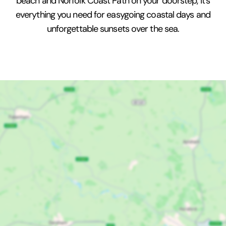
beach and Norfolk Coast Path on your doorstep, it’s
everything you need for easygoing coastal days and
unforgettable sunsets over the sea.