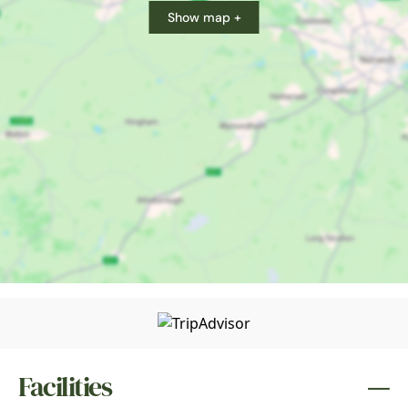
Show map +
Facilities