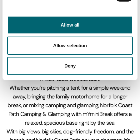
of opportunities for picnics and photo stops
Nearby Villages & Coastal Towns
A short drive or good walk brings you to nearby spots
Allow all
full of character:
Old Hunstanton & Hunstanton – traditional seaside fun
with rock pools, a promenade, fairground attractions,
Allow selection
and fish & chips by the sea
Thornham – a charming coastal village with salt
Deny
marshes, creeks, and easy walks
A Laid-Back Coastal Base
Whether you’re pitching a tent for a simple weekend
away, bringing the family motorhome for a longer
break, or mixing camping and glamping, Norfolk Coast
Path Camping & Glamping with mYminiBreak offers a
relaxed, spacious base right by the sea.
With big views, big skies, dog-friendly freedom, and the