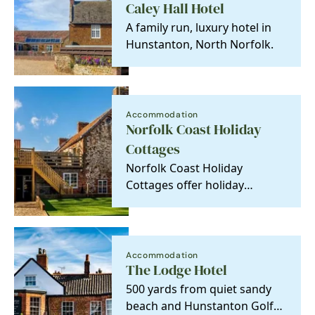
Caley Hall Hotel
A family run, luxury hotel in
Hunstanton, North Norfolk.
Accommodation
Norfolk Coast Holiday
Cottages
Norfolk Coast Holiday
Cottages offer holiday
properties of character which
have a particular…
Accommodation
The Lodge Hotel
500 yards from quiet sandy
beach and Hunstanton Golf