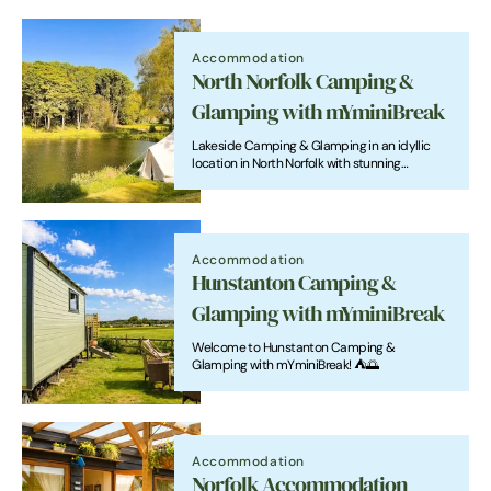
Accommodation
North Norfolk Camping &
Glamping with mYminiBreak
Lakeside Camping & Glamping in an idyllic
location in North Norfolk with stunning
countryside views
Accommodation
Hunstanton Camping &
Glamping with mYminiBreak
Welcome to Hunstanton Camping &
Glamping with mYminiBreak! ⛺🌅
Accommodation
Norfolk Accommodation