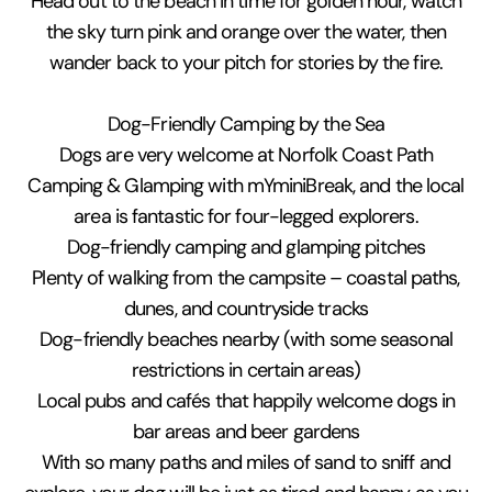
Head out to the beach in time for golden hour, watch
the sky turn pink and orange over the water, then
wander back to your pitch for stories by the fire.
Dog-Friendly Camping by the Sea
Dogs are very welcome at Norfolk Coast Path
Camping & Glamping with mYminiBreak, and the local
area is fantastic for four-legged explorers.
Dog-friendly camping and glamping pitches
Plenty of walking from the campsite – coastal paths,
dunes, and countryside tracks
Dog-friendly beaches nearby (with some seasonal
restrictions in certain areas)
Local pubs and cafés that happily welcome dogs in
bar areas and beer gardens
With so many paths and miles of sand to sniff and