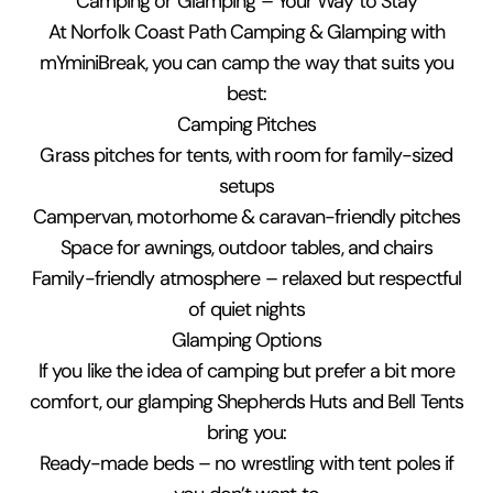
Camping or Glamping – Your Way to Stay
At Norfolk Coast Path Camping & Glamping with
mYminiBreak, you can camp the way that suits you
best:
Camping Pitches
Grass pitches for tents, with room for family-sized
setups
Campervan, motorhome & caravan-friendly pitches
Space for awnings, outdoor tables, and chairs
Family-friendly atmosphere – relaxed but respectful
of quiet nights
Glamping Options
If you like the idea of camping but prefer a bit more
comfort, our glamping Shepherds Huts and Bell Tents
bring you:
Ready-made beds – no wrestling with tent poles if