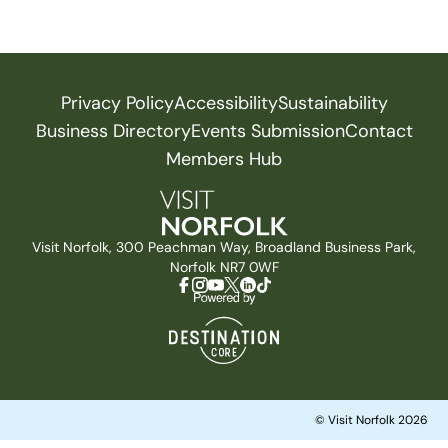
Privacy Policy
Accessibility
Sustainability
Business Directory
Events Submission
Contact
Members Hub
Visit Norfolk, 300 Peachman Way, Broadland Business Park,
Norfolk NR7 0WF
© Visit Norfolk 2026