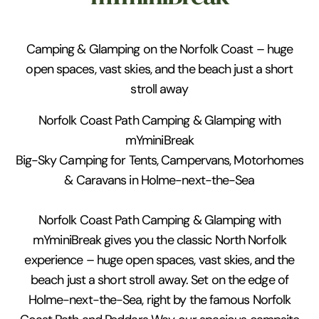
Camping & Glamping on the Norfolk Coast – huge
open spaces, vast skies, and the beach just a short
stroll away
Norfolk Coast Path Camping & Glamping with
mYminiBreak
Big-Sky Camping for Tents, Campervans, Motorhomes
& Caravans in Holme-next-the-Sea
Norfolk Coast Path Camping & Glamping with
mYminiBreak gives you the classic North Norfolk
experience – huge open spaces, vast skies, and the
beach just a short stroll away. Set on the edge of
Holme-next-the-Sea, right by the famous Norfolk