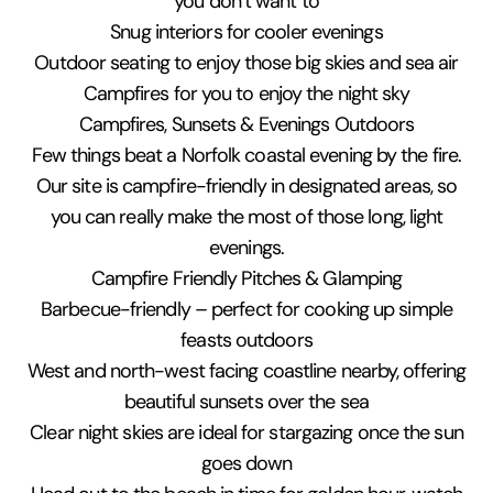
you don’t want to
Snug interiors for cooler evenings
Outdoor seating to enjoy those big skies and sea air
Campfires for you to enjoy the night sky
Campfires, Sunsets & Evenings Outdoors
Few things beat a Norfolk coastal evening by the fire.
Our site is campfire-friendly in designated areas, so
you can really make the most of those long, light
evenings.
Campfire Friendly Pitches & Glamping
Barbecue-friendly – perfect for cooking up simple
feasts outdoors
West and north-west facing coastline nearby, offering
beautiful sunsets over the sea
Clear night skies are ideal for stargazing once the sun
goes down