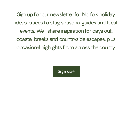
Sign up for our newsletter for Norfolk holiday
ideas, places to stay, seasonal guides and local
events. We’ll share inspiration for days out,
coastal breaks and countryside escapes, plus
occasional highlights from across the county.
Sign up