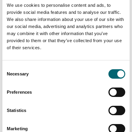
It’s the kind of place where you can leave the car
We use cookies to personalise content and ads, to
parked for days and simply explore on foot.
provide social media features and to analyse our traffic.
We also share information about your use of our site with
Things to Do with the Family
our social media, advertising and analytics partners who
Holme-next-the-Sea and the surrounding North
may combine it with other information that you’ve
provided to them or that they’ve collected from your use
Norfolk coast are packed with family-friendly things to
of their services.
do, from simple beach days to fun local attractions
just along the beach to Hunstanton.
Beach & Nature Adventures
Consent
Beach days at Holme-next-the-Sea: wide sands at
Necessary
Selection
low tide, shallow water for paddling, and quiet corners
to set up for the day
Preferences
Wildlife watching at Holme Dunes and nearby RSPB
Titchwell Marsh – kids can spot waders, wildfowl, and
Statistics
maybe even a marsh harrier
Family walks along the Norfolk Coast Path, with plenty
Marketing