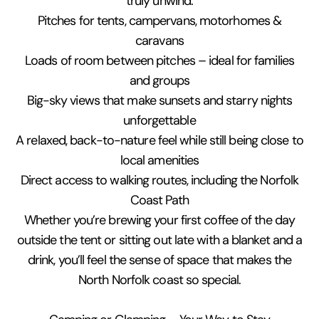
truly unwind.
Pitches for tents, campervans, motorhomes &
caravans
Loads of room between pitches – ideal for families
and groups
Big-sky views that make sunsets and starry nights
unforgettable
A relaxed, back-to-nature feel while still being close to
local amenities
Direct access to walking routes, including the Norfolk
Coast Path
Whether you’re brewing your first coffee of the day
outside the tent or sitting out late with a blanket and a
drink, you’ll feel the sense of space that makes the
North Norfolk coast so special.