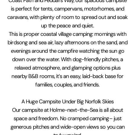
Coast Path and Peddars Way, our spacious campsite
is perfect for tents, campervans, motorhomes, and
caravans, with plenty of room to spread out and soak
up the peace and quiet.
This is proper coastal village camping: mornings with
birdsong and sea air, lazy afternoons on the sand, and
evenings around the campfire watching the sun go
down over the water. With dog-friendly pitches, a
relaxed atmosphere, and glamping options plus
nearby B&B rooms, it’s an easy, laid-back base for
families, couples, and friends.
A Huge Campsite Under Big Norfolk Skies
Our campsite at Holme-next-the-Sea is all about
space and freedom. No cramped camping– just
generous pitches and wide-open views so you can