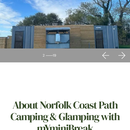
2
19
About Norfolk Coast Path
Camping & Glamping with
mYminiBreak