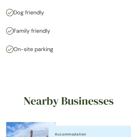
Dog friendly
Family friendly
On-site parking
Nearby Businesses
Accommodation