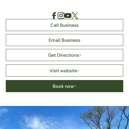
Call Business
Email Business
Get Directions
Visit website
Book now