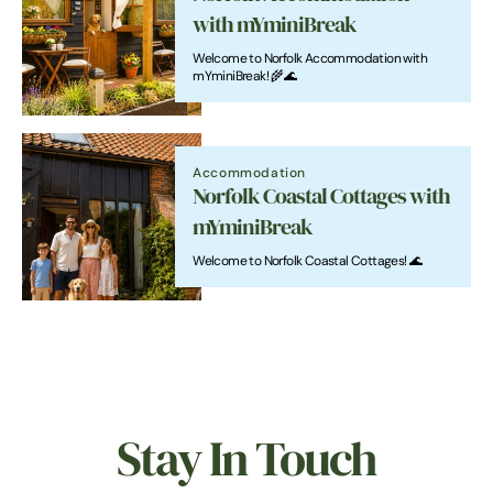
with mYminiBreak
Welcome to Norfolk Accommodation with
mYminiBreak! 🌾🌊
Accommodation
Norfolk Coastal Cottages with
mYminiBreak
Welcome to Norfolk Coastal Cottages! 🌊
Stay In Touch