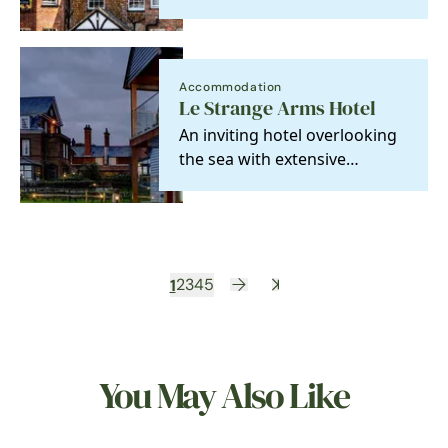
Course. A former dower
house, it is a listed…
Accommodation
Le Strange Arms Hotel
An inviting hotel overlooking
the sea with extensive
gardens leading down to
miles of sandy beach.…
1
2
3
4
5
You May Also Like