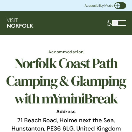
Accessibility Mode
Toggle Accessibility
Accommodation
Norfolk Coast Path
Camping & Glamping
with mYminiBreak
Address
71 Beach Road, Holme next the Sea,
Hunstanton, PE36 6LG, United Kingdom