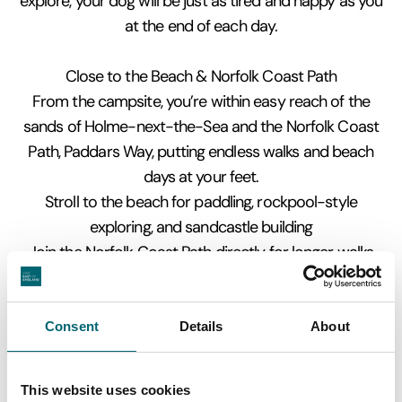
explore, your dog will be just as tired and happy as you
at the end of each day.
Close to the Beach & Norfolk Coast Path
From the campsite, you’re within easy reach of the
sands of Holme-next-the-Sea and the Norfolk Coast
Path, Paddars Way, putting endless walks and beach
days at your feet.
Stroll to the beach for paddling, rockpool-style
exploring, and sandcastle building
Join the Norfolk Coast Path directly for longer walks
towards Hunstanton or Drove Orchard at Thornham
Explore the Holme Dunes National Nature Reserve –
dunes, marsh, and amazing birdlife
Consent
Details
About
Watch migrating birds, spot seals in the distance, and
enjoy the wild, unspoiled coastline
This website uses cookies