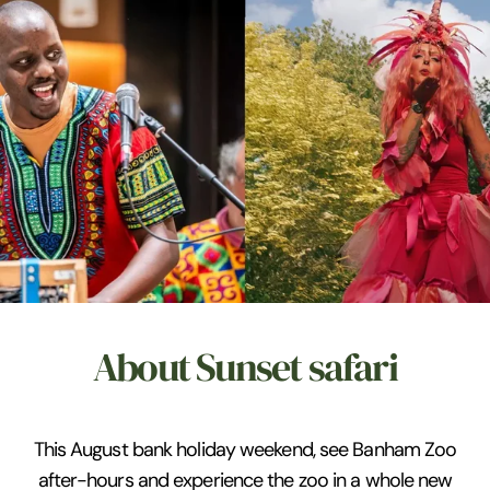
About Sunset safari
This August bank holiday weekend, see Banham Zoo
after-hours and experience the zoo in a whole new