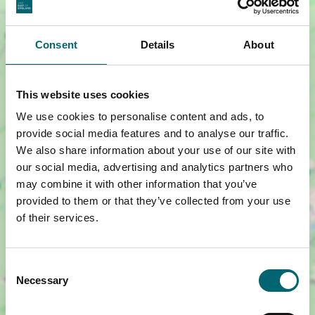
Consent
Details
About
This website uses cookies
We use cookies to personalise content and ads, to
provide social media features and to analyse our traffic.
We also share information about your use of our site with
our social media, advertising and analytics partners who
may combine it with other information that you’ve
Show map +
provided to them or that they’ve collected from your use
of their services.
Consent
Necessary
Selection