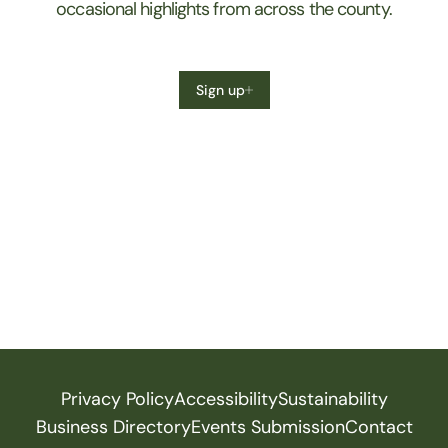
occasional highlights from across the county.
Sign up
Privacy Policy
Accessibility
Sustainability
Business Directory
Events Submission
Contact