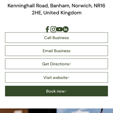
Kenninghall Road, Banham, Norwich, NR16
2HE, United Kingdom
Call Business
Email Business
Get Directions
Visit website
Book now