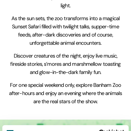
light.
As the sun sets, the zoo transforms into a magical
Sunset Safari filled with twilight talks, supper-time
feeds, after-dark discoveries and of course,
unforgettable animal encounters.
Discover creatures of the night, enjoy live music,
fireside stories, s’mores and marshmellow toasting
and glow-in-the-dark family fun.
For one special weekend only, explore Banham Zoo
after-hours and enjoy an evening where the animals
are the real stars of the show.