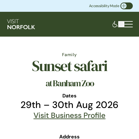
Accessibility Mode
Toggle Accessibility
Family
Sunset safari
at Banham Zoo
Dates
29th – 30th Aug 2026
Visit Business Profile
Address