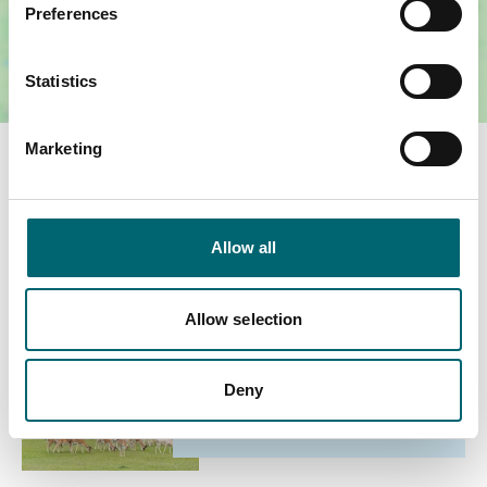
Preferences
Statistics
Marketing
You May Also Like
Allow all
Family
Allow selection
Deer and Wildlife Safari
Date:
23rd Oct - 1st Nov 2026
Deny
Expiry Date:
23/10/2026