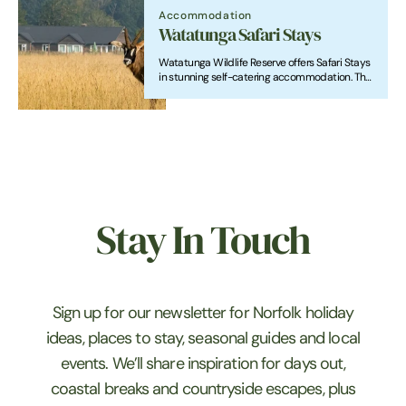
Accommodation
Watatunga Safari Stays
Watatunga Wildlife Reserve offers Safari Stays
in stunning self-catering accommodation. The
reserve boasts three lodges, each with unique
features.
Stay In Touch
Sign up for our newsletter for Norfolk holiday
ideas, places to stay, seasonal guides and local
events. We’ll share inspiration for days out,
coastal breaks and countryside escapes, plus