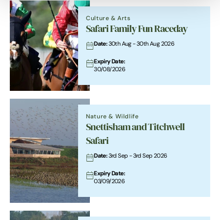
Culture & Arts
Safari Family Fun Raceday
Date:
30th Aug - 30th Aug 2026
Expiry Date:
30/08/2026
Nature & Wildlife
Snettisham and Titchwell
Safari
Date:
3rd Sep - 3rd Sep 2026
Expiry Date:
03/09/2026