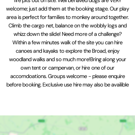
fire pits out on site. Well behaved dogs are VERY
welcome; just add them at the booking stage. Our play
area is perfect for families to monkey around together.
Climb the cargo net, balance on the wobbly logs and
whizz down the slide! Need more of a challenge?
Within a few minutes walk of the site you can hire
canoes and kayaks to explore the Broad, enjoy
woodland walks and so much more!Bring along your
own tent or campervan, or hire one of our
accomdoations. Groups welcome - please enquire
before booking. Exclusive use hire may also be availible