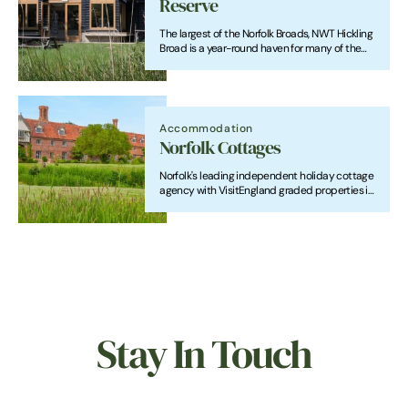
Reserve
The largest of the Norfolk Broads, NWT Hickling
Broad is a year-round haven for many of the
UK's rarest animals and plants.
Accommodation
Norfolk Cottages
Norfolk's leading independent holiday cottage
agency with VisitEngland graded properties in
beautiful locations throughout the county.
Stay In Touch