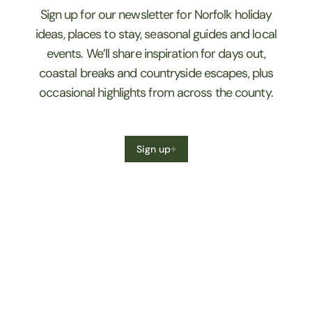
Sign up for our newsletter for Norfolk holiday
ideas, places to stay, seasonal guides and local
events. We’ll share inspiration for days out,
coastal breaks and countryside escapes, plus
occasional highlights from across the county.
Sign up