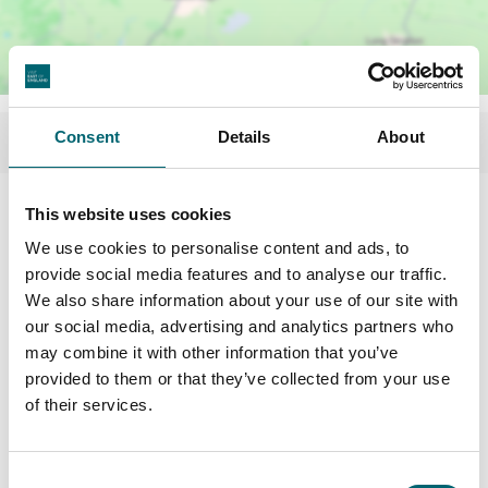
Consent
Details
About
Facilities
This website uses cookies
We use cookies to personalise content and ads, to
provide social media features and to analyse our traffic.
Picnic area
We also share information about your use of our site with
our social media, advertising and analytics partners who
Toilets
may combine it with other information that you’ve
provided to them or that they’ve collected from your use
of their services.
Play area
Consent
On-site café