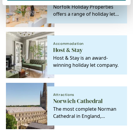
Norfolk Holiday Properties
offers a range of holiday lets,
from dog-friendly cabins to
romantic…
Accommodation
Host & Stay
Host & Stay is an award-
winning holiday let company.
Attractions
Norwich Cathedral
The most complete Norman
Cathedral in England,
discover stunning
architecture, history and…