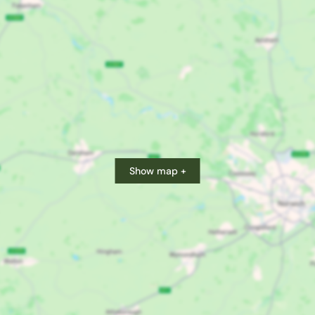
Show map +