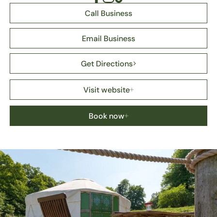
Call Business
Email Business
Get Directions
Visit website
Book now