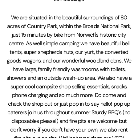
We are situated in the beautiful surroundings of 80
acres of Country Park, within the Broads National Park,
just 15 minutes by bike from Norwich's historic city
centre. As well simple camping we have beautiful bell
tents, super shepherds huts, our yurt, the converted
goods wagons, and our wonderful woodland dens. We
have large, family friendly washrooms with toilets,
showers and an outside wash-up area. We also have a
super cool campsite shop selling essentials, snacks,
phone charging and so much more. Do come and
check the shop out or just pop in to say hello! pop up
caterers join us throughout summer Sturdy BBQ's (no
disposables please!) and fire pits are welcome but
don't worry if you don't have your own; we also rent