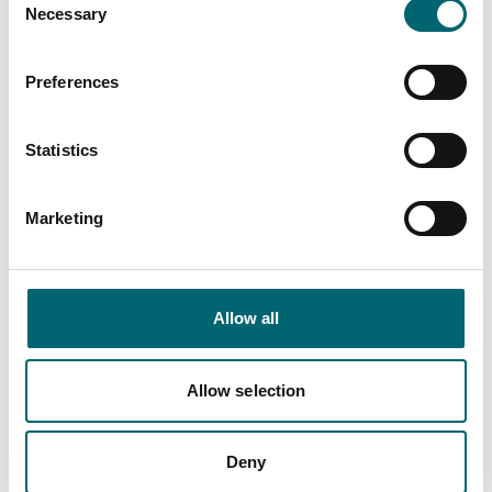
Necessary
Selection
Dog friendly
Preferences
Family friendly
Statistics
Marketing
Nearby Businesses
Allow all
Allow selection
Accommodation
Norfolk Holiday
Deny
Properties