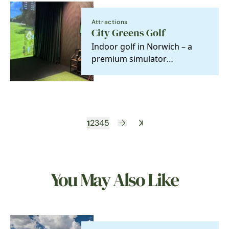
Attractions
City Greens Golf
Indoor golf in Norwich – a
premium simulator
experience and one of the
best all-weather things to…
1
2
3
4
5
You May Also Like