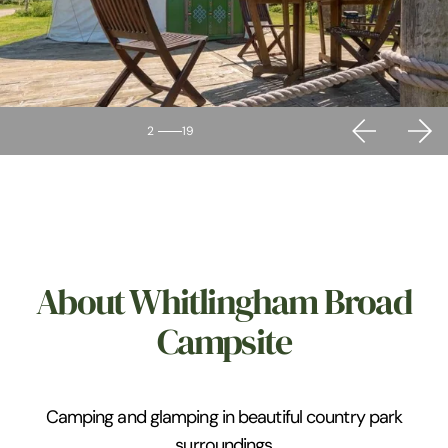
2
19
About Whitlingham Broad
Campsite
Camping and glamping in beautiful country park
surroundings