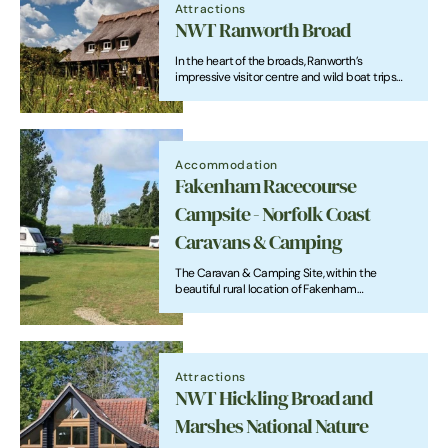
Attractions
NWT Ranworth Broad
In the heart of the broads, Ranworth’s
impressive visitor centre and wild boat trips
hold plenty of attraction for visitors all year
round.
Accommodation
Fakenham Racecourse
Campsite - Norfolk Coast
Caravans & Camping
The Caravan & Camping Site, within the
beautiful rural location of Fakenham
Racecourse, is affiliated to the Caravan Club of
Great Britain with excellently-maintained
facilities.
Attractions
NWT Hickling Broad and
Marshes National Nature