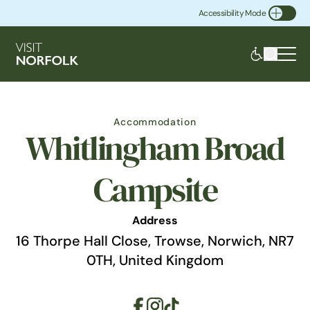
Accessibility Mode
Toggle Accessibility
Accommodation
Whitlingham Broad
Campsite
Address
16 Thorpe Hall Close, Trowse, Norwich, NR7
0TH, United Kingdom