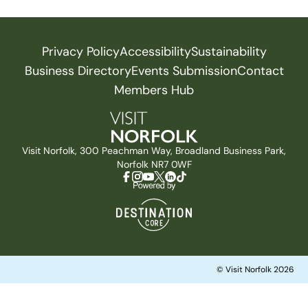
Privacy Policy
Accessibility
Sustainability
Business Directory
Events Submission
Contact
Members Hub
Visit Norfolk, 300 Peachman Way, Broadland Business Park,
Norfolk NR7 0WF
© Visit Norfolk 2026