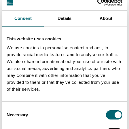
Consent
Details
About
This website uses cookies
We use cookies to personalise content and ads, to
provide social media features and to analyse our traffic.
We also share information about your use of our site with
Facilities
our social media, advertising and analytics partners who
may combine it with other information that you’ve
provided to them or that they’ve collected from your use
Play area
of their services.
Toilets
Consent
Necessary
Selection
Picnic area