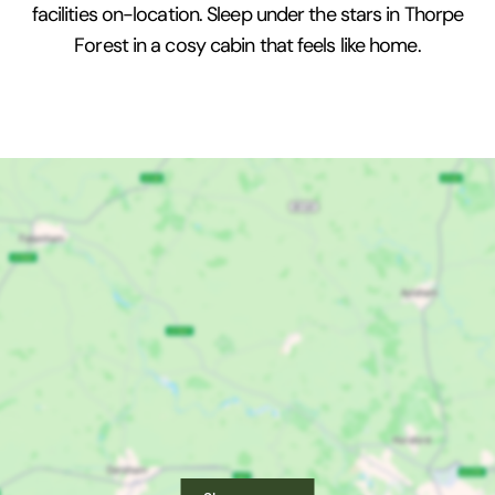
facilities on-location. Sleep under the stars in Thorpe
Forest in a cosy cabin that feels like home.