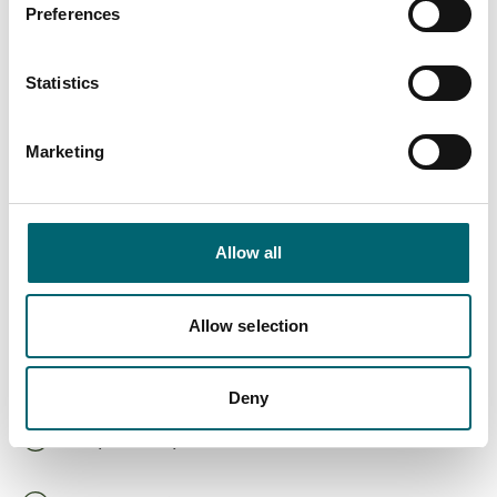
Preferences
On-site café
Statistics
Hot tub
Marketing
Spa or wellness
Highchairs available
Allow all
Dog friendly
Allow selection
Cots available
Deny
Family friendly