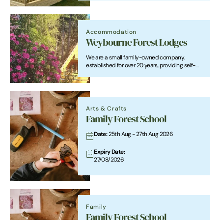
Accommodation
Weybourne Forest Lodges
We are a small family-owned company,
established for over 20 years, providing self-
catering holidays in high quality, comfortable
and well equipped timber lodges.
Arts & Crafts
Family Forest School
Date:
25th Aug - 27th Aug 2026
Expiry Date:
27/08/2026
Family
Family Forest School