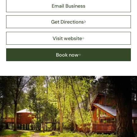
Email Business
Get Directions
Visit website
Book now