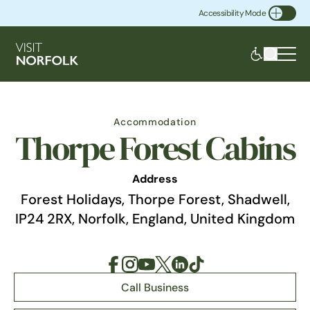
Accessibility Mode
Toggle Accessibility
Accommodation
Thorpe Forest Cabins
Address
Forest Holidays, Thorpe Forest, Shadwell,
IP24 2RX, Norfolk, England, United Kingdom
Call Business