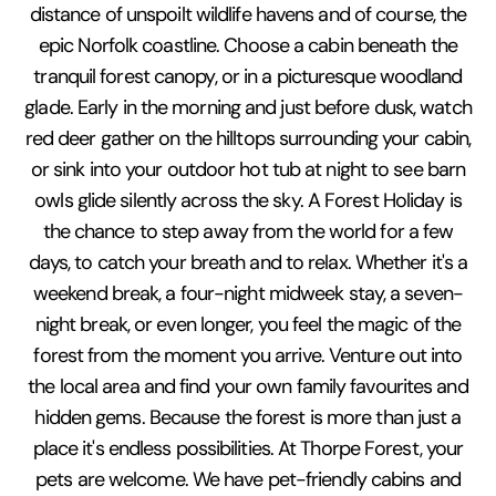
distance of unspoilt wildlife havens and of course, the
epic Norfolk coastline. Choose a cabin beneath the
tranquil forest canopy, or in a picturesque woodland
glade. Early in the morning and just before dusk, watch
red deer gather on the hilltops surrounding your cabin,
or sink into your outdoor hot tub at night to see barn
owls glide silently across the sky. A Forest Holiday is
the chance to step away from the world for a few
days, to catch your breath and to relax. Whether it's a
weekend break, a four-night midweek stay, a seven-
night break, or even longer, you feel the magic of the
forest from the moment you arrive. Venture out into
the local area and find your own family favourites and
hidden gems. Because the forest is more than just a
place it's endless possibilities. At Thorpe Forest, your
pets are welcome. We have pet-friendly cabins and