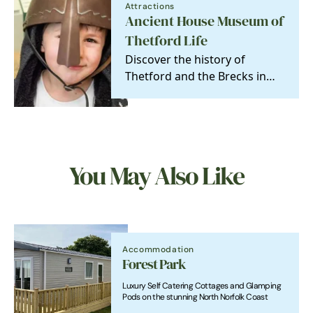
Attractions
Ancient House Museum of
Thetford Life
Discover the history of
Thetford and the Brecks in
this charming and
atmospheric Tudor house
and…
You May Also Like
Accommodation
Forest Park
Luxury Self Catering Cottages and Glamping
Pods on the stunning North Norfolk Coast