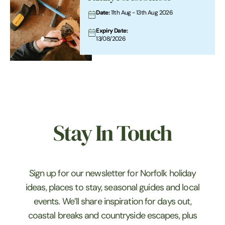
Date:
11th Aug - 13th Aug 2026
Expiry Date:
13/08/2026
Stay In Touch
Sign up for our newsletter for Norfolk holiday
ideas, places to stay, seasonal guides and local
events. We’ll share inspiration for days out,
coastal breaks and countryside escapes, plus