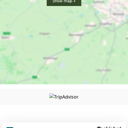
Show map +