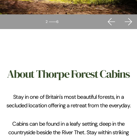
2
6
About Thorpe Forest Cabins
Stay in one of Britain's most beautiful forests, in a
secluded location offering a retreat from the everyday.
Cabins can be found in a leafy setting, deep in the
countryside beside the River Thet. Stay within striking