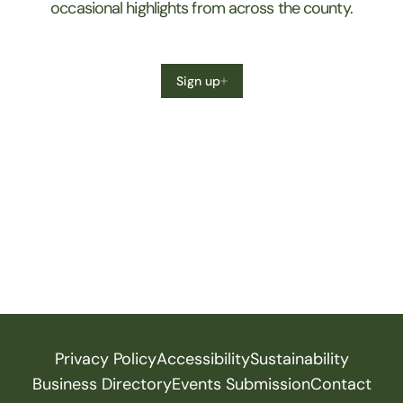
occasional highlights from across the county.
Sign up
Privacy Policy
Accessibility
Sustainability
Business Directory
Events Submission
Contact