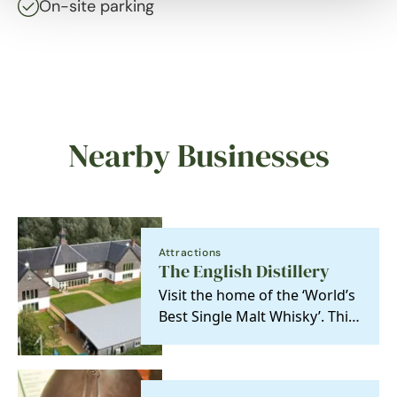
On-site parking
Nearby Businesses
Attractions
The English Distillery
Visit the home of the ‘World’s
Best Single Malt Whisky’. This
independent, family-owned
distillery…