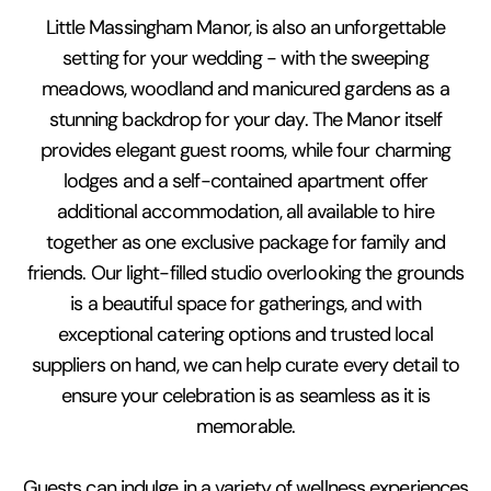
Little Massingham Manor, is also an unforgettable
setting for your wedding - with the sweeping
meadows, woodland and manicured gardens as a
stunning backdrop for your day. The Manor itself
provides elegant guest rooms, while four charming
lodges and a self-contained apartment offer
additional accommodation, all available to hire
together as one exclusive package for family and
friends. Our light-filled studio overlooking the grounds
is a beautiful space for gatherings, and with
exceptional catering options and trusted local
suppliers on hand, we can help curate every detail to
ensure your celebration is as seamless as it is
memorable.
Guests can indulge in a variety of wellness experiences