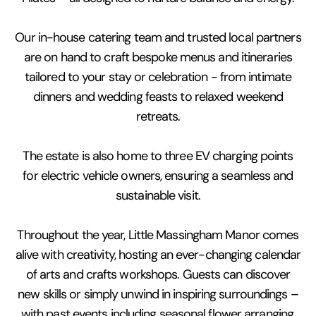
Our in-house catering team and trusted local partners
are on hand to craft bespoke menus and itineraries
tailored to your stay or celebration - from intimate
dinners and wedding feasts to relaxed weekend
retreats.
The estate is also home to three EV charging points
for electric vehicle owners, ensuring a seamless and
sustainable visit.
Throughout the year, Little Massingham Manor comes
alive with creativity, hosting an ever-changing calendar
of arts and crafts workshops. Guests can discover
new skills or simply unwind in inspiring surroundings –
with past events including seasonal flower arranging,