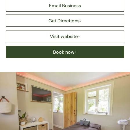
Email Business
Get Directions
Visit website
Book now