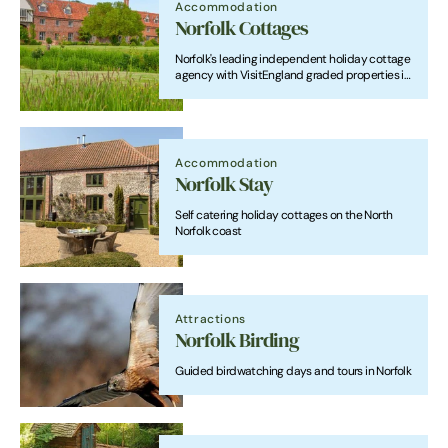
Accommodation
Norfolk Cottages
Norfolk's leading independent holiday cottage
agency with VisitEngland graded properties in
beautiful locations throughout the county.
Accommodation
Norfolk Stay
Self catering holiday cottages on the North
Norfolk coast
Attractions
Norfolk Birding
Guided birdwatching days and tours in Norfolk