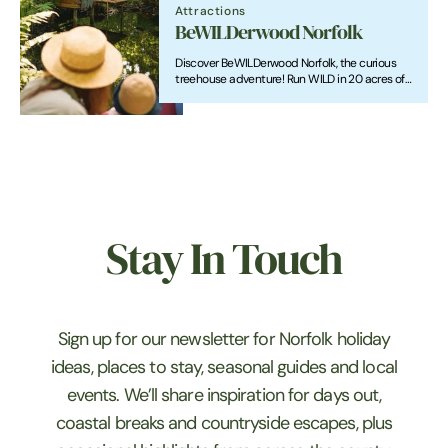
Attractions
BeWILDerwood Norfolk
Discover BeWILDerwood Norfolk, the curious
treehouse adventure! Run WILD in 20 acres of
magical woodland & enjoy a full day of fun!
Stay In Touch
Sign up for our newsletter for Norfolk holiday
ideas, places to stay, seasonal guides and local
events. We’ll share inspiration for days out,
coastal breaks and countryside escapes, plus