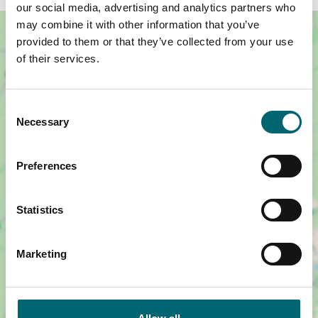
our social media, advertising and analytics partners who
may combine it with other information that you’ve
provided to them or that they’ve collected from your use
of their services.
Consent
Necessary
Selection
Preferences
Statistics
Show map +
Marketing