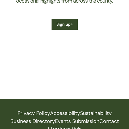
occasional highlights from across the county.
Sign up
Privacy Policy
Accessibility
Sustainability
Business Directory
Events Submission
Contact