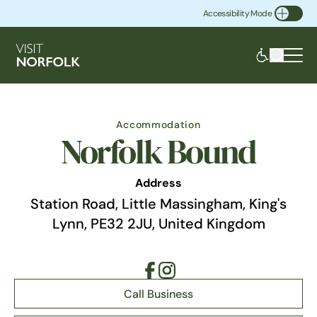
Accessibility Mode
Toggle Accessibility
Accommodation
Norfolk Bound
Address
Station Road, Little Massingham, King's
Lynn, PE32 2JU, United Kingdom
Call Business