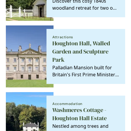
Discover this cosy 1840s
woodland retreat for two on
the historic Houghton Hall
estate. Perfectly…
Attractions
Houghton Hall, Walled
Garden and Sculpture
Park
Palladian Mansion built for
Britain's First Prime Minister,
Sir Robert Walpole.
Accommodation
Washmeres Cottage -
Houghton Hall Estate
Nestled among trees and