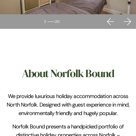
2
20
About Norfolk Bound
We provide luxurious holiday accommodation across
North Norfolk. Designed with guest experience in mind,
environmentally friendly and hugely popular.
Norfolk Bound presents a handpicked portfolio of
distinctive holiday properties across Norfolk –