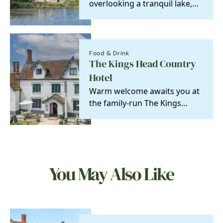
overlooking a tranquil lake,
this charming cottage is the
perfect secluded…
Food & Drink
The Kings Head Country
Hotel
Warm welcome awaits you at
the family-run The Kings
Head Country Hotel
You May Also Like