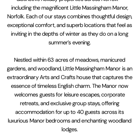
including the magnificent Little Massingham Manor,
Norfolk. Each of our stays combines thoughtful design,
exceptional comfort, and superb locations that feel as
inviting in the depths of winter as they do on a long
summer’s evening.
Nestled within 63 acres of meadows, manicured
gardens, and woodland, Little Massingham Manor is an
extraordinary Arts and Crafts house that captures the
essence of timeless English charm. The Manor now
welcomes guests for leisure escapes, corporate
retreats, and exclusive group stays, offering
accommodation for up to 40 guests across its
luxurious Manor bedrooms and enchanting woodland
lodges.