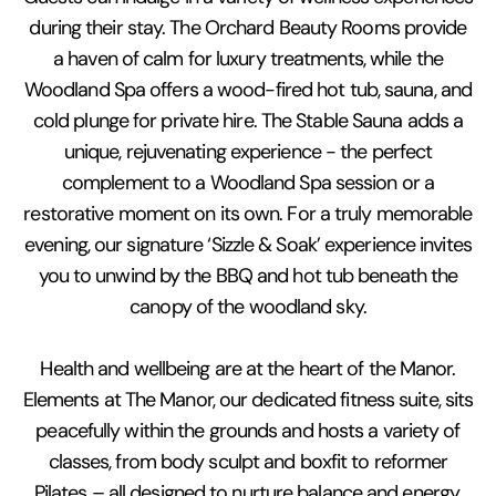
during their stay. The Orchard Beauty Rooms provide
a haven of calm for luxury treatments, while the
Woodland Spa offers a wood-fired hot tub, sauna, and
cold plunge for private hire. The Stable Sauna adds a
unique, rejuvenating experience - the perfect
complement to a Woodland Spa session or a
restorative moment on its own. For a truly memorable
evening, our signature ‘Sizzle & Soak’ experience invites
you to unwind by the BBQ and hot tub beneath the
canopy of the woodland sky.
Health and wellbeing are at the heart of the Manor.
Elements at The Manor, our dedicated fitness suite, sits
peacefully within the grounds and hosts a variety of
classes, from body sculpt and boxfit to reformer
Pilates – all designed to nurture balance and energy.