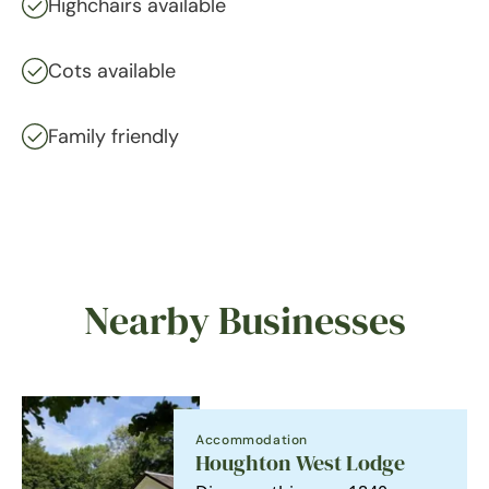
Highchairs available
Cots available
Family friendly
Nearby Businesses
Accommodation
Houghton West Lodge