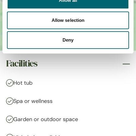
Allow all
Allow selection
Deny
Facilities
Hot tub
Spa or wellness
Garden or outdoor space