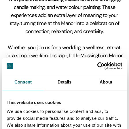
candle making, and watercolour painting. These
experiences add an extra layer of meaning to your
stay, turning time at the Manor into a celebration of
connection, relaxation, and creativity.
Whether you join us for a wedding, a wellness retreat,
or a simple weekend escape, Little Massingham Manor
offers more than a place to stay - it’s a place to pause,
reconnect, and be inspired.
Consent
Details
About
Wedding Images by Cherrelle Blake Photography -
www.cherrelleblake.com /
This website uses cookies
@cherrelleblakephotography
We use cookies to personalise content and ads, to
provide social media features and to analyse our traffic.
We also share information about your use of our site with