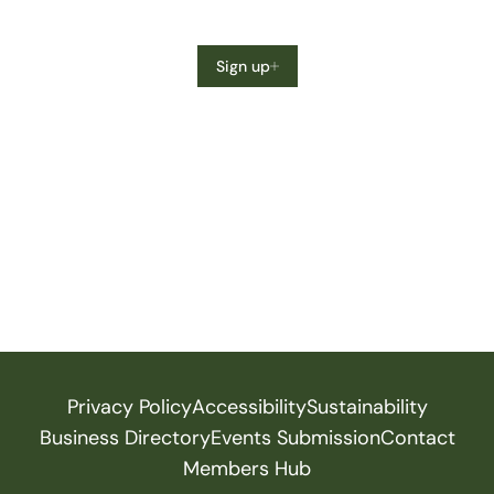
Sign up
Privacy Policy
Accessibility
Sustainability
Business Directory
Events Submission
Contact
Members Hub