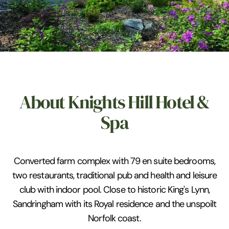
About Knights Hill Hotel &
Spa
Converted farm complex with 79 en suite bedrooms,
two restaurants, traditional pub and health and leisure
club with indoor pool. Close to historic King's Lynn,
Sandringham with its Royal residence and the unspoilt
Norfolk coast.