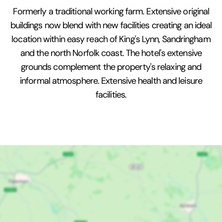
Formerly a traditional working farm. Extensive original
buildings now blend with new facilities creating an ideal
location within easy reach of King's Lynn, Sandringham
and the north Norfolk coast. The hotel's extensive
grounds complement the property's relaxing and
informal atmosphere. Extensive health and leisure
facilities.