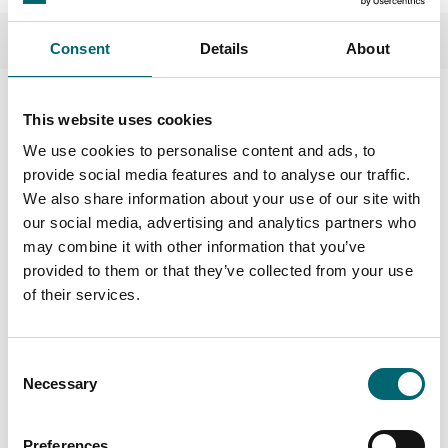
Consent
Details
About
This website uses cookies
We use cookies to personalise content and ads, to
Nearby Businesses
provide social media features and to analyse our traffic.
We also share information about your use of our site with
our social media, advertising and analytics partners who
may combine it with other information that you’ve
provided to them or that they’ve collected from your use
Attractions
of their services.
Kings Lynn Golf Club
Kings Lynn Golf Club is in the
top 100 courses in England
Consent
and is one of the finest inland
Necessary
Selection
courses.
Preferences