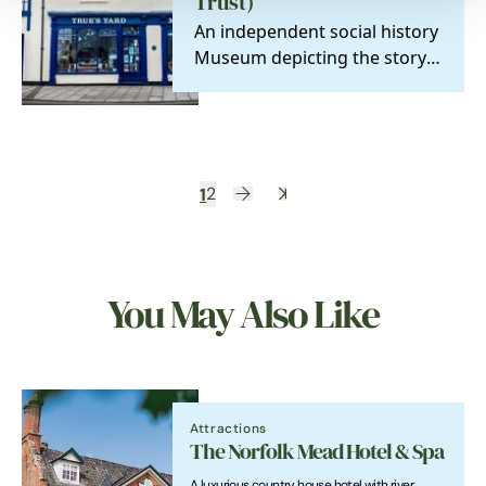
Trust)
An independent social history
Museum depicting the story
of the North End fisherfolk.
1
2
You May Also Like
Attractions
The Norfolk Mead Hotel & Spa
A luxurious country house hotel with river