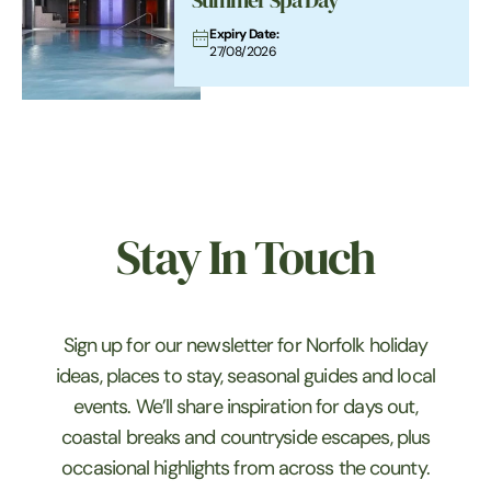
Summer Spa Day
Expiry Date:
27/08/2026
Stay In Touch
Sign up for our newsletter for Norfolk holiday
ideas, places to stay, seasonal guides and local
events. We’ll share inspiration for days out,
coastal breaks and countryside escapes, plus
occasional highlights from across the county.