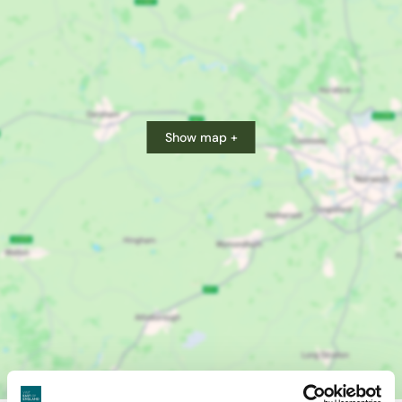
Show map +