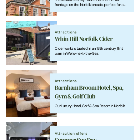
frontage on the Norfolk broads, perfect for a
relaxing holiday or a romantic short break.
Attractions
Whin Hill Norfolk Cider
Cider works situated in an 18th century flint
barn in Wells-next-the-Sea.
Attractions
Barnham Broom Hotel, Spa,
Gym & Golf Club
Our Luxury Hotel, Golf & Spa Resort in Norfolk
Attraction offers