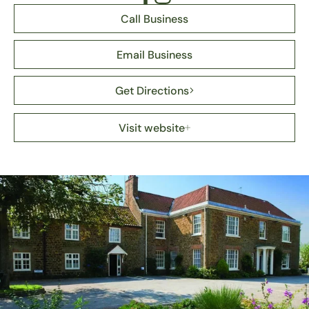
Call Business
Email Business
Get Directions
Visit website