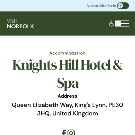
Accessibility Mode
Toggle Accessibility
Accommodation
Knights Hill Hotel &
Spa
Address
Queen Elizabeth Way, King's Lynn, PE30
3HQ, United Kingdom