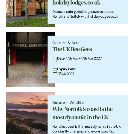
holidaylodges.co.uk
Discover unforgettable getaways across
Norfolk and Suffolk with holidaylodges.co.uk
Culture & Arts
The UK Bee Gees
Date:
17th Apr - 17th Apr 2027
Expiry Date:
17/04/2027
Nature + Wildlife
Why Norfolk's coast is the
most dynamic in the UK
Norfolk’s coast is the most dynamic in the UK,
constantly changing and evolving as it's