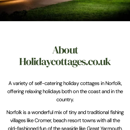
About
Holidaycottages.co.uk
A variety of self-catering holiday cottages in Norfolk,
offering relaxing holidays both on the coast and in the
country.
Norfolk is a wonderful mix of tiny and traditional fishing
villages like Cromer, beach resort towns with all the
old-fashioned fun of the seaside like Great Yarmouth,