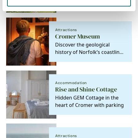
Cottages
Attractions
Cromer Museum
Discover the geological
history of Norfolk’s coastline
in these charismatic
fishermen’s cottages.
Accommodation
Rise and Shine Cottage
Hidden GEM Cottage in the
heart of Cromer with parking
Attractions