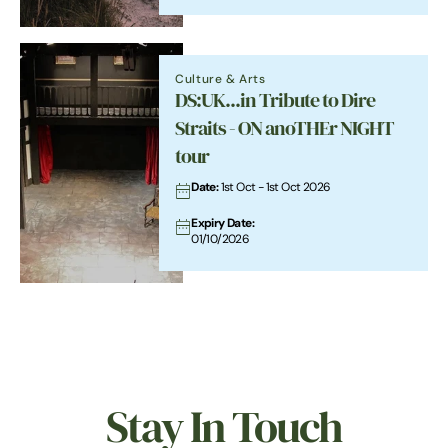
buffeted by the elements, erosion happening
in some places, reclamation in others.
Culture & Arts
DS:UK...in Tribute to Dire
Straits - ON anoTHEr NIGHT
tour
Date:
1st Oct - 1st Oct 2026
Expiry Date:
01/10/2026
Stay In Touch