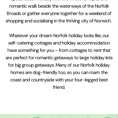
romantic walk beside the waterways of the Norfolk
Broads or gather everyone together for a weekend of
shopping and socialising in the thriving city of Norwich.
Whatever your dream Norfolk holiday looks like, our
self-catering cottages and holiday accommodation
have something for you – from cottages to rent that
are perfect for romantic getaways to large holiday lets
for big group getaways. Many of our Norfolk holiday
homes are dog-friendly too, so you can roam the
coast and countryside with your four-legged best
friend.