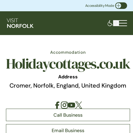
Accessibility Mode
Toggle Accessibility
Accommodation
Holidaycottages.co.uk
Address
Cromer, Norfolk, England, United Kingdom
Call Business
Email Business