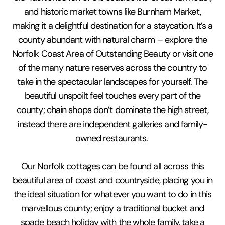
and historic market towns like Burnham Market,
making it a delightful destination for a staycation. It’s a
county abundant with natural charm – explore the
Norfolk Coast Area of Outstanding Beauty or visit one
of the many nature reserves across the country to
take in the spectacular landscapes for yourself. The
beautiful unspoilt feel touches every part of the
county; chain shops don’t dominate the high street,
instead there are independent galleries and family-
owned restaurants.
Our Norfolk cottages can be found all across this
beautiful area of coast and countryside, placing you in
the ideal situation for whatever you want to do in this
marvellous county; enjoy a traditional bucket and
spade beach holiday with the whole family, take a