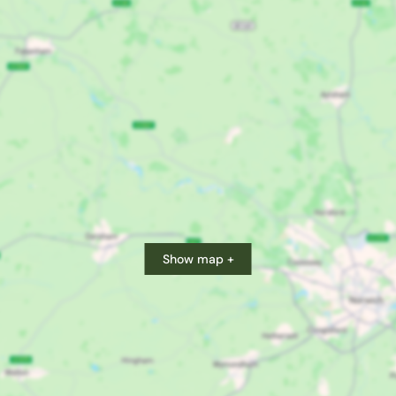
Show map +