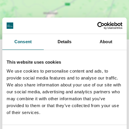
Consent
Details
About
Facilities
This website uses cookies
Garden or outdoor space
We use cookies to personalise content and ads, to
provide social media features and to analyse our traffic.
We also share information about your use of our site with
Highchairs available
our social media, advertising and analytics partners who
may combine it with other information that you’ve
Dog friendly
provided to them or that they’ve collected from your use
of their services.
Cots available