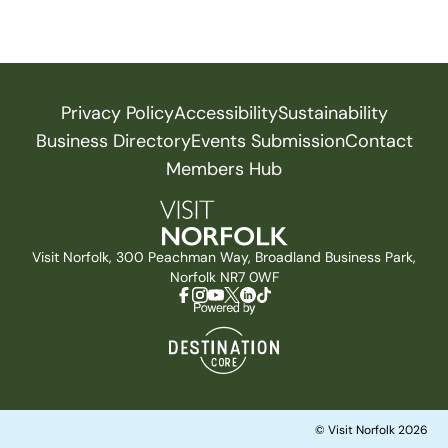
Privacy Policy
Accessibility
Sustainability
Business Directory
Events Submission
Contact
Members Hub
Visit Norfolk, 300 Peachman Way, Broadland Business Park,
Norfolk NR7 0WF
© Visit Norfolk 2026