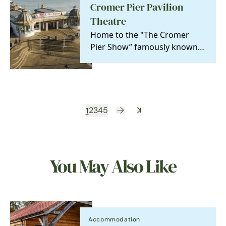
Cromer Pier Pavilion
Theatre
Home to the "The Cromer
Pier Show” famously known
as the 'Seaside Special' the
celebrated only ‘End…
1
2
3
4
5
You May Also Like
Accommodation