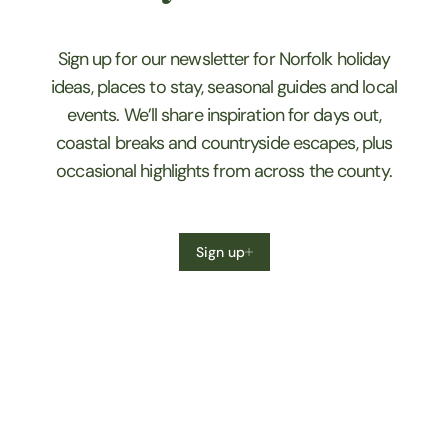
Sign up for our newsletter for Norfolk holiday
ideas, places to stay, seasonal guides and local
events. We’ll share inspiration for days out,
coastal breaks and countryside escapes, plus
occasional highlights from across the county.
Sign up