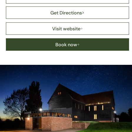
Get Directions
Visit website
Book now