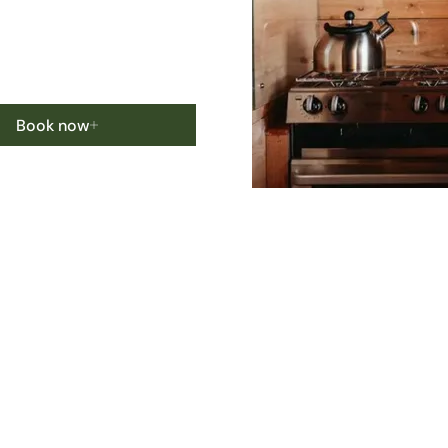
Book now