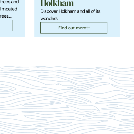
Holkham
 trees and
l moated
Discover Holkham and all of its
rees,
wonders.
s and
Find out more