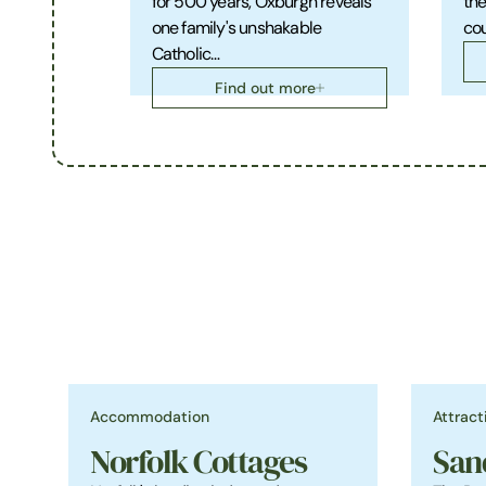
for 500 years, Oxburgh reveals
the
one family's unshakable
cou
Catholic…
Find out more
Accommodation
Attract
Norfolk Cottages
San