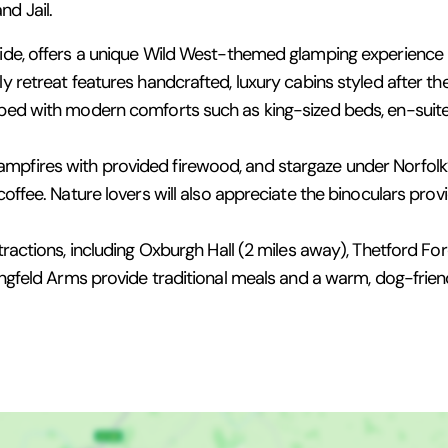
d Jail.
side, offers a unique Wild West-themed glamping experience 
ly retreat features handcrafted, luxury cabins styled after t
ipped with modern comforts such as king-sized beds, en-sui
mpfires with provided firewood, and stargaze under Norfolk’s
coffee. Nature lovers will also appreciate the binoculars prov
tractions, including Oxburgh Hall (2 miles away), Thetford Fore
edingfeld Arms provide traditional meals and a warm, dog-fri