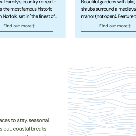
al Family's country retreat -
Beautiful gardens with lake,
 the most famous historic
shrubs surround a medieva
 Norfolk, set in "the finest of
manor (not open). Feature t
al gardens" and with a
shrubs, roses. Country walk
Find out more
Find out more
ating museum.
trails with lovely views.
laces to stay, seasonal
ys out, coastal breaks