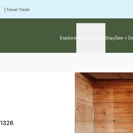
|
Travel Trade
Explore
Plan + Inspire
Stay
See + D
e
1326