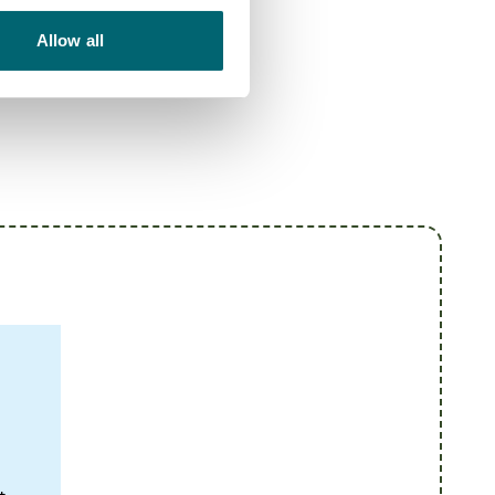
Allow all