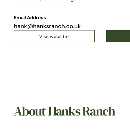
Email Address
hank@hanksranch.co.uk
Visit website
About Hanks Ranch