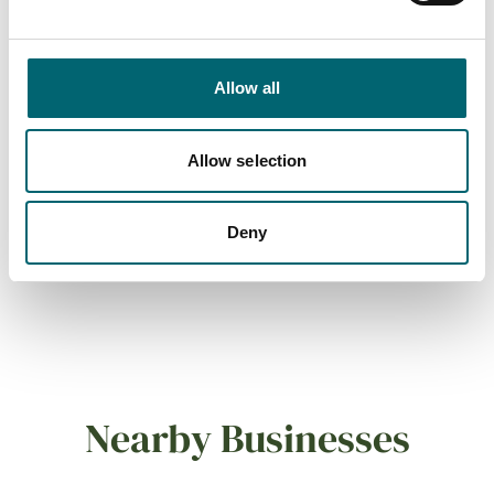
Dog friendly
Allow all
Cots available
Allow selection
On-site parking
Deny
Family friendly
Nearby Businesses