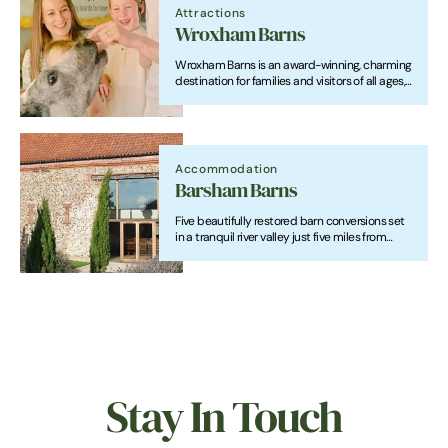
Attractions
Wroxham Barns
Wroxham Barns is an award-winning, charming
destination for families and visitors of all ages,
combining Adventure Farm with exciting play
areas and friendly animals, alongside a unique
Shopping Village showcasing local
independent businesses.
Accommodation
Barsham Barns
Five beautifully restored barn conversions set
in a tranquil river valley just five miles from
Wells-next-the-Sea. Sleeping from 4 to 22
guests, Barsham Barns are perfect for romantic
escapes, family holidays, group getaways and
special celebrations.
Stay In Touch