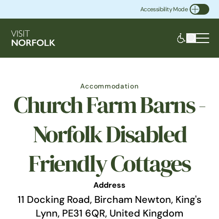
Accessibility Mode
Toggle Accessibility
Accommodation
Church Farm Barns -
Norfolk Disabled
Friendly Cottages
Address
11 Docking Road, Bircham Newton, King's
Lynn, PE31 6QR, United Kingdom