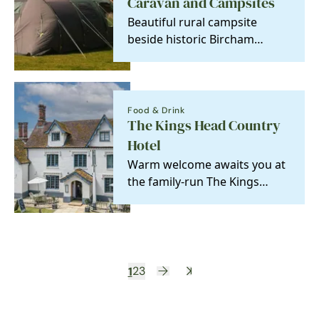
Caravan and Campsites
Beautiful rural campsite
beside historic Bircham
Windmill.
Food & Drink
The Kings Head Country
Hotel
Warm welcome awaits you at
the family-run The Kings
Head Country Hotel
1
2
3