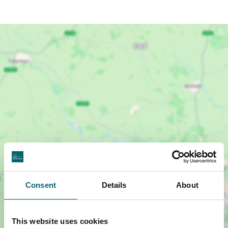
Show map +
Consent
Details
About
This website uses cookies