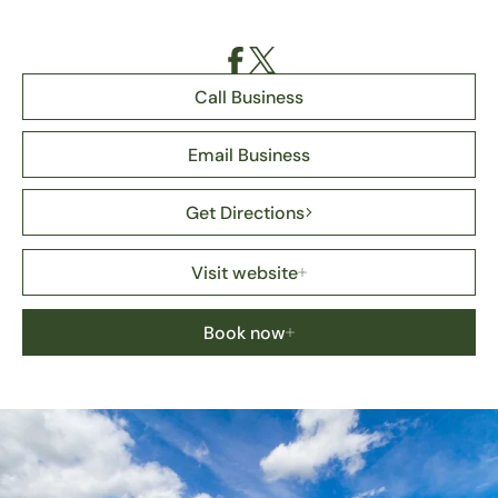
Call Business
Email Business
Get Directions
Visit website
Book now