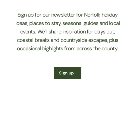
Sign up for our newsletter for Norfolk holiday
ideas, places to stay, seasonal guides and local
events. We’ll share inspiration for days out,
coastal breaks and countryside escapes, plus
occasional highlights from across the county.
Sign up