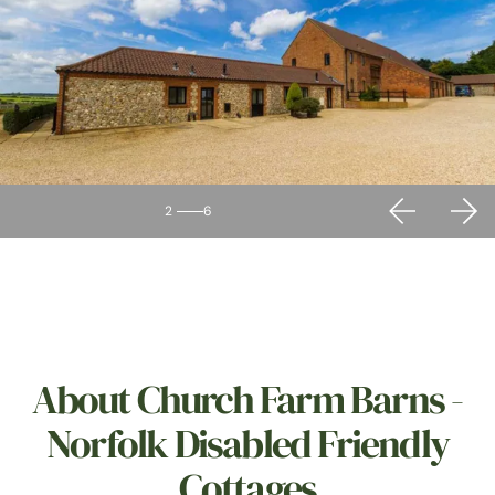
2
6
About Church Farm Barns -
Norfolk Disabled Friendly
Cottages