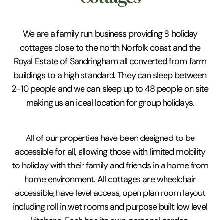
We are a family run business providing 8 holiday
cottages close to the north Norfolk coast and the
Royal Estate of Sandringham all converted from farm
buildings to a high standard. They can sleep between
2-10 people and we can sleep up to 48 people on site
making us an ideal location for group holidays.
All of our properties have been designed to be
accessible for all, allowing those with limited mobility
to holiday with their family and friends in a home from
home environment. All cottages are wheelchair
accessible, have level access, open plan room layout
including roll in wet rooms and purpose built low level