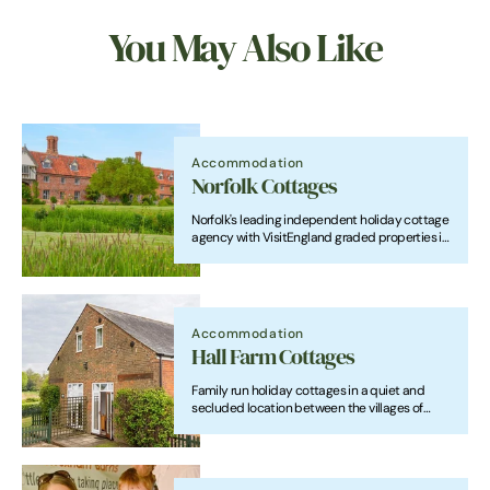
You May Also Like
Accommodation
Norfolk Cottages
Norfolk's leading independent holiday cottage
agency with VisitEngland graded properties in
beautiful locations throughout the county.
Accommodation
Hall Farm Cottages
Family run holiday cottages in a quiet and
secluded location between the villages of
Horning and Ludham. We offer an ideal base
for your holiday for exploring Britain's magical
waterland and the North Norfolk Coast.