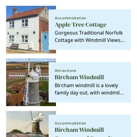
Accommodation
Apple Tree Cottage
Gorgeous Traditional Norfolk
Cottage with Windmill Views
and Private Hot Tub.
Attractions
Bircham Windmill
Bircham windmill is a lovely
family day out, with windmill
museum, bakery, tearooms,
gift shop and…
Accommodation
Bircham Windmill