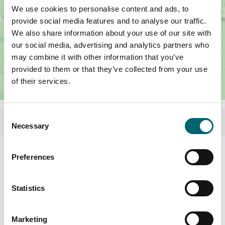
We use cookies to personalise content and ads, to
provide social media features and to analyse our traffic.
We also share information about your use of our site with
our social media, advertising and analytics partners who
may combine it with other information that you’ve
provided to them or that they’ve collected from your use
of their services.
Consent
Necessary
Selection
Facilities
Preferences
Highchairs available
Statistics
Garden or outdoor space
Marketing