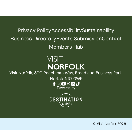
Privacy Policy
Accessibility
Sustainability
Business Directory
Events Submission
Contact
Members Hub
Visit Norfolk, 300 Peachman Way, Broadland Business Park,
Norfolk NR7 0WF
© Visit Norfolk 2026