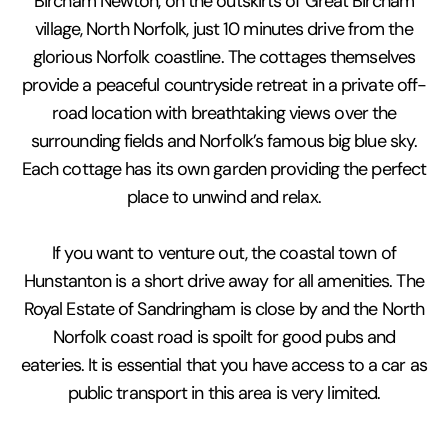
Bircham Newton, on the outskirts of Great Bircham
village, North Norfolk, just 10 minutes drive from the
glorious Norfolk coastline. The cottages themselves
provide a peaceful countryside retreat in a private off-
road location with breathtaking views over the
surrounding fields and Norfolk’s famous big blue sky.
Each cottage has its own garden providing the perfect
place to unwind and relax.
If you want to venture out, the coastal town of
Hunstanton is a short drive away for all amenities. The
Royal Estate of Sandringham is close by and the North
Norfolk coast road is spoilt for good pubs and
eateries. It is essential that you have access to a car as
public transport in this area is very limited.