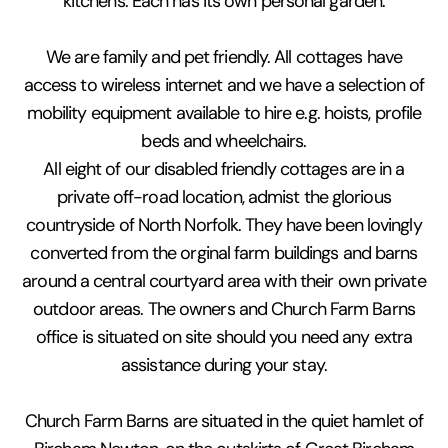
kitchens. Each has its own personal garden.
We are family and pet friendly. All cottages have
access to wireless internet and we have a selection of
mobility equipment available to hire e.g. hoists, profile
beds and wheelchairs.
All eight of our disabled friendly cottages are in a
private off-road location, admist the glorious
countryside of North Norfolk. They have been lovingly
converted from the orginal farm buildings and barns
around a central courtyard area with their own private
outdoor areas. The owners and Church Farm Barns
office is situated on site should you need any extra
assistance during your stay.
Church Farm Barns are situated in the quiet hamlet of