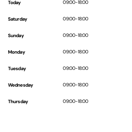
Today
09:00
-
18:00
Saturday
09:00
-
18:00
Sunday
09:00
-
18:00
Monday
09:00
-
18:00
Tuesday
09:00
-
18:00
Wednesday
09:00
-
18:00
Thursday
09:00
-
18:00