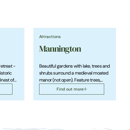
Attractions
Mannington
retreat -
Beautiful gardens with lake, trees and
storic
shrubs surround a medieval moated
finest of
manor (not open). Feature trees,
 a
shrubs, roses. Country walks and
Find out more
trails with lovely views.