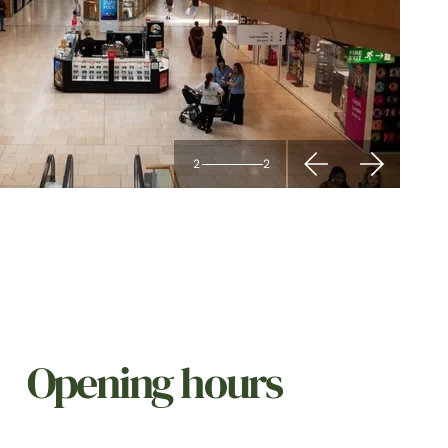
2
2
Opening hours