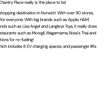
antry Place really is 'the place to be'
opping destination in Norwich. With over 90 stores,
g for everyone. With big brands such as Apple, H&M,
ds such as Lisa Angel and Langleys Toys, it really does
 restaurants such as Mowgli, Wagamama, Rosa's Thai and
ions for re-fueling!
ch includes 8 EV charging spaces, and passenger lifts