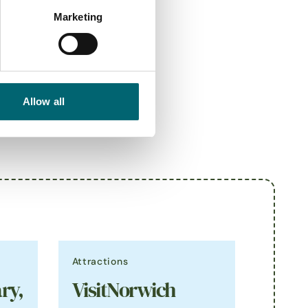
Marketing
Allow all
Attractions
ry,
VisitNorwich