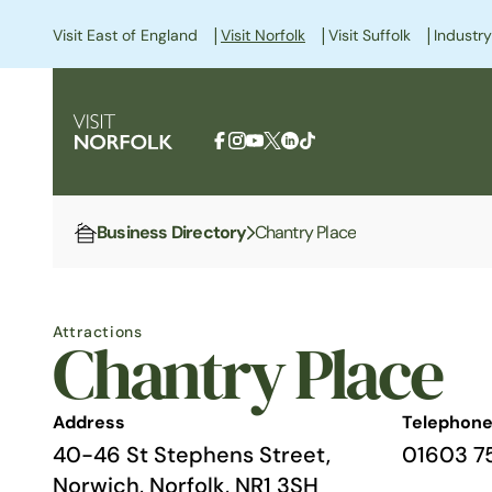
|
|
|
Visit East of England
Visit Norfolk
Visit Suffolk
Industry
Business Directory
Chantry Place
Home
Attractions
Chantry Place
Address
Telephon
40-46 St Stephens Street,
01603 7
Norwich, Norfolk, NR1 3SH