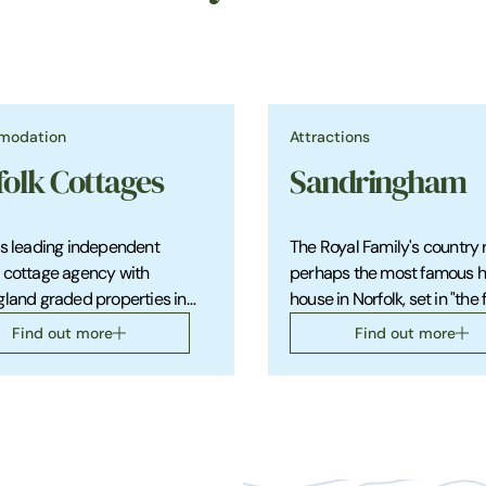
modation
Attractions
folk Cottages
Sandringham
's leading independent
The Royal Family's country 
 cottage agency with
perhaps the most famous hi
gland graded properties in
house in Norfolk, set in "the 
ul locations throughout the
the Royal gardens" and with
Find out more
Find out more
fascinating museum.