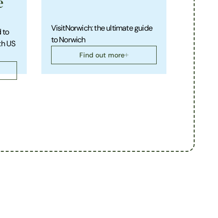
e
VisitNorwich: the ultimate guide
 to
to Norwich
th US
Find out more