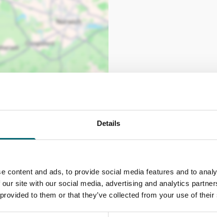
Details
e content and ads, to provide social media features and to analy
 our site with our social media, advertising and analytics partn
 provided to them or that they’ve collected from your use of their