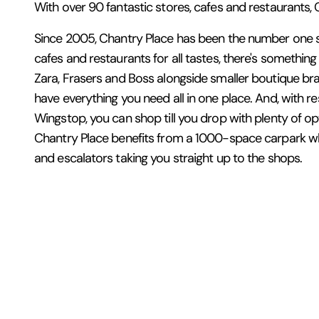
With over 90 fantastic stores, cafes and restaurants, Ch
Since 2005, Chantry Place has been the number one sh
cafes and restaurants for all tastes, there's somethin
Zara, Frasers and Boss alongside smaller boutique bran
have everything you need all in one place. And, with
Wingstop, you can shop till you drop with plenty of opt
Chantry Place benefits from a 1000-space carpark whi
and escalators taking you straight up to the shops.