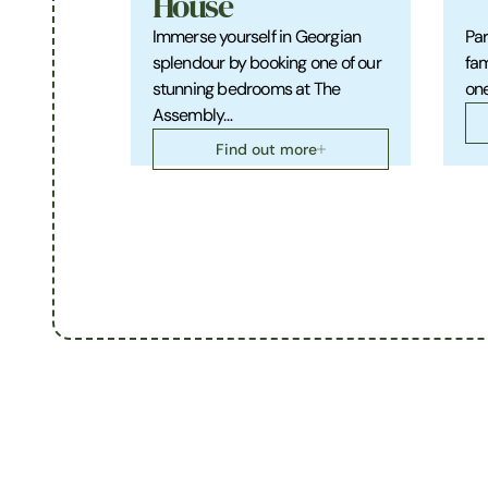
House
Immerse yourself in Georgian
Par
splendour by booking one of our
fam
stunning bedrooms at The
one
Assembly…
Find out more