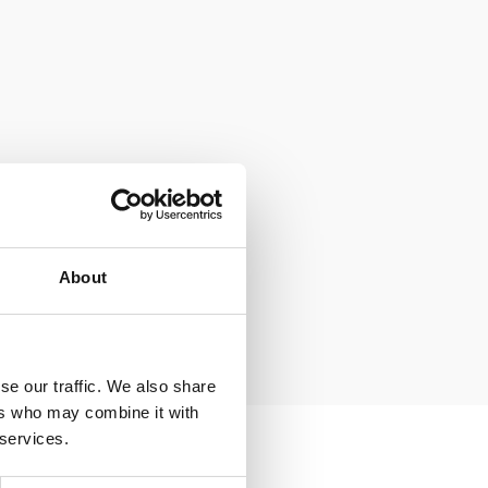
About
se our traffic. We also share
ers who may combine it with
 services.