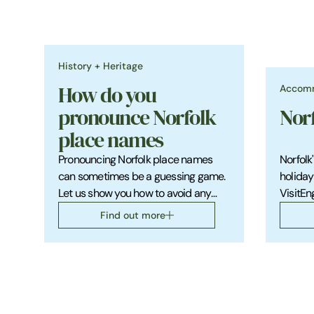
History + Heritage
Accom
How do you
pronounce Norfolk
Nor
place names
Pronouncing Norfolk place names
Norfolk
can sometimes be a guessing game.
holiday
Let us show you how to avoid any
VisitEn
potential embarrassment.
beautif
Find out more
county.