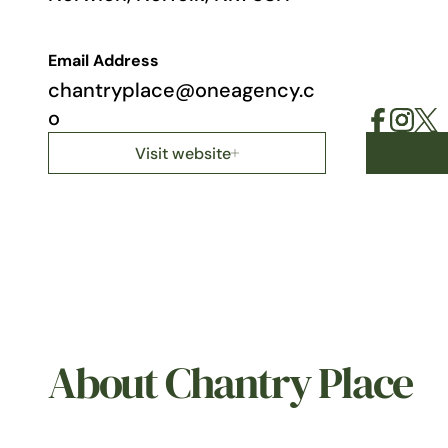
Email Address
chantryplace@oneagency.c
o
Visit website
About Chantry Place