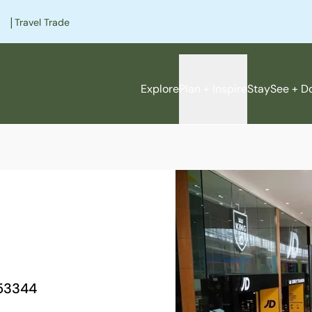
|
Travel Trade
Explore
Plan + Inspire
Stay
See + D
e
53344