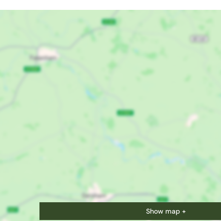
Show map +