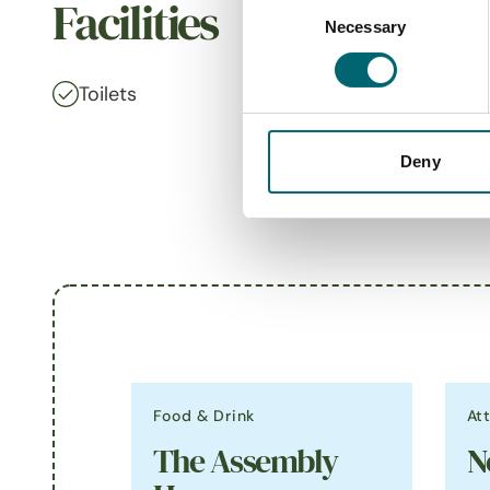
Consent
Facilities
Necessary
Selection
Toilets
On-site
Deny
Food & Drink
At
The Assembly
N