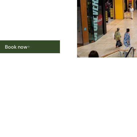
Book now