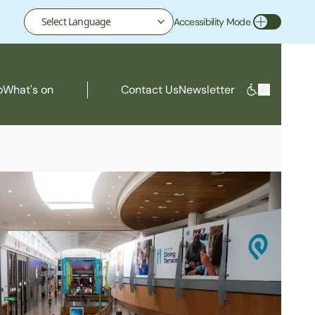
Accessibility Mode
Toggle Accessibility Mode
o
What's on
Contact Us
Newsletter