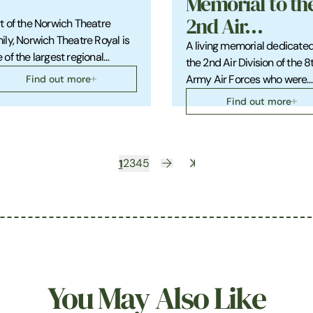
Memorial to th
2nd Air…
t of the Norwich Theatre
ily, Norwich Theatre Royal is
A living memorial dedicated
 of the largest regional…
the 2nd Air Division of the 8
Find out more
Army Air Forces who were…
Find out more
1
2
3
4
5
You May Also Like