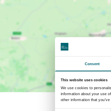
Consent
This website uses cookies
We use cookies to personalis
information about your use of
other information that you’ve