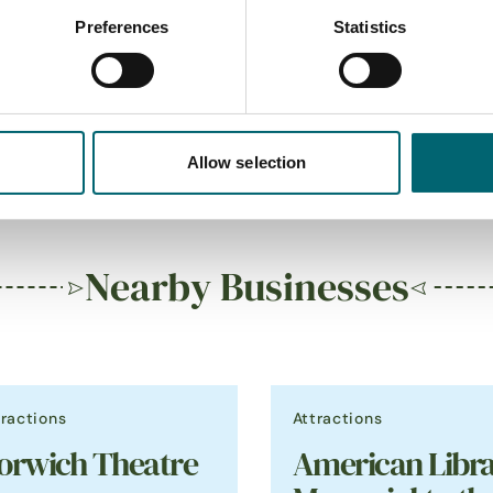
Preferences
Statistics
 restaurant
On-site café
Allow selection
Nearby Businesses
tractions
Attractions
orwich Theatre
American Libra