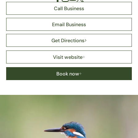
Call Business
Email Business
Get Directions
Visit website
Book now