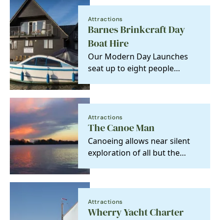
Attractions
Barnes Brinkcraft Day
Boat Hire
Our Modern Day Launches
seat up to eight people
comfortably. Easy to operate,
no experience…
Attractions
The Canoe Man
Canoeing allows near silent
exploration of all but the
most miniscule of the Broads
Park waterways…
Attractions
Wherry Yacht Charter