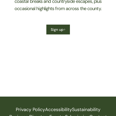
coastal breaks and countryside escapes, plus
occasional highlights from across the county.
Sign up
Privacy Policy
Accessibility
Sustainability