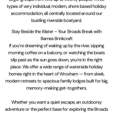
types of very individual, modern, shore based holiday
accommodation, all centrally located around our
bustling riverside boatyard.
Stay Beside the Water – Your Broads Break with
Barnes Brinkcraft
If you’re dreaming of waking up by the river, sipping
morning coffee on a balcony, or watching the boats
slip past as the sun goes down, you’re in the right
place. We offer a wide range of waterside holiday
homes right in the heart of Wroxham — from sleek,
modern retreats to spacious family lodges built for big,
memory-making get-togethers.
Whether you want a quiet escape, an outdoorsy
adventure or the perfect base for exploring the Broads