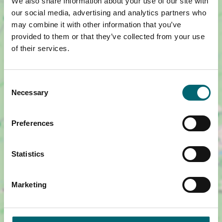
We also share information about your use of our site with
our social media, advertising and analytics partners who
may combine it with other information that you’ve
provided to them or that they’ve collected from your use
of their services.
Consent
Necessary
Selection
Preferences
Show map +
Statistics
Marketing