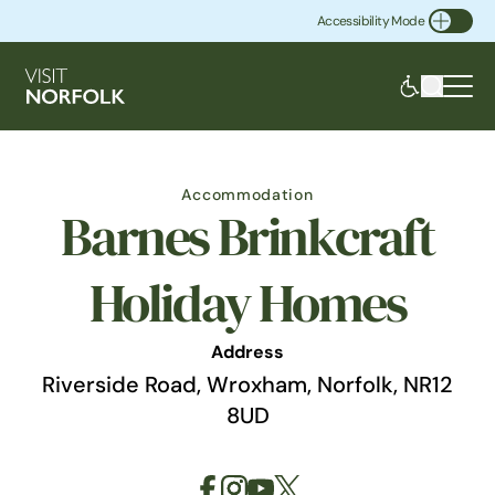
Accessibility Mode
Toggle Accessibility
Accommodation
Barnes Brinkcraft
Holiday Homes
Address
Riverside Road, Wroxham, Norfolk, NR12
8UD