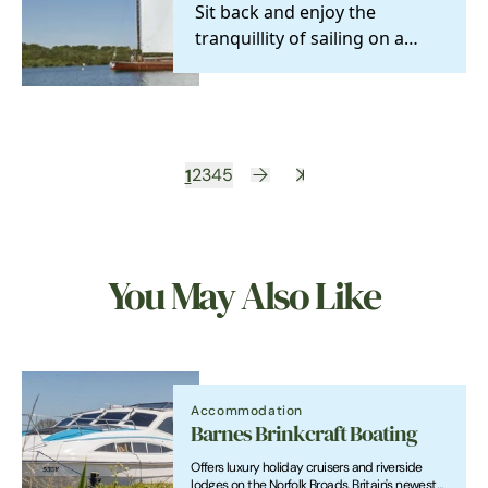
Sit back and enjoy the
tranquillity of sailing on a
historical wherry yacht. Join
one of the many…
1
2
3
4
5
You May Also Like
Accommodation
Barnes Brinkcraft Boating
Offers luxury holiday cruisers and riverside
lodges on the Norfolk Broads, Britain's newest