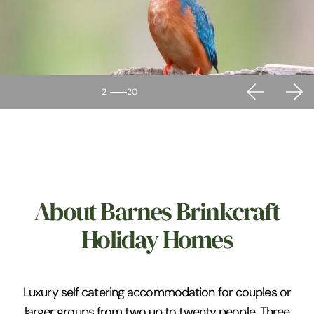
2
20
About Barnes Brinkcraft
Holiday Homes
Luxury self catering accommodation for couples or
larger groups from two up to twenty people. Three