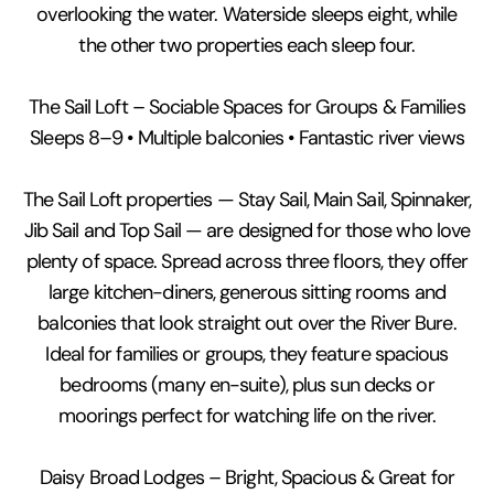
overlooking the water. Waterside sleeps eight, while
the other two properties each sleep four.
The Sail Loft – Sociable Spaces for Groups & Families
Sleeps 8–9 • Multiple balconies • Fantastic river views
The Sail Loft properties — Stay Sail, Main Sail, Spinnaker,
Jib Sail and Top Sail — are designed for those who love
plenty of space. Spread across three floors, they offer
large kitchen-diners, generous sitting rooms and
balconies that look straight out over the River Bure.
Ideal for families or groups, they feature spacious
bedrooms (many en-suite), plus sun decks or
moorings perfect for watching life on the river.
Daisy Broad Lodges – Bright, Spacious & Great for