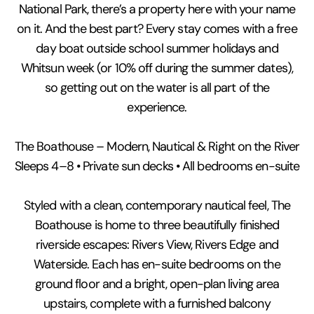
National Park, there’s a property here with your name
on it. And the best part? Every stay comes with a free
day boat outside school summer holidays and
Whitsun week (or 10% off during the summer dates),
so getting out on the water is all part of the
experience.
The Boathouse – Modern, Nautical & Right on the River
Sleeps 4–8 • Private sun decks • All bedrooms en-suite
Styled with a clean, contemporary nautical feel, The
Boathouse is home to three beautifully finished
riverside escapes: Rivers View, Rivers Edge and
Waterside. Each has en-suite bedrooms on the
ground floor and a bright, open-plan living area
upstairs, complete with a furnished balcony