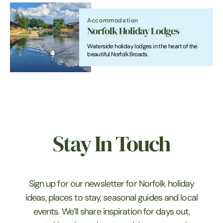
Accommodation
Norfolk Holiday Lodges
Waterside holiday lodges in the heart of the
beautiful Norfolk Broads.
Stay In Touch
Sign up for our newsletter for Norfolk holiday
ideas, places to stay, seasonal guides and local
events. We’ll share inspiration for days out,