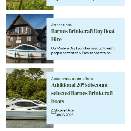
National park.
Attractions
Barnes Brinkcraft Day Boat
Hire
Our Modern Day Launches seat up to eight
people comfortably. Easy to operate, no
experience required full tution given. Perfect
for families, school parties couples and groups
of friends.
Accommodation offers
Additional 20% discount –
selected Barnes Brinkcraft
boats
Expiry Date:
31/08/2026