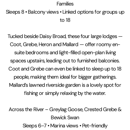
Families
Sleeps 8 • Balcony views • Linked options for groups up
to 18
Tucked beside Daisy Broad, these four large lodges —
Coot, Grebe, Heron and Mallard — offer roomy en-
suite bedrooms and light-filled open-plan living
spaces upstairs, leading out to furnished balconies.
Coot and Grebe can even be linked to sleep up to 18
people, making them ideal for bigger gatherings.
Mallard’s lawned riverside garden is a lovely spot for
fishing or simply relaxing by the water.
Across the River – Greylag Goose, Crested Grebe &
Bewick Swan
Sleeps 6–7 • Marina views • Pet-friendly