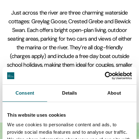
Just across the river are three charming waterside
cottages: Greylag Goose, Crested Grebe and Bewick
Swan. Each offers bright open-plan living, outdoor
seating areas, parking for two cars and views of either
the marina or the river. They’re all dog-friendly
(charges apply) and include a free day boat outside
school holidays, making them ideal for couples, smaller
families or anyone who wants everything Wroxham
has to offer within easy reach.
Consent
Details
About
This website uses cookies
We use cookies to personalise content and ads, to
provide social media features and to analyse our traffic.