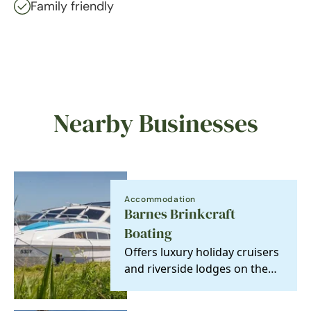
Family friendly
Nearby Businesses
Accommodation
Barnes Brinkcraft
Boating
Offers luxury holiday cruisers
and riverside lodges on the
Norfolk Broads, Britain's
newest…