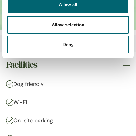
Allow all
Allow selection
Deny
Facilities
Dog friendly
Wi-Fi
On-site parking