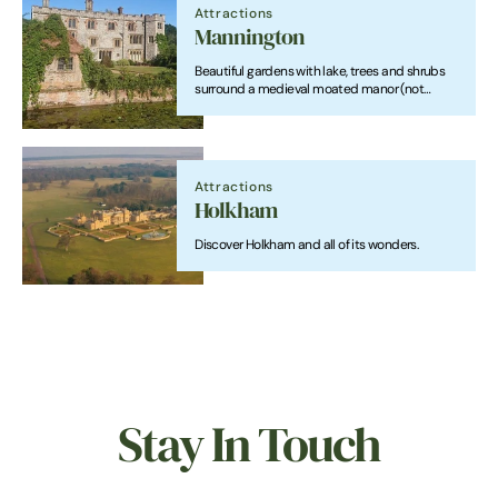
Attractions
Mannington
Beautiful gardens with lake, trees and shrubs
surround a medieval moated manor (not
open). Feature trees, shrubs, roses. Country
walks and trails with lovely views.
Attractions
Holkham
Discover Holkham and all of its wonders.
Stay In Touch