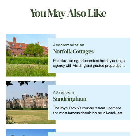
You May Also Like
Accommodation
Norfolk Cottages
Norfolk's leading independent holiday cottage
agency with VisitEngland graded properties in
beautiful locations throughout the county.
Attractions
Sandringham
The Royal Family's country retreat - perhaps
the most famous historic house in Norfolk, set
in "the finest of the Royal gardens" and with a
fascinating museum.