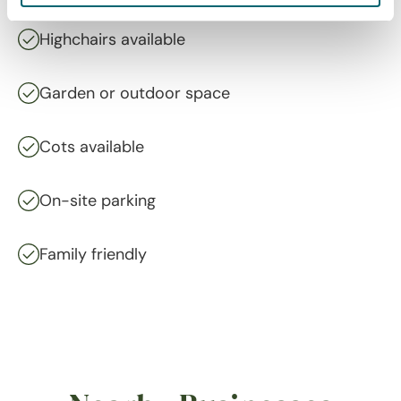
Highchairs available
Garden or outdoor space
Cots available
On-site parking
Family friendly