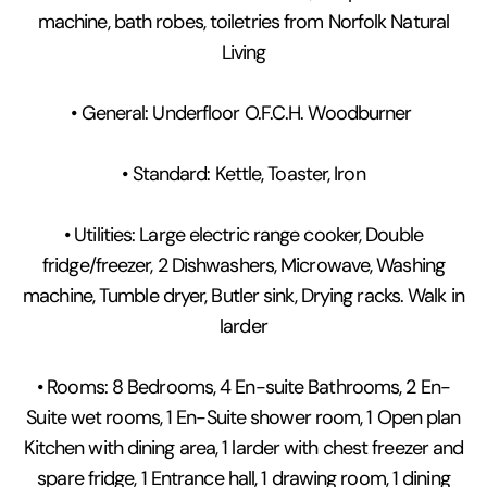
machine, bath robes, toiletries from Norfolk Natural
Living
• General: Underfloor O.F.C.H. Woodburner
• Standard: Kettle, Toaster, Iron
• Utilities: Large electric range cooker, Double
fridge/freezer, 2 Dishwashers, Microwave, Washing
machine, Tumble dryer, Butler sink, Drying racks. Walk in
larder
• Rooms: 8 Bedrooms, 4 En-suite Bathrooms, 2 En-
Suite wet rooms, 1 En-Suite shower room, 1 Open plan
Kitchen with dining area, 1 larder with chest freezer and
spare fridge, 1 Entrance hall, 1 drawing room, 1 dining