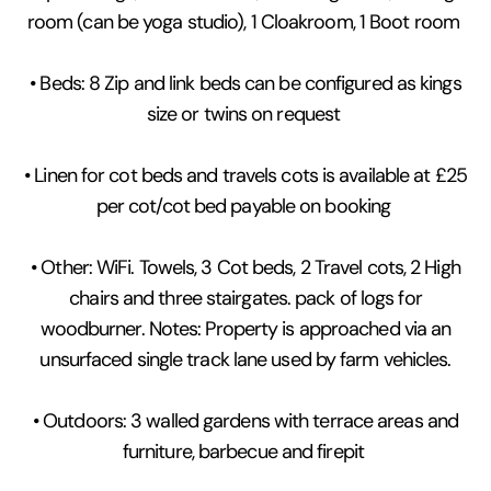
room (can be yoga studio), 1 Cloakroom, 1 Boot room
• Beds: 8 Zip and link beds can be configured as kings
size or twins on request
• Linen for cot beds and travels cots is available at £25
per cot/cot bed payable on booking
• Other: WiFi. Towels, 3 Cot beds, 2 Travel cots, 2 High
chairs and three stairgates. pack of logs for
woodburner. Notes: Property is approached via an
unsurfaced single track lane used by farm vehicles.
• Outdoors: 3 walled gardens with terrace areas and
furniture, barbecue and firepit