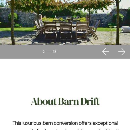
2
18
About Barn Drift
This luxurious barn conversion offers exceptional