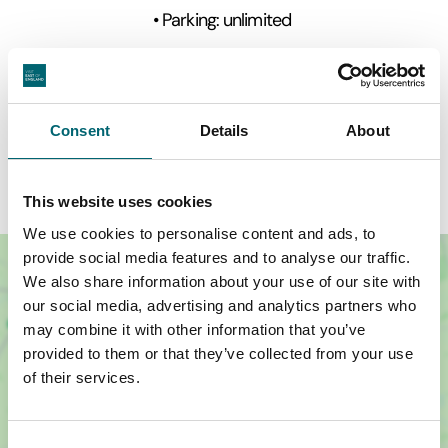
• Parking: unlimited
• Weddings & civil ceremonies can be held at this
beautiful property.
• Mobile signal - strong
Consent
Details
About
This website uses cookies
We use cookies to personalise content and ads, to
provide social media features and to analyse our traffic.
We also share information about your use of our site with
our social media, advertising and analytics partners who
may combine it with other information that you’ve
provided to them or that they’ve collected from your use
of their services.
Consent