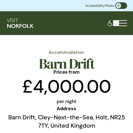
Accessibility Mode
Toggle Accessibility
Accommodation
Barn Drift
Prices from
£4,000.00
per night
Address
Barn Drift, Cley-Next-the-Sea, Holt, NR25
7TY, United Kingdom