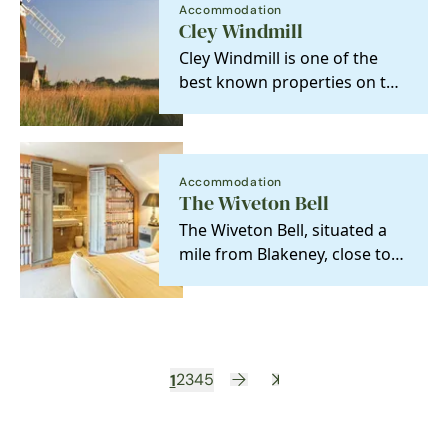
Accommodation
Cley Windmill
Cley Windmill is one of the
best known properties on the
North Norfolk Coast ,
standing on the edge…
Accommodation
The Wiveton Bell
The Wiveton Bell, situated a
mile from Blakeney, close to
the unspoilt salt marshes of
the North…
1
2
3
4
5