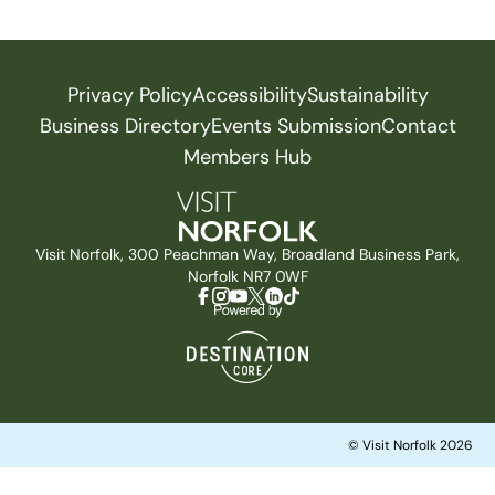
Privacy Policy
Accessibility
Sustainability
Business Directory
Events Submission
Contact
Members Hub
Visit Norfolk, 300 Peachman Way, Broadland Business Park,
Norfolk NR7 0WF
© Visit Norfolk 2026