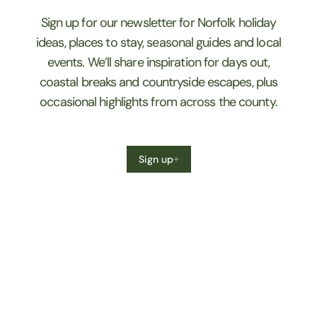
Sign up for our newsletter for Norfolk holiday
ideas, places to stay, seasonal guides and local
events. We’ll share inspiration for days out,
coastal breaks and countryside escapes, plus
occasional highlights from across the county.
Sign up