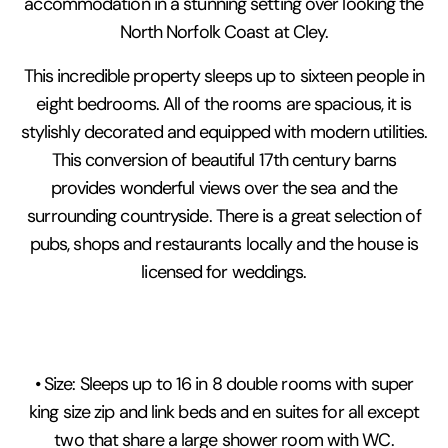
accommodation in a stunning setting over looking the
North Norfolk Coast at Cley.
This incredible property sleeps up to sixteen people in
eight bedrooms. All of the rooms are spacious, it is
stylishly decorated and equipped with modern utilities.
This conversion of beautiful 17th century barns
provides wonderful views over the sea and the
surrounding countryside. There is a great selection of
pubs, shops and restaurants locally and the house is
licensed for weddings.
• Size: Sleeps up to 16 in 8 double rooms with super
king size zip and link beds and en suites for all except
two that share a large shower room with WC.