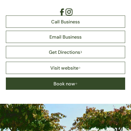
Call Business
Email Business
Get Directions
Visit website
Book now