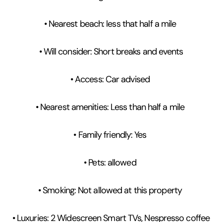
• Nearest beach: less that half a mile
• Will consider: Short breaks and events
• Access: Car advised
• Nearest amenities: Less than half a mile
• Family friendly: Yes
• Pets: allowed
• Smoking: Not allowed at this property
• Luxuries: 2 Widescreen Smart TVs, Nespresso coffee