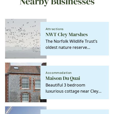
Nearby Businesses
Attractions
NWT Cley Marshes
The Norfolk Wildlife Trust’s
oldest nature reserve
purchased in 1926 to be held
‘in perpetuity as a…
Accommodation
Maison Du Quai
Beautiful 3 bedroom
luxurious cottage near Cley
Windmill