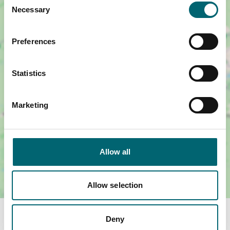
Necessary
Selection
Preferences
Show map +
Statistics
Marketing
Allow all
Allow selection
Facilities
Deny