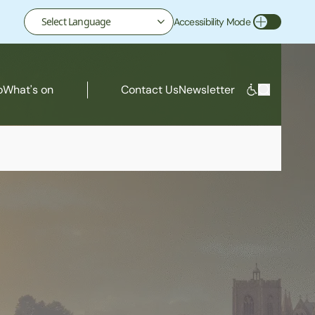
Accessibility Mode
Toggle Accessibility Mode
o
What's on
Contact Us
Newsletter