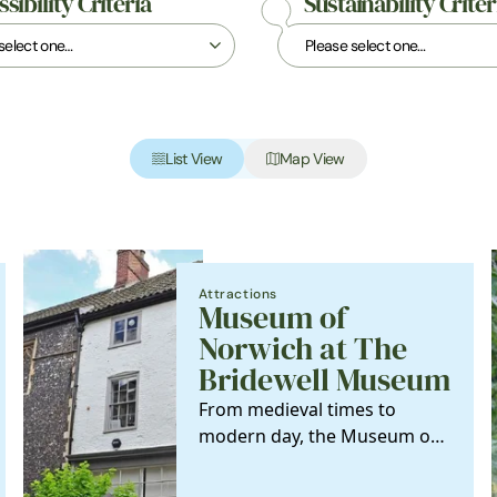
sibility Criteria
Sustainability Criter
List View
Map View
Attractions
Museum of
Norwich at The
Bridewell Museum
From medieval times to
modern day, the Museum of
Norwich tells the story of the
city's industries…