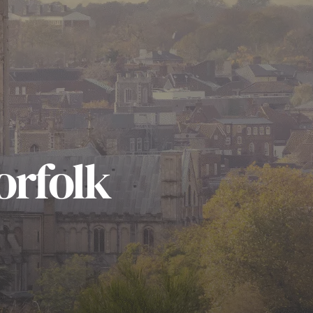
orfolk