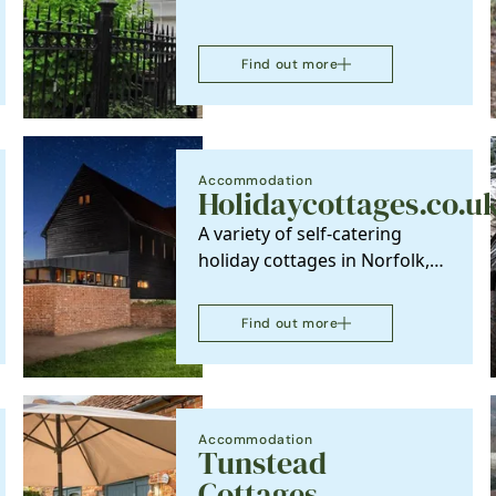
Find out more
Accommodation
Holidaycottages.co.u
A variety of self-catering
holiday cottages in Norfolk,
offering relaxing holidays
both on the…
Find out more
Accommodation
Tunstead
Cottages