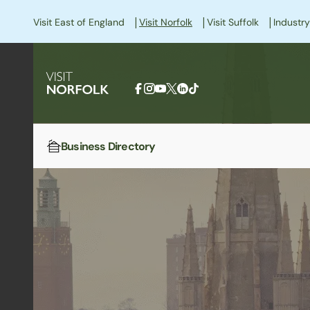
|
|
|
Visit East of England
Visit Norfolk
Visit Suffolk
Industry
Business Directory
Home