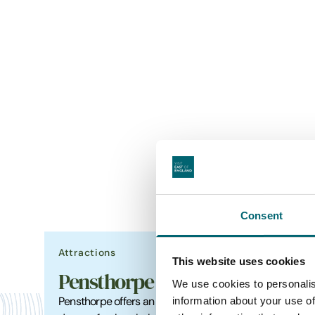
Consent
Attractions
Food &
This website uses cookies
Pensthorpe
The
We use cookies to personalis
information about your use of
Pensthorpe offers an action-packed
Close t