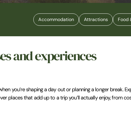
Accommodation
Attractions
Food 
ses and experiences
 when you’re shaping a day out or planning a longer break. Ex
ver places that add up to a trip you’ll actually enjoy, from c