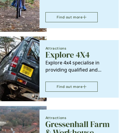
Find out more
Attractions
k
Explore 4X4
Explore 4x4 specialise in
providing qualified and
experienced, 4x4 off-road
training at all levels,…
Find out more
Attractions
Gressenhall Farm
& Workhouse