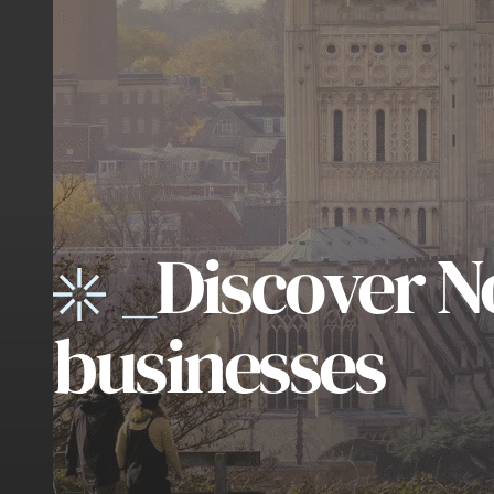
_
Discover N
businesses