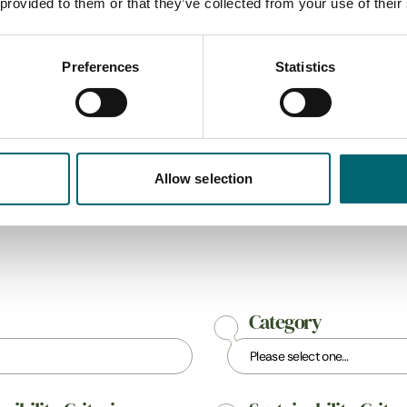
 provided to them or that they’ve collected from your use of their
his country house is a super
qualified and experienced, 
r accessing all…
road training at all…
Find out more
Find out more
Preferences
Statistics
Allow selection
All Businesses
Category