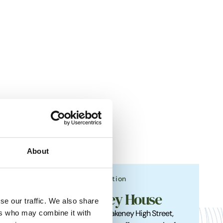
About
Accommodation
Blakeney House
se our traffic. We also share
ers who may combine it with
roviding
Nestled off Blakeney High Street,