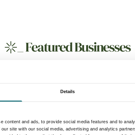
_
Featured Businesses
Details
 Drink
Attractions
 Grove
Explore 4X4
e content and ads, to provide social media features and to analy
 our site with our social media, advertising and analytics partn
o the popular north Norfolk
Explore 4x4 specialise in p