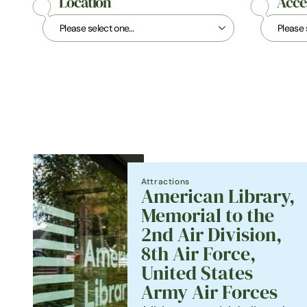
Location
Acces
Attractions
American Library,
Memorial to the
2nd Air Division,
8th Air Force,
United States
Army Air Forces