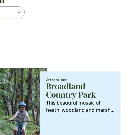
ia
Attractions
Broadland
Country Park
This beautiful mosaic of
heath, woodland and marshy
grassland, nestled between
Horsford and…