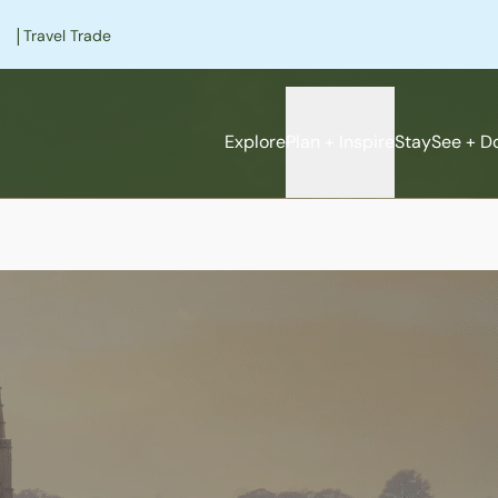
|
Travel Trade
Explore
Plan + Inspire
Stay
See + D