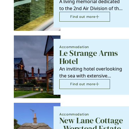
A living memorial dedicated
to the 2nd Air Division of the
8th US Army Air Forces who
Find out more
were based in…
Accommodation
Le Strange Arms
Hotel
An inviting hotel overlooking
the sea with extensive
gardens leading down to
Find out more
miles of sandy beach.…
Accommodation
New Lane Cottage
- Worstead Estate