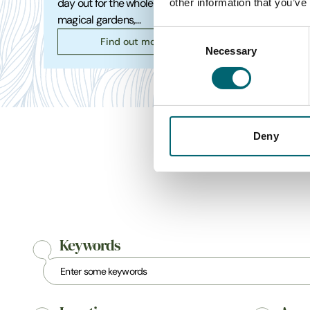
other information that you’ve
day out for the whole family. Explore
coast t
magical gardens,…
spot fo
Consent
Find out more
Necessary
Selection
Deny
Keywords