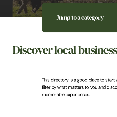
Jump to a category
Discover local busines
This directory is a good place to start
filter by what matters to you and disco
memorable experiences.