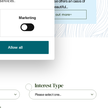
 services.
4x4 off-
Blakeney House offers an oasis of
calm on the beautiful…
Find out more
Marketing
Allow all
Interest Type