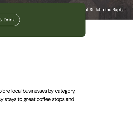
Norwich Cathedral and Cathedral of St John the Baptist
& Drink
plore local businesses by category,
osy stays to great coffee stops and