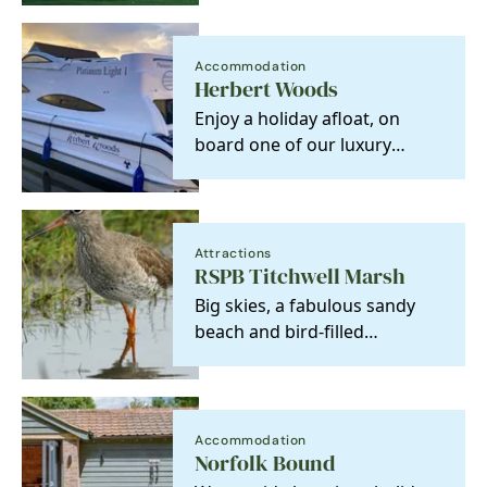
hospitality and…
Accommodation
Herbert Woods
Enjoy a holiday afloat, on
board one of our luxury
cruisers. Enjoy the beautiful
surroundings,…
Attractions
RSPB Titchwell Marsh
Big skies, a fabulous sandy
beach and bird-filled
reedbeds, lagoons and
marshes are just a few
gems…
Accommodation
Norfolk Bound