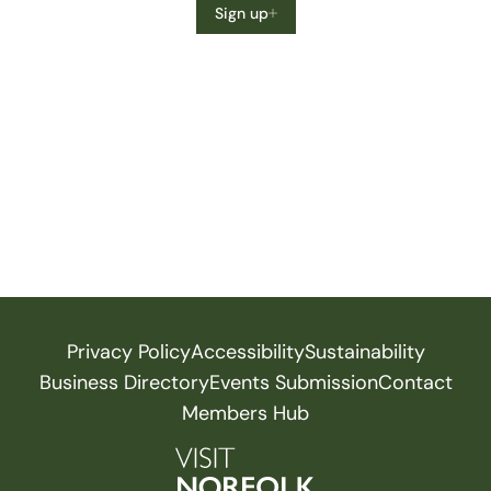
Sign up
Privacy Policy
Accessibility
Sustainability
Business Directory
Events Submission
Contact
Members Hub