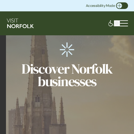
Accessibility Mode
Toggle Accessibility
Discover Norfolk
businesses