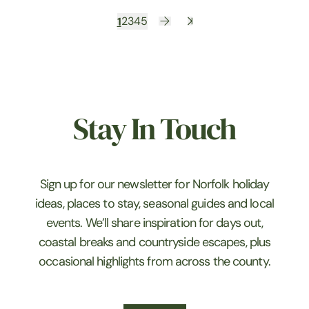
1
2
3
4
5
Stay In Touch
Sign up for our newsletter for Norfolk holiday
ideas, places to stay, seasonal guides and local
events. We’ll share inspiration for days out,
coastal breaks and countryside escapes, plus
occasional highlights from across the county.