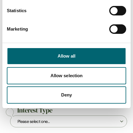
Swipe to see more items
Statistics
All Businesses
Marketing
Keywords
Allow all
Allow selection
Category
Deny
Interest Type