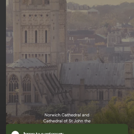
Norwich Cathedral and
Cathedral of St John the
Baptist