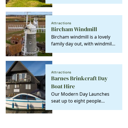
mYminiBreak! ⛺🌅
Attractions
Bircham Windmill
Bircham windmill is a lovely
family day out, with windmill
museum, bakery, tearooms,
gift shop and…
Attractions
Barnes Brinkcraft Day
Boat Hire
Our Modern Day Launches
seat up to eight people
comfortably. Easy to operate,
no experience…