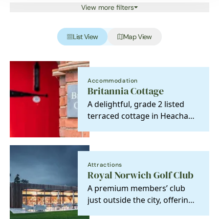
View more filters
List View
Map View
Accommodation
Britannia Cottage
A delightful, grade 2 listed
terraced cottage in Heacham
oozing character and charm.
Attractions
Royal Norwich Golf Club
A premium members’ club
just outside the city, offering
championship golf, refined