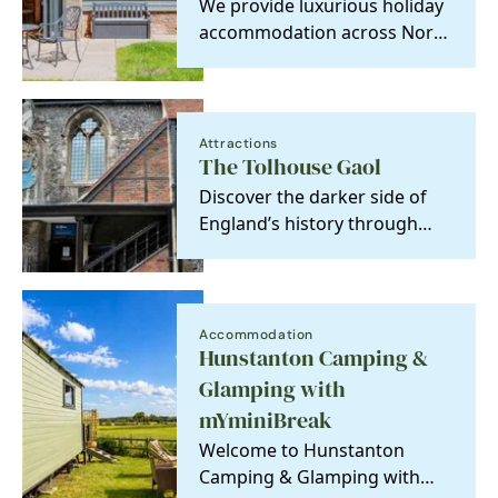
We provide luxurious holiday
accommodation across North
Norfolk. Designed with guest
experience in…
Attractions
The Tolhouse Gaol
Discover the darker side of
England’s history through
crime and punishment.
Accommodation
Hunstanton Camping &
Glamping with
mYminiBreak
Welcome to Hunstanton
Camping & Glamping with