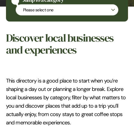
Jump to a category
Jump to a category
Discover local businesses
and experiences
This directory is a good place to start when you’re
shaping a day out or planning a longer break. Explore
local businesses by category, filter by what matters to
you and discover places that add up to a trip you’ll
actually enjoy, from cosy stays to great coffee stops
and memorable experiences.