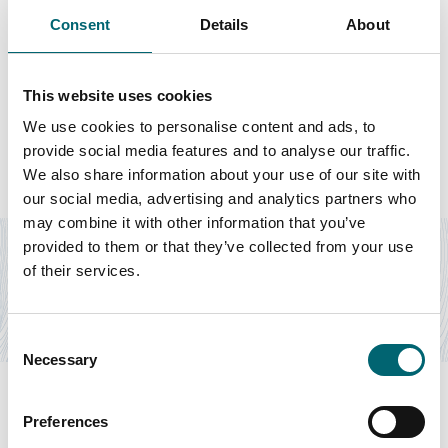
Consent
Details
About
This website uses cookies
Featured Businesses
We use cookies to personalise content and ads, to
provide social media features and to analyse our traffic.
We also share information about your use of our site with
our social media, advertising and analytics partners who
Accommodation
may combine it with other information that you’ve
The Grove Glamping
provided to them or that they’ve collected from your use
of their services.
The Grove Glamping is home to four Mongolian Yurts, one
Roundhouse and a Luxury Shepherd's Lodge,…
Find out more
Consent
Necessary
Selection
Preferences