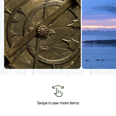
Swipe to see more items