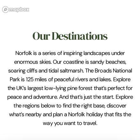
Our Destinations
Norfolk is a series of inspiring landscapes under
enormous skies. Our coastline is sandy beaches,
soaring cliffs and tidal saltmarsh. The Broads National
Park is 125 miles of peaceful rivers and lakes. Explore
the UK’s largest low-lying pine forest that’s perfect for
peace and adventure. And that’s just the start. Explore
the regions below to find the right base, discover
what’s nearby and plan a Norfolk holiday that fits the
way you want to travel.