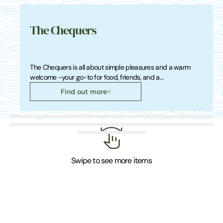
The Chequers
The Chequers is all about simple pleasures and a warm
welcome -your go-to for food, friends, and a…
Find out more
Swipe to see more items