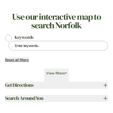
Use our interactive map to
search Norfolk
Keywords
Reset all filters
View filters
Get Directions
Search Around You