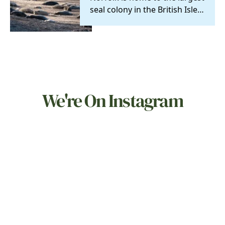
seal colony in the British Isles
and you can visit them on
daily…
We're On Instagram