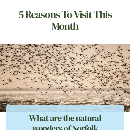
5 Reasons To Visit This
Month
What are the natural
wonders of Norfolk