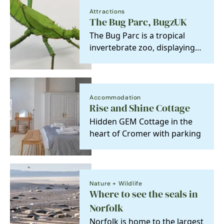
Attractions
The Bug Parc, BugzUK
The Bug Parc is a tropical
invertebrate zoo, displaying
hundreds of amazing, huge
and colourful…
Accommodation
Rise and Shine Cottage
Hidden GEM Cottage in the
heart of Cromer with parking
Nature + Wildlife
Where to see the seals in
Norfolk
Norfolk is home to the largest