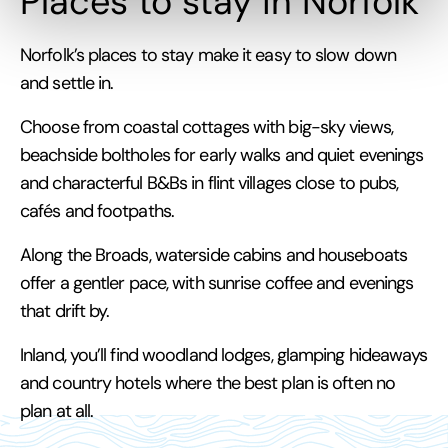
Places to stay in Norfolk
Norfolk’s places to stay make it easy to slow down
and settle in.
Choose from coastal cottages with big-sky views,
beachside boltholes for early walks and quiet evenings
and characterful B&Bs in flint villages close to pubs,
cafés and footpaths.
Along the Broads, waterside cabins and houseboats
offer a gentler pace, with sunrise coffee and evenings
that drift by.
Inland, you’ll find woodland lodges, glamping hideaways
and country hotels where the best plan is often no
plan at all.