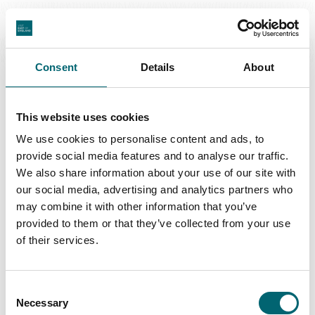
Great Yarmouth
Consent
Details
About
This website uses cookies
Swipe to see more regions
We use cookies to personalise content and ads, to
provide social media features and to analyse our traffic.
We also share information about your use of our site with
our social media, advertising and analytics partners who
may combine it with other information that you’ve
Latest Stories & Inspiration
provided to them or that they’ve collected from your use
of their services.
Nature + Wildlife
Consent
Natural wonder of Norfolk: The Wash
Necessary
Selection