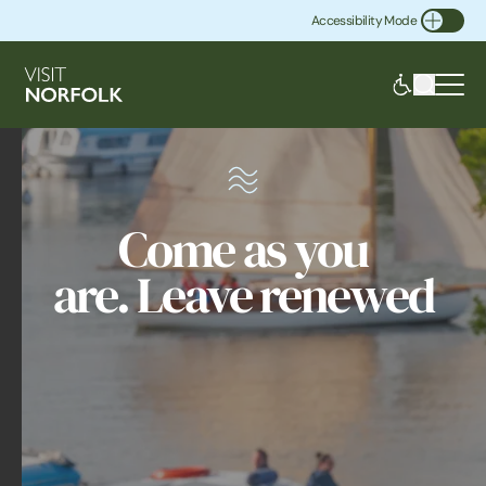
Accessibility Mode
Toggle Accessibility
Come as you
are. Leave renewed