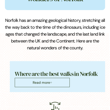
Norfolk has an amazing geological history, stretching all
the way back to the time of the dinosaurs, including ice
ages that changed the landscape, and the last land link
between the UK and the Continent. Here are the
natural wonders of the county.
Where are the best walks in Norfolk
Read more