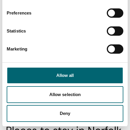
and…
Posted:
21st Jan 2026
Preferences
Standing on the cliffs at Hunstanton are a perfect place to
view the massive bay and estuary of The…
Statistics
Find out more
Marketing
View All
Allow all
Allow selection
Swipe to see more stories
Deny