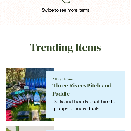
Swipe to see more items
Trending Items
Attractions
Three Rivers Pitch and
Paddle
Daily and hourly boat hire for
groups or individuals.