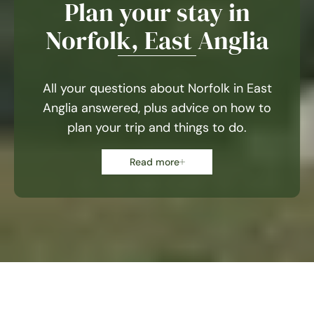
Plan your stay in
Norfolk, East Anglia
All your questions about Norfolk in East
Anglia answered, plus advice on how to
plan your trip and things to do.
Read more