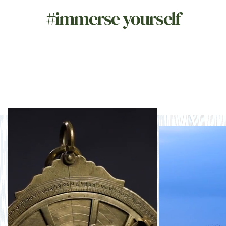
#immerse yourself
Naturally storied
Nat
imm