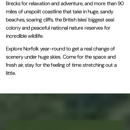
Brecks for relaxation and adventure, and more than 90
miles of unspoilt coastline that take in huge, sandy
beaches, soaring cliffs, the British Isles' biggest seal
colony and peaceful national nature reserves for
incredible wildlife.
Explore Norfolk year-round to get a real change of
scenery under huge skies. Come for the space and
fresh air, stay for the feeling of time stretching out a
little.