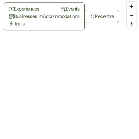
Experiences
Events
Businesses
Accommodations
Recentre
Trails