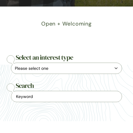
Open + Welcoming
Select an interest type
Search