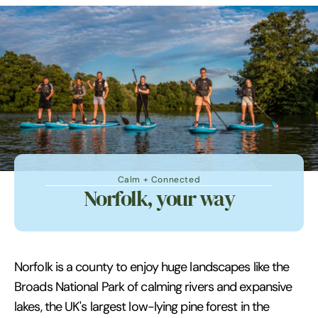
Calm + Connected
Norfolk, your way
Norfolk is a county to enjoy huge landscapes like the
Broads National Park of calming rivers and expansive
lakes, the UK's largest low-lying pine forest in the