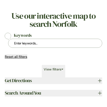
Use our interactive map to
search Norfolk
Keywords
Reset all filters
View filters
Get Directions
Search Around You