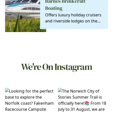
Barnes Brinkcraft
Boating
Offers luxury holiday cruisers
and riverside lodges on the
Norfolk Broads, Britain's
newest…
We're On Instagram