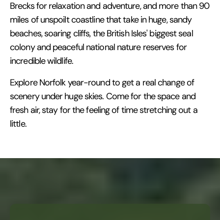
Brecks for relaxation and adventure, and more than 90
miles of unspoilt coastline that take in huge, sandy
beaches, soaring cliffs, the British Isles' biggest seal
colony and peaceful national nature reserves for
incredible wildlife.
Explore Norfolk year-round to get a real change of
scenery under huge skies. Come for the space and
fresh air, stay for the feeling of time stretching out a
little.