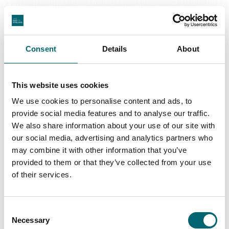
Great Yarmouth
Consent
Details
About
This website uses cookies
Swipe to see more regions
We use cookies to personalise content and ads, to
provide social media features and to analyse our traffic.
We also share information about your use of our site with
our social media, advertising and analytics partners who
may combine it with other information that you’ve
Latest Stories & Inspiration
provided to them or that they’ve collected from your use
of their services.
Nature + Wildlife
Consent
Natural wonder of Norfolk: The Wash
Necessary
Selection