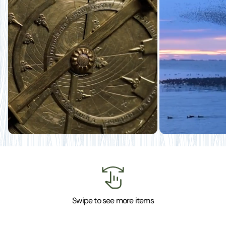
Swipe to see more items