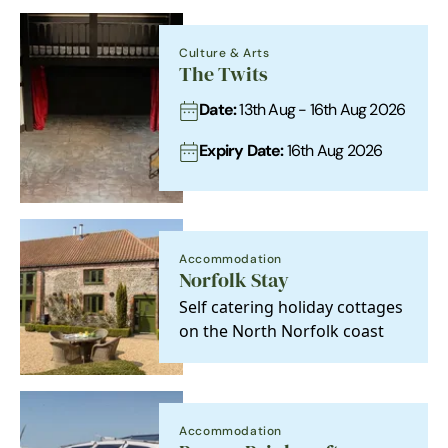
Culture & Arts
The Twits
Date:
13th Aug - 16th Aug 2026
Expiry Date:
16th Aug 2026
Accommodation
Norfolk Stay
Self catering holiday cottages
on the North Norfolk coast
Accommodation