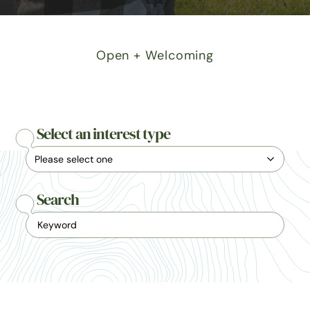
Open + Welcoming
Select an interest type
Search