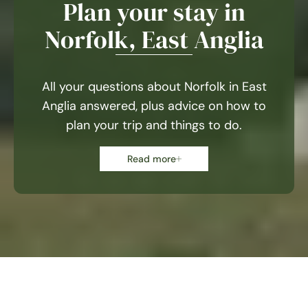
Plan your stay in
Norfolk, East Anglia
All your questions about Norfolk in East
Anglia answered, plus advice on how to
plan your trip and things to do.
Read more