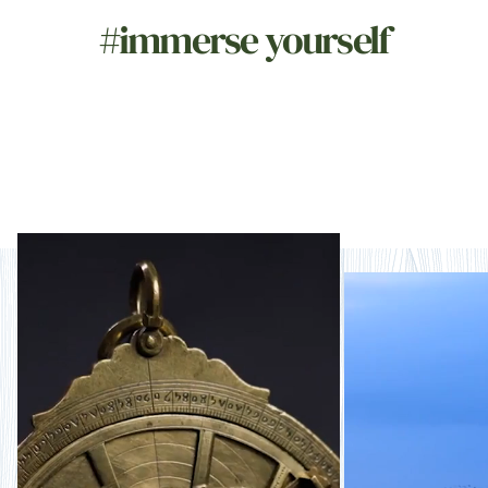
#immerse yourself
Naturally storied
Nat
imm