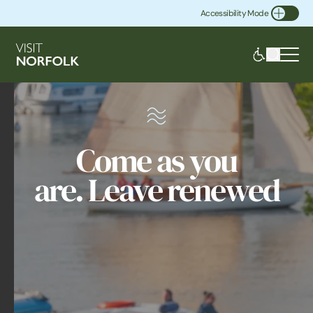
Accessibility Mode
Toggle Accessibility
Come as you
are. Leave renewed