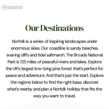
Our Destinations
Norfolk is a series of inspiring landscapes under
enormous skies. Our coastline is sandy beaches,
soaring cliffs and tidal saltmarsh. The Broads National
Park is 125 miles of peaceful rivers and lakes. Explore
the UK’s largest low-lying pine forest that’s perfect for
peace and adventure. And that’s just the start. Explore
the regions below to find the right base, discover
what’s nearby and plan a Norfolk holiday that fits the
way you want to travel.