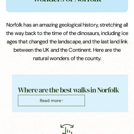
Norfolk has an amazing geological history, stretching all
the way back to the time of the dinosaurs, including ice
ages that changed the landscape, and the last land link
between the UK and the Continent. Here are the
natural wonders of the county.
Where are the best walks in Norfolk
Read more