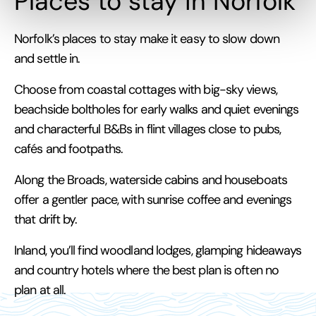
Places to stay in Norfolk
Norfolk’s places to stay make it easy to slow down
and settle in.
Choose from coastal cottages with big-sky views,
beachside boltholes for early walks and quiet evenings
and characterful B&Bs in flint villages close to pubs,
cafés and footpaths.
Along the Broads, waterside cabins and houseboats
offer a gentler pace, with sunrise coffee and evenings
that drift by.
Inland, you’ll find woodland lodges, glamping hideaways
and country hotels where the best plan is often no
plan at all.