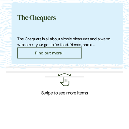
The Chequers
The Chequers is all about simple pleasures and a warm
welcome -your go-to for food, friends, and a…
Find out more
Swipe to see more items