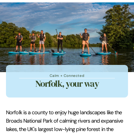
Calm + Connected
Norfolk, your way
Norfolk is a county to enjoy huge landscapes like the
Broads National Park of calming rivers and expansive
lakes, the UK's largest low-lying pine forest in the