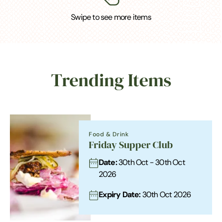
Swipe to see more items
Trending Items
Food & Drink
Friday Supper Club
Date:
30th Oct - 30th Oct
2026
Expiry Date:
30th Oct 2026