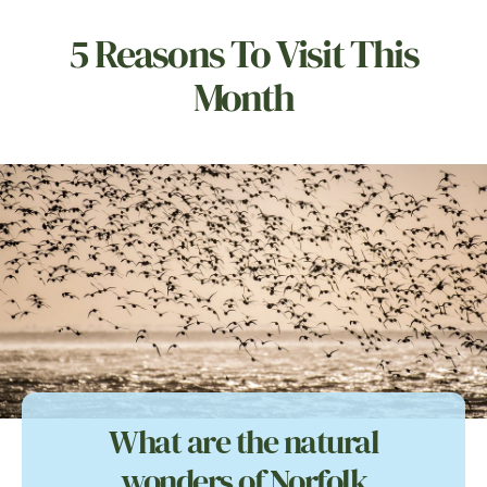
5 Reasons To Visit This
Month
What are the natural
wonders of Norfolk