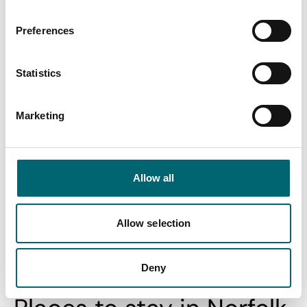
and…
Posted:
21st Jan 2026
Preferences
Standing on the cliffs at Hunstanton are a perfect place to
view the massive bay and estuary of The…
Statistics
Find out more
Marketing
View All
Allow all
Allow selection
Swipe to see more stories
Deny