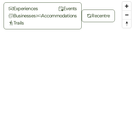
Experiences
Events
Businesses
Accommodations
Recentre
Trails